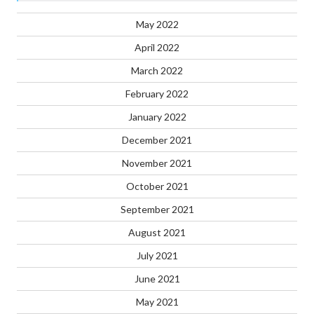
May 2022
April 2022
March 2022
February 2022
January 2022
December 2021
November 2021
October 2021
September 2021
August 2021
July 2021
June 2021
May 2021