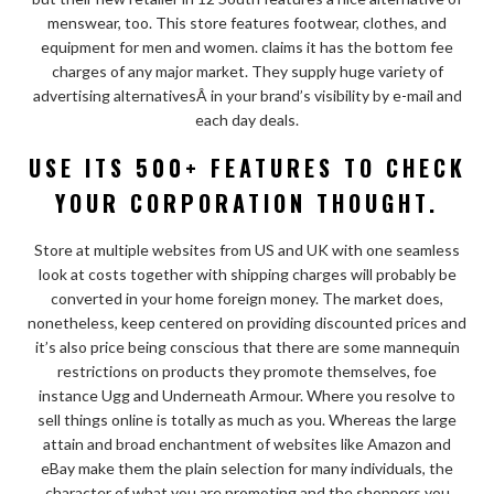
menswear, too. This store features footwear, clothes, and
equipment for men and women. claims it has the bottom fee
charges of any major market. They supply huge variety of
advertising alternativesÂ in your brand’s visibility by e-mail and
each day deals.
USE ITS 500+ FEATURES TO CHECK
YOUR CORPORATION THOUGHT.
Store at multiple websites from US and UK with one seamless
look at costs together with shipping charges will probably be
converted in your home foreign money. The market does,
nonetheless, keep centered on providing discounted prices and
it’s also price being conscious that there are some mannequin
restrictions on products they promote themselves, foe
instance Ugg and Underneath Armour. Where you resolve to
sell things online is totally as much as you. Whereas the large
attain and broad enchantment of websites like Amazon and
eBay make them the plain selection for many individuals, the
character of what you are promoting and the shoppers you