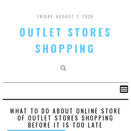
Skip
to
content
FRIDAY, AUGUST 7, 2026
OUTLET STORES
SHOPPING
WHAT TO DO ABOUT ONLINE STORE
OF OUTLET STORES SHOPPING
BEFORE IT IS TOO LATE