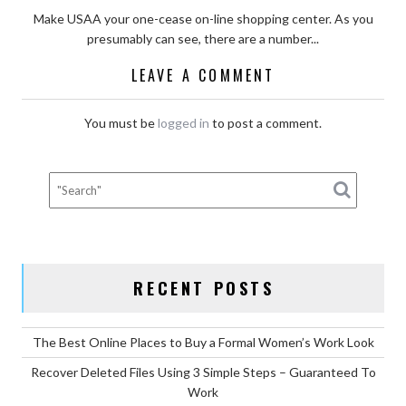
Make USAA your one-cease on-line shopping center. As you
presumably can see, there are a number...
LEAVE A COMMENT
You must be
logged in
to post a comment.
RECENT POSTS
The Best Online Places to Buy a Formal Women’s Work Look
Recover Deleted Files Using 3 Simple Steps – Guaranteed To
Work