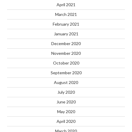
April 2021
March 2021
February 2021
January 2021
December 2020
November 2020
October 2020
September 2020
August 2020
July 2020
June 2020
May 2020
April 2020
March 2020