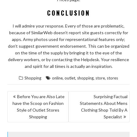
CONCLUSION
I will admire your response. Every of those are problematic,
because of SimilarWeb doesn’t report site guests correctly for
apps. Army photos used for representational features only;
don’t suggest government endorsement. This can be organized
on the time of the supply by bringing it to the eye of the
delivery workers, or by contacting the Helpdesk. Your resilience
and spirit for all times is actually an inspiration.
,
,
,
,
Shopping
online
outlet
shopping
store
stores
POST
Before You are Also Late
Surprising Factual
have the Scoop on Fashion
Statements About Mens
NAVIGATION
Style of Outlet Stores
Clothing Shop Told By A
Shopping
Specialist