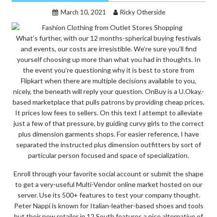
March 10, 2021
Ricky Otherside
What’s further, with our 12 months-spherical buying festivals
and events, our costs are irresistible. We’re sure you’ll find
yourself choosing up more than what you had in thoughts. In
the event you’re questioning why it is best to store from
Flipkart when there are multiple decisions available to you,
nicely, the beneath will reply your question. OnBuy is a U.Okay.-
based marketplace that pulls patrons by providing cheap prices.
It prices low fees to sellers. On this text I attempt to alleviate
just a few of that pressure, by guiding curvy girls to the correct
plus dimension garments shops. For easier reference, I have
separated the instructed plus dimension outfitters by sort of
particular person focused and space of specialization.
Enroll through your favorite social account or submit the shape
to get a very-useful Multi-Vendor online market hosted on our
server. Use its 500+ features to test your company thought.
Peter Nappi is known for Italian-leather-based shoes and tools
but their new retailer in 12 South features a nice alternative of