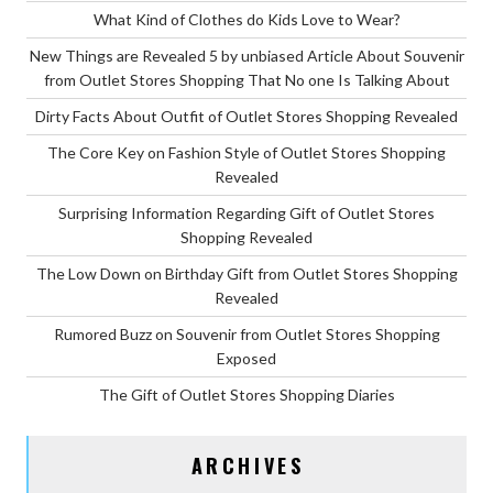
What Kind of Clothes do Kids Love to Wear?
New Things are Revealed 5 by unbiased Article About Souvenir
from Outlet Stores Shopping That No one Is Talking About
Dirty Facts About Outfit of Outlet Stores Shopping Revealed
The Core Key on Fashion Style of Outlet Stores Shopping
Revealed
Surprising Information Regarding Gift of Outlet Stores
Shopping Revealed
The Low Down on Birthday Gift from Outlet Stores Shopping
Revealed
Rumored Buzz on Souvenir from Outlet Stores Shopping
Exposed
The Gift of Outlet Stores Shopping Diaries
ARCHIVES