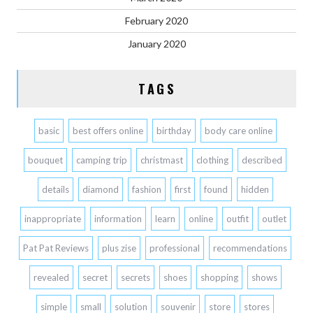
February 2020
January 2020
TAGS
basic
best offers online
birthday
body care online
bouquet
camping trip
christmast
clothing
described
details
diamond
fashion
first
found
hidden
inappropriate
information
learn
online
outfit
outlet
Pat Pat Reviews
plus zise
professional
recommendations
revealed
secret
secrets
shoes
shopping
shows
simple
small
solution
souvenir
store
stores