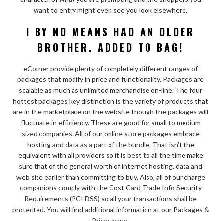
want to entry might even see you look elsewhere.
I BY NO MEANS HAD AN OLDER
BROTHER. ADDED TO BAG!
eCorner provide plenty of completely different ranges of
packages that modify in price and functionality. Packages are
scalable as much as unlimited merchandise on-line. The four
hottest packages key distinction is the variety of products that
are in the marketplace on the website though the packages will
fluctuate in efficiency. These are good for small to medium
sized companies. All of our online store packages embrace
hosting and data as a part of the bundle. That isn’t the
equivalent with all providers so it is best to all the time make
sure that of the general worth of internet hosting, data and
web site earlier than committing to buy. Also, all of our charge
companions comply with the Cost Card Trade Info Security
Requirements (PCI DSS) so all your transactions shall be
protected. You will find additional information at our Packages &
Prices page.