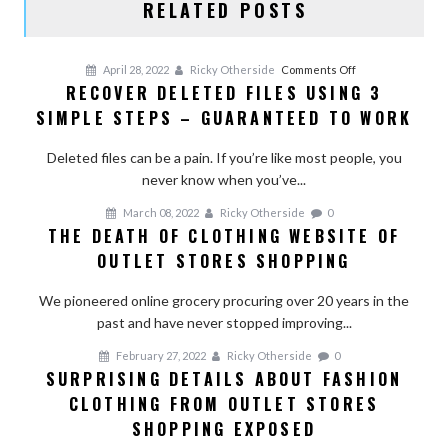
RELATED POSTS
on
April 28, 2022
Ricky Otherside
Comments Off
RECOVER DELETED FILES USING 3
Recover
SIMPLE STEPS – GUARANTEED TO WORK
Deleted
Files
Deleted files can be a pain. If you’re like most people, you
Using
never know when you’ve...
3
Simple
March 08, 2022
Ricky Otherside
0
Steps
THE DEATH OF CLOTHING WEBSITE OF
–
OUTLET STORES SHOPPING
Guaranteed
To
We pioneered online grocery procuring over 20 years in the
Work
past and have never stopped improving...
February 27, 2022
Ricky Otherside
0
SURPRISING DETAILS ABOUT FASHION
CLOTHING FROM OUTLET STORES
SHOPPING EXPOSED