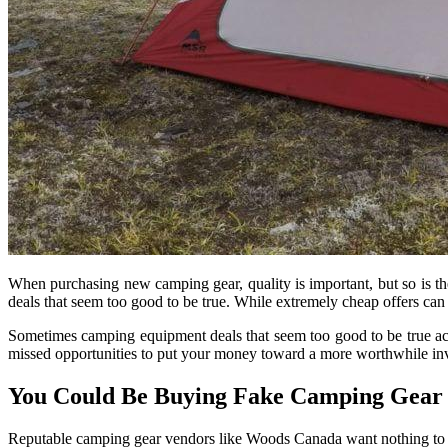
When purchasing new camping gear, quality is important, but so is th
deals that seem too good to be true. While extremely cheap offers can s
Sometimes camping equipment deals that seem too good to be true actu
missed opportunities to put your money toward a more worthwhile in
You Could Be Buying Fake Camping Gear
Reputable camping gear vendors like Woods Canada want nothing to 