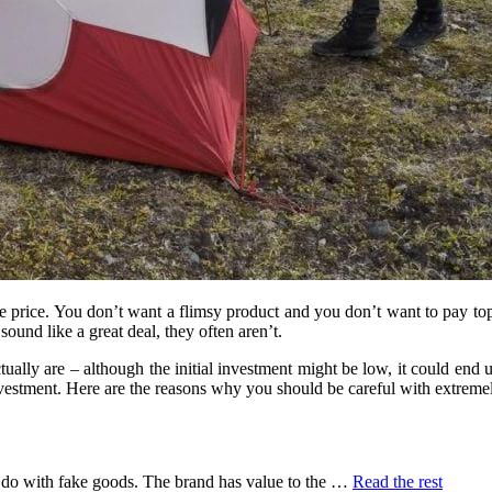
e price. You don’t want a flimsy product and you don’t want to pay top 
ound like a great deal, they often aren’t.
ally are – although the initial investment might be low, it could end 
vestment. Here are the reasons why you should be careful with extrem
“5
do with fake goods. The brand has value to the …
Read the rest