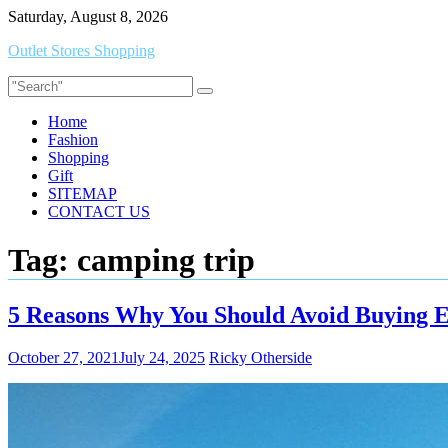
Skip
Saturday, August 8, 2026
to
Outlet Stores Shopping
content
Home
Fashion
Shopping
Gift
SITEMAP
CONTACT US
Tag:
camping trip
5 Reasons Why You Should Avoid Buying 
October 27, 2021
July 24, 2025
Ricky Otherside