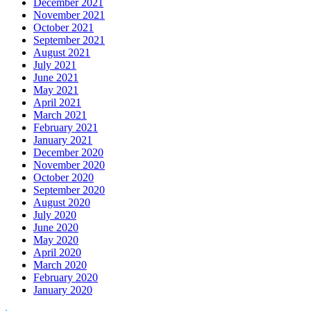
December 2021
November 2021
October 2021
September 2021
August 2021
July 2021
June 2021
May 2021
April 2021
March 2021
February 2021
January 2021
December 2020
November 2020
October 2020
September 2020
August 2020
July 2020
June 2020
May 2020
April 2020
March 2020
February 2020
January 2020