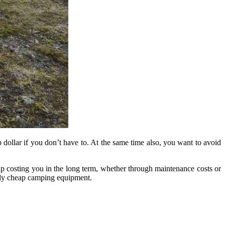
dollar if you don’t have to. At the same time also, you want to avoid
up costing you in the long term, whether through maintenance costs or
ely cheap camping equipment.