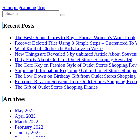
Shopping
camping trip
Recent Posts
The Best Online Places to Buy a Formal Women’s Work Look
Recover Deleted Files Using 3 Simple Steps – Guaranteed To
What Kind of Clothes do Kids Love to Wear?
New Things are Revealed 5 by unbiased Article About Souveni
Dirty Facts About Outfit of Outlet Stores Shopping Revealed
The Core Key on Fashion Style of Outlet Stores Shopping Rev
Surprising Information Regarding Gift of Outlet Stores Shopp
The Low Down on Birthday Gift from Outlet Stores Shopping
Rumored Buzz on Souvenir from Outlet Stores Shopping Expo
The Gift of Outlet Stores Shopping Diaries
Archives
May 2022
April 2022
March 2022
February 2022
January 2022