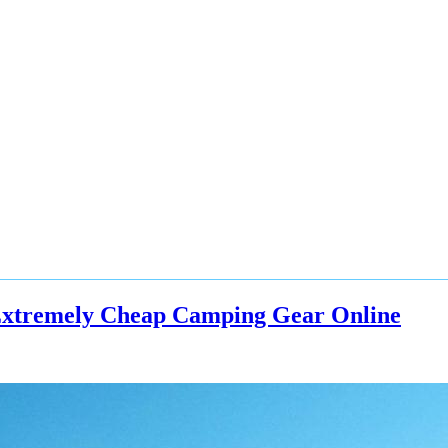
Extremely Cheap Camping Gear Online