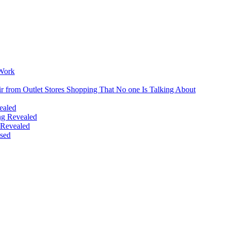
Reason
Why
You
Should
Avoid
Buyin
Extrem
Cheap
 Work
Campi
Gear
r from Outlet Stores Shopping That No one Is Talking About
Online
ealed
ing Revealed
 Revealed
sed