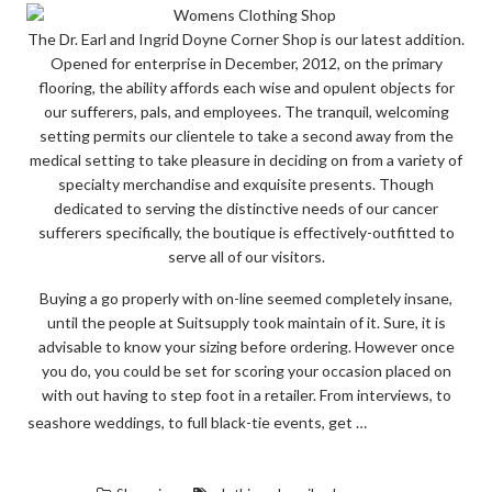
SHOPPING
The Dr. Earl and Ingrid Doyne Corner Shop is our latest addition.
DESCRIBED”
Opened for enterprise in December, 2012, on the primary
flooring, the ability affords each wise and opulent objects for
our sufferers, pals, and employees. The tranquil, welcoming
setting permits our clientele to take a second away from the
medical setting to take pleasure in deciding on from a variety of
specialty merchandise and exquisite presents. Though
dedicated to serving the distinctive needs of our cancer
sufferers specifically, the boutique is effectively-outfitted to
serve all of our visitors.
Buying a go properly with on-line seemed completely insane,
until the people at Suitsupply took maintain of it. Sure, it is
advisable to know your sizing before ordering. However once
you do, you could be set for scoring your occasion placed on
with out having to step foot in a retailer. From interviews, to
READ THE
seashore weddings, to full black-tie events, get …
“THE
REST
IDIOT’S