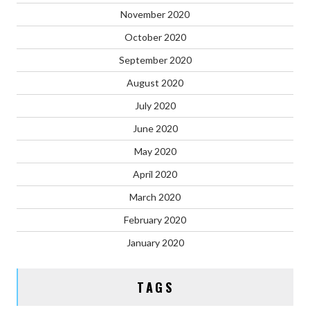
November 2020
October 2020
September 2020
August 2020
July 2020
June 2020
May 2020
April 2020
March 2020
February 2020
January 2020
TAGS