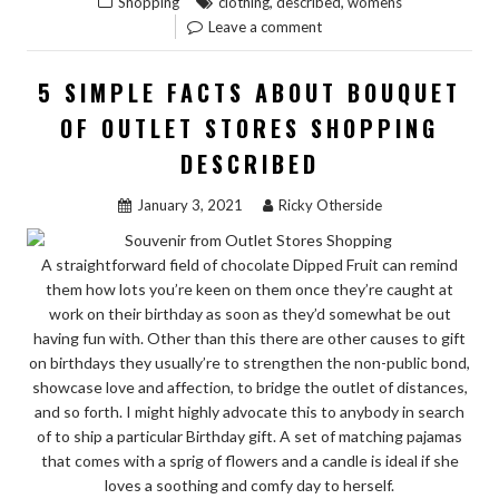
,
,
Shopping
clothing
described
womens
GUIDE
Leave a comment
TO
WOMENS
5 SIMPLE FACTS ABOUT BOUQUET
CLOTHING
OF OUTLET STORES SHOPPING
SHOP
DESCRIBED
DESCRIBED”
January 3, 2021
Ricky Otherside
A straightforward field of chocolate Dipped Fruit can remind
them how lots you’re keen on them once they’re caught at
work on their birthday as soon as they’d somewhat be out
having fun with. Other than this there are other causes to gift
on birthdays they usually’re to strengthen the non-public bond,
showcase love and affection, to bridge the outlet of distances,
and so forth. I might highly advocate this to anybody in search
of to ship a particular Birthday gift. A set of matching pajamas
that comes with a sprig of flowers and a candle is ideal if she
loves a soothing and comfy day to herself.