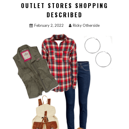
OUTLET STORES SHOPPING
DESCRIBED
February 2, 2022
Ricky Otherside