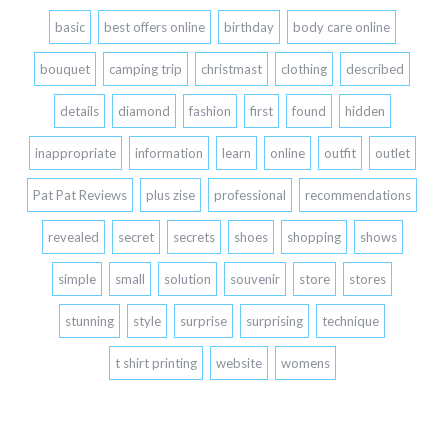
basic
best offers online
birthday
body care online
bouquet
camping trip
christmast
clothing
described
details
diamond
fashion
first
found
hidden
inappropriate
information
learn
online
outfit
outlet
Pat Pat Reviews
plus zise
professional
recommendations
revealed
secret
secrets
shoes
shopping
shows
simple
small
solution
souvenir
store
stores
stunning
style
surprise
surprising
technique
t shirt printing
website
womens