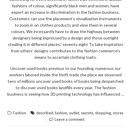
fashions of colour, significantly black men and women, have
expert an increase in discrimination in the fashion business.
Customers can use the placement’s visualization instruments
to zoom in on clothes products and view them in several
colours. We incessantly have to draw the highway between
designers being impressed by a design and those outright
stealing it in different places.” seventy eight To take inspiration
from others’ designs contributes to the fashion commerce’s
means to ascertain clothing traits.
Uncover used books previous to our founding, numerous our
workers labored inside the thrift trade the place we observed
tens of millions uncover used books of books being despatched
to discover used books landfills every year. The fashion
business is seeing how 3D printing technology has influenced …
“5
READ THE REST
CLOSELY-
,
,
,
,
,
Fashion
described
fashion
outlet
secrets
shopping
stores
GUARDED
Leave a comment
FASHION