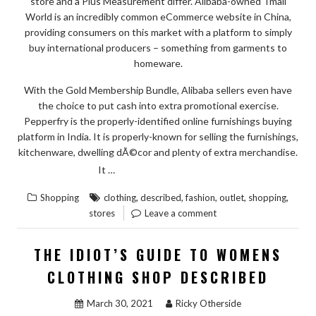
store and a Plus Measurement differ. Alibaba-owned Tmall
World is an incredibly common eCommerce website in China,
providing consumers on this market with a platform to simply
buy international producers – something from garments to
homeware.
With the Gold Membership Bundle, Alibaba sellers even have
the choice to put cash into extra promotional exercise.
Pepperfry is the properly-identified online furnishings buying
platform in India. It is properly-known for selling the furnishings,
kitchenware, dwelling dÃ©cor and plenty of extra merchandise.
“THE
READ THE REST
It …
IDIOT’S
,
,
,
,
,
Shopping
clothing
described
fashion
outlet
shopping
GUIDE
stores
Leave a comment
TO
FASHION
THE IDIOT’S GUIDE TO WOMENS
CLOTHING
CLOTHING SHOP DESCRIBED
FROM
OUTLET
March 30, 2021
Ricky Otherside
STORES