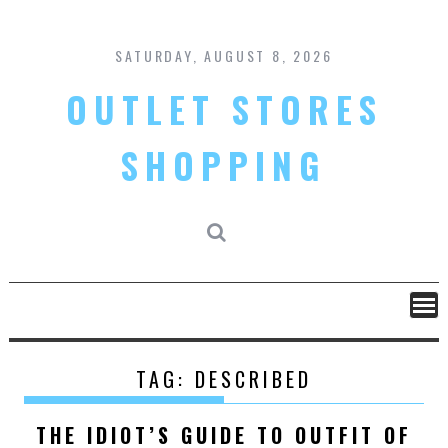
Skip
to
content
SATURDAY, AUGUST 8, 2026
OUTLET STORES
SHOPPING
TAG:
DESCRIBED
THE IDIOT’S GUIDE TO OUTFIT OF