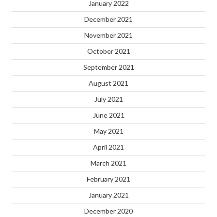
January 2022
December 2021
November 2021
October 2021
September 2021
August 2021
July 2021
June 2021
May 2021
April 2021
March 2021
February 2021
January 2021
December 2020