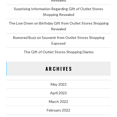
Revealed
Surprising Information Regarding Gift of Outlet Stores
Shopping Revealed
The Low Down on Birthday Gift from Outlet Stores Shopping
Revealed
Rumored Buzz on Souvenir from Outlet Stores Shopping
Exposed
The Gift of Outlet Stores Shopping Diaries
ARCHIVES
May 2022
April 2022
March 2022
February 2022