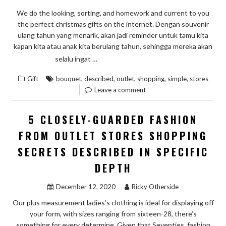
We do the looking, sorting, and homework and current to you
the perfect christmas gifts on the internet. Dengan souvenir
ulang tahun yang menarik, akan jadi reminder untuk tamu kita
kapan kita atau anak kita berulang tahun, sehingga mereka akan
“5
READ THE REST
selalu ingat …
SIMPLE
,
,
,
,
,
Gift
bouquet
described
outlet
shopping
simple
stores
FACTS
Leave a comment
ABOUT
BOUQUET
5 CLOSELY-GUARDED FASHION
OF
FROM OUTLET STORES SHOPPING
OUTLET
SECRETS DESCRIBED IN SPECIFIC
STORES
SHOPPING
DEPTH
DESCRIBED”
December 12, 2020
Ricky Otherside
Our plus measurement ladies’s clothing is ideal for displaying off
your form, with sizes ranging from sixteen-28, there’s
something for every determine. Given that Seventies, fashion