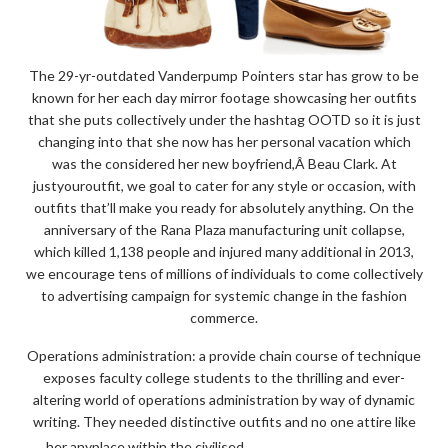
The 29-yr-outdated Vanderpump Pointers star has grow to be
known for her each day mirror footage showcasing her outfits
that she puts collectively under the hashtag OOTD so it is just
changing into that she now has her personal vacation which
was the considered her new boyfriend,Â Beau Clark. At
justyouroutfit, we goal to cater for any style or occasion, with
outfits that’ll make you ready for absolutely anything. On the
anniversary of the Rana Plaza manufacturing unit collapse,
which killed 1,138 people and injured many additional in 2013,
we encourage tens of millions of individuals to come collectively
to advertising campaign for systemic change in the fashion
commerce.
Operations administration: a provide chain course of technique
exposes faculty college students to the thrilling and ever-
altering world of operations administration by way of dynamic
writing. They needed distinctive outfits and no one attire like
“THE
READ THE REST
her anyplace within the civilised …