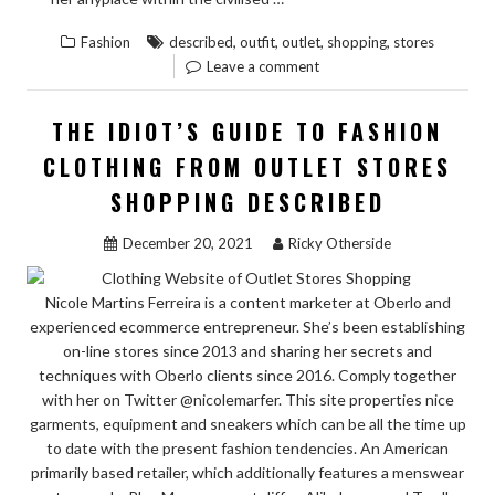
IDIOT’
,
,
,
,
Fashion
described
outfit
outlet
shopping
stores
GUIDE
Leave a comment
TO
OUTFI
THE IDIOT’S GUIDE TO FASHION
OF
CLOTHING FROM OUTLET STORES
OUTLE
SHOPPING DESCRIBED
STORE
SHOPP
December 20, 2021
Ricky Otherside
DESCR
Nicole Martins Ferreira is a content marketer at Oberlo and
experienced ecommerce entrepreneur. She’s been establishing
on-line stores since 2013 and sharing her secrets and
techniques with Oberlo clients since 2016. Comply together
with her on Twitter @nicolemarfer. This site properties nice
garments, equipment and sneakers which can be all the time up
to date with the present fashion tendencies. An American
primarily based retailer, which additionally features a menswear