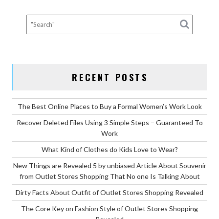
FROM
OUTLET
STORES
SHOPPING
SECRETS
DESCRIBED
RECENT POSTS
IN
SPECIFIC
DEPTH”
The Best Online Places to Buy a Formal Women’s Work Look
Recover Deleted Files Using 3 Simple Steps – Guaranteed To
Work
What Kind of Clothes do Kids Love to Wear?
New Things are Revealed 5 by unbiased Article About Souvenir
from Outlet Stores Shopping That No one Is Talking About
Dirty Facts About Outfit of Outlet Stores Shopping Revealed
The Core Key on Fashion Style of Outlet Stores Shopping