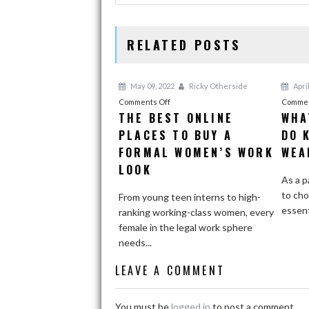
RELATED POSTS
May 09, 2022
Ricky Otherside
April
on
Comments Off
Commen
THE BEST ONLINE
WHA
The
PLACES TO BUY A
Best
DO 
Online
FORMAL WOMEN’S WORK
WEA
Places
LOOK
to
As a p
Buy
to cho
From young teen interns to high-
a
essenti
ranking working-class women, every
Formal
female in the legal work sphere
Women’s
needs...
Work
LEAVE A COMMENT
Look
You must be
logged in
to post a comment.