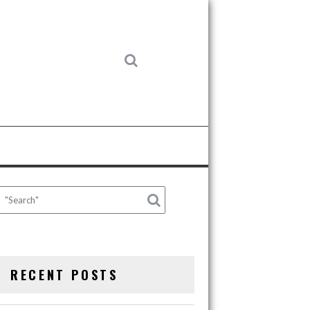
RECENT POSTS