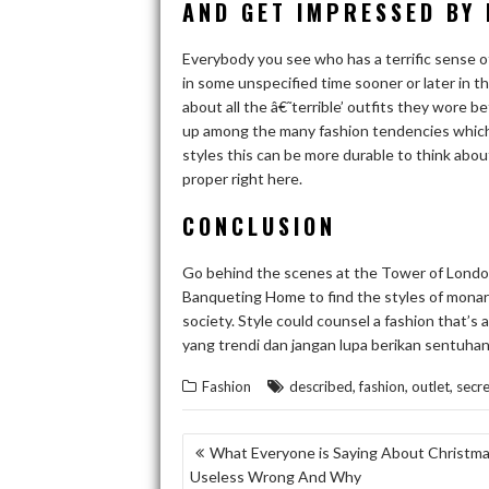
AND GET IMPRESSED BY 
Everybody you see who has a terrific sense o
in some unspecified time sooner or later in th
about all the â€˜terrible’ outfits they wore be
up among the many fashion tendencies which h
styles this can be more durable to think about 
proper right here.
CONCLUSION
Go behind the scenes at the Tower of Lond
Banqueting Home to find the styles of monarc
society. Style could counsel a fashion that’s
yang trendi dan jangan lupa berikan sentuhan
,
,
,
Fashion
described
fashion
outlet
secre
POST
What Everyone is Saying About Christmas
Useless Wrong And Why
NAVIGATION