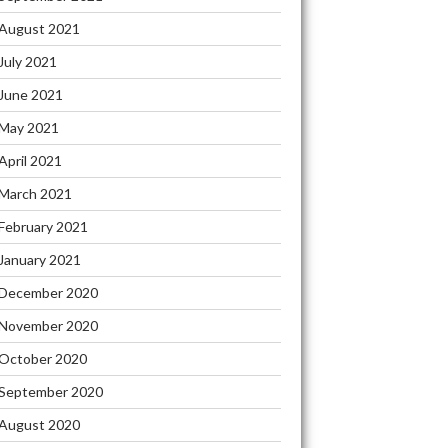
August 2021
July 2021
June 2021
May 2021
April 2021
March 2021
February 2021
January 2021
December 2020
November 2020
October 2020
September 2020
August 2020