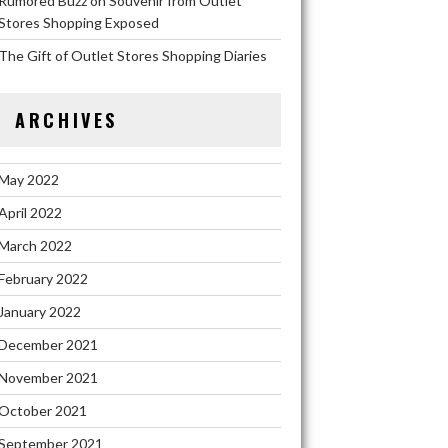
Rumored Buzz on Souvenir from Outlet
Stores Shopping Exposed
The Gift of Outlet Stores Shopping Diaries
ARCHIVES
May 2022
April 2022
March 2022
February 2022
January 2022
December 2021
November 2021
October 2021
September 2021