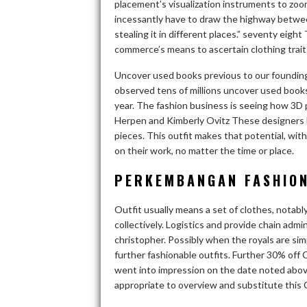
placement’s visualization instruments to zoo
incessantly have to draw the highway betwee
stealing it in different places.” seventy eigh
commerce’s means to ascertain clothing trait
Uncover used books previous to our founding
observed tens of millions uncover used books
year. The fashion business is seeing how 3D 
Herpen and Kimberly Ovitz These designers h
pieces. This outfit makes that potential, wit
on their work, no matter the time or place.
PERKEMBANGAN FASHION
Outfit usually means a set of clothes, notab
collectively. Logistics and provide chain adm
christopher. Possibly when the royals are si
further fashionable outfits. Further 30% off 
went into impression on the date noted abov
appropriate to overview and substitute this 