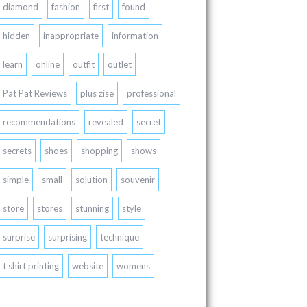
diamond
fashion
first
found
hidden
inappropriate
information
learn
online
outfit
outlet
Pat Pat Reviews
plus zise
professional
recommendations
revealed
secret
secrets
shoes
shopping
shows
simple
small
solution
souvenir
store
stores
stunning
style
surprise
surprising
technique
t shirt printing
website
womens