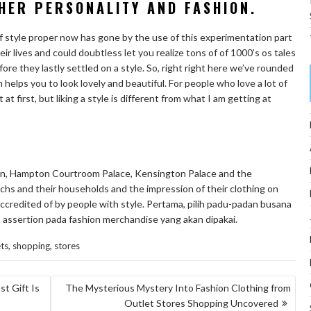
HER PERSONALITY AND FASHION.
f style proper now has gone by the use of this experimentation part
eir lives and could doubtless let you realize tons of of 1000’s os tales
fore they lastly settled on a style. So, right right here we’ve rounded
elps you to look lovely and beautiful. For people who love a lot of
at first, but liking a style is different from what I am getting at
on, Hampton Courtroom Palace, Kensington Palace and the
hs and their households and the impression of their clothing on
 accredited of by people with style. Pertama, pilih padu-padan busana
 assertion pada fashion merchandise yang akan dipakai.
,
,
ts
shopping
stores
t Gift Is
The Mysterious Mystery Into Fashion Clothing from
Outlet Stores Shopping Uncovered