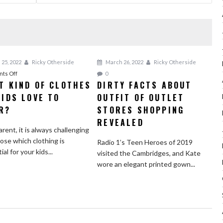
 25, 2022
Ricky Otherside
March 26, 2022
Ricky Otherside
on
ts Off
0
T KIND OF CLOTHES
DIRTY FACTS ABOUT
What
KIDS LOVE TO
Kind
OUTFIT OF OUTLET
of
R?
STORES SHOPPING
Clothes
REVEALED
do
arent, it is always challenging
Kids
ose which clothing is
Radio 1’s Teen Heroes of 2019
Love
al for your kids...
visited the Cambridges, and Kate
to
wore an elegant printed gown...
Wear?