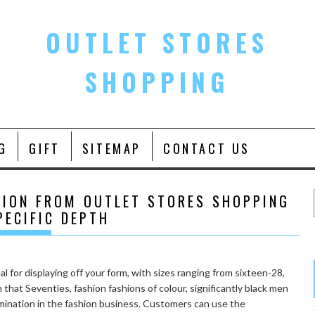
OUTLET STORES
SHOPPING
G
GIFT
SITEMAP
CONTACT US
HION FROM OUTLET STORES SHOPPING
PECIFIC DEPTH
l for displaying off your form, with sizes ranging from sixteen-28,
that Seventies, fashion fashions of colour, significantly black men
mination in the fashion business. Customers can use the