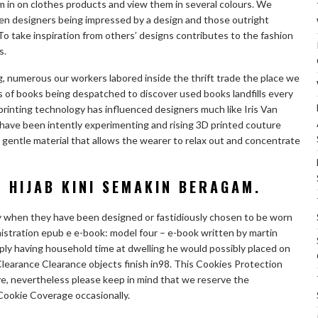
m in on clothes products and view them in several colours. We
n designers being impressed by a design and those outright
t To take inspiration from others’ designs contributes to the fashion
s.
, numerous our workers labored inside the thrift trade the place we
 of books being despatched to discover used books landfills every
printing technology has influenced designers much like Iris Van
ave been intently experimenting and rising 3D printed couture
h gentle material that allows the wearer to relax out and concentrate
 HIJAB KINI SEMAKIN BERAGAM.
ly when they have been designed or fastidiously chosen to be worn
inistration epub e e-book: model four – e-book written by martin
mply having household time at dwelling he would possibly placed on
Clearance Clearance objects finish in98. This Cookies Protection
e, nevertheless please keep in mind that we reserve the
Cookie Coverage occasionally.