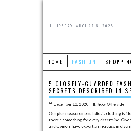
Skip
to
content
THURSDAY, AUGUST 6, 2026
HOME
FASHION
SHOPPIN
5 CLOSELY-GUARDED FAS
SECRETS DESCRIBED IN S
December 12, 2020
Ricky Otherside
Our plus measurement ladies’s clothing is idea
there’s something for every determine. Given 
and women, have expert an increase in discri