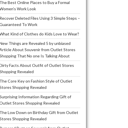
The Best Online Places to Buy a Formal
Women’s Work Look
Recover Deleted Files Using 3 Simple Steps –
Guaranteed To Work
What Kind of Clothes do Kids Love to Wear?
New Things are Revealed 5 by unbiased
Article About Souvenir from Outlet Stores
Shopping That No one Is Talking About
Dirty Facts About Outfit of Outlet Stores
Shopping Revealed
The Core Key on Fashion Style of Outlet
Stores Shopping Revealed
Surprising Information Regarding Gift of
Outlet Stores Shopping Revealed
The Low Down on Birthday Gift from Outlet
Stores Shopping Revealed