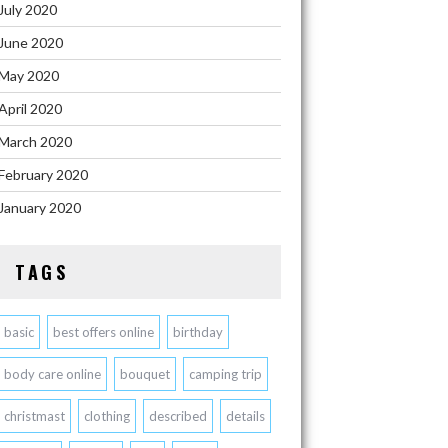
July 2020
June 2020
May 2020
April 2020
March 2020
February 2020
January 2020
TAGS
basic
best offers online
birthday
body care online
bouquet
camping trip
christmast
clothing
described
details