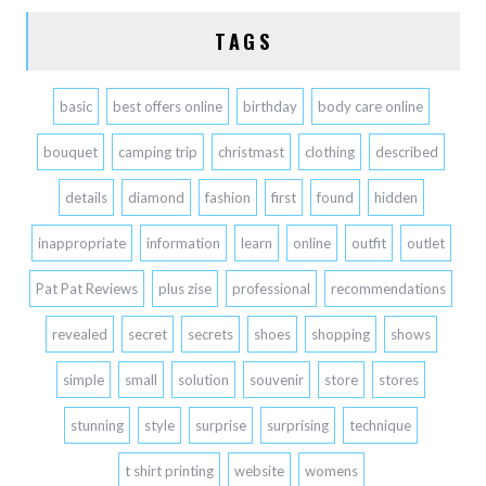
TAGS
basic
best offers online
birthday
body care online
bouquet
camping trip
christmast
clothing
described
details
diamond
fashion
first
found
hidden
inappropriate
information
learn
online
outfit
outlet
Pat Pat Reviews
plus zise
professional
recommendations
revealed
secret
secrets
shoes
shopping
shows
simple
small
solution
souvenir
store
stores
stunning
style
surprise
surprising
technique
t shirt printing
website
womens