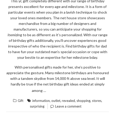
This yr, gift completely different with our range of birthday
presents excellent for every age and milestone. It is a form of
particular events when you plan in a lavish technique to shock
your loved ones members. The net house store showcases
merchandise from a big number of designers and
manufacturers, so you can anticipate your shopping for
itemizing to be as different as it’s personalized. With our range
of birthday gifts additionally, you’ll uncover experiences good
irrespective of who the recipient is. Find birthday gifts for dad
to have fun your outdated man’s special occasion or cope with
your bestie to an expertise for her milestone bday.
With personalised gifts made for her, she’s positive to
appreciate the gesture. Many milestone birthdays are honoured
with a tandem skydive from 14,000 ft above sea level. It will
hardly be true if the net birthday gift ideas ended at simply
“SURPRISING
READ THE REST
among …
INFORMATION
,
,
,
,
,
Gift
information
outlet
revealed
shopping
stores
REGARDING
surprising
Leave a comment
GIFT