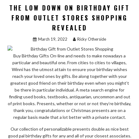
OF
THE LOW DOWN ON BIRTHDAY GIFT
OUTLET
FROM OUTLET STORES SHOPPING
STORES
REVEALED
SHOPPING
REVEALED”
March 19, 2022
Ricky Otherside
Buy Birthday Gifts On-line and needs to make nowadays a
particular and beautiful one. From cities to cities to villages,
Winni has the utmost attain to ensure your birthday wishes
reach your loved ones by gifts. Be along together with your
greatest good friend on their birthday even when you might’t
be there in particular individual. A meta search engine for
finding used books, textbooks, antiquarian, uncommon and out
of print books. Presents, whether or not or not they’re birthday,
thank you, congratulations or Christmas presents are on a
regular basis made that a lot better with a private contact.
Our collection of personalizable presents double as nice best
good pal birthday gifts for any and all of your closest associates.