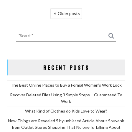
OUTLET
POSTS
Older posts
STORES
NAVIGATION
SHOPPING
DIARIES”
RECENT POSTS
The Best Online Places to Buy a Formal Women’s Work Look
Recover Deleted Files Using 3 Simple Steps – Guaranteed To
Work
What Kind of Clothes do Kids Love to Wear?
New Things are Revealed 5 by unbiased Article About Souvenir
from Outlet Stores Shopping That No one Is Talking About