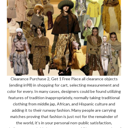
Clearance Purchase 2, Get 1 Free Place all clearance objects
(ending in98) in shopping for cart, selecting measurement and
color for every. In many cases, designers could be found utilizing
features of tradition inappropriately, normally taking traditional
clothing from middle jap, African, and Hispanic culture and
adding it to their runway fashion. Many people are carrying
matches proving that fashion is just not for the remainder of
the world, it’s in your personal non-public satisfaction,