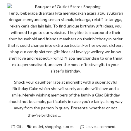
EXPOSED”
Tentu beberapa di antara kita mengadakan acara atau syukuran
dengan mengundang teman si anak, keluarga, relatif, tetangga,
rekan kerja dan lain lain. To find unique birthday gift ideas, you
will need to go to our website. They like to incorporate their
shut household and friends members on their birthday in order
that it could change into extra particular. For her sweet sixteen,
shop our candy sixteen gift ideas of lovely jewellery we know
she’ll love and respect. From DIY spa merchandise to one thing
extra personalised, uncover the most effective gift to your
sister’s birthday.
Shock your daughter, late at midnight with a super Joyful
Birthday Cake which she will surely acquire with love and a
smile. Merely wishing members of the family a Glad Birthday
should not be ample, particularly in case you’re fairly a long way
away from the person in query. Presents, whether or not
“THE
READ THE REST
they’re birthday, …
GIFT
,
,
Gift
outlet
shopping
stores
Leave a comment
OF