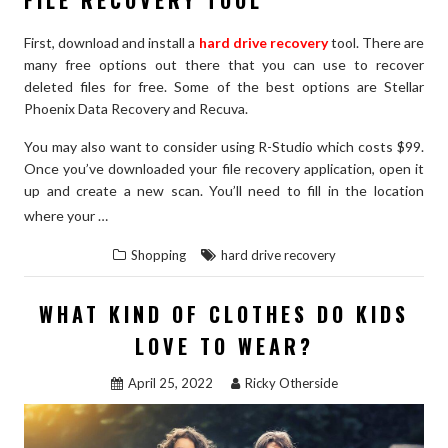
First, download and install a
hard drive recovery
tool. There are
many free options out there that you can use to recover
deleted files for free. Some of the best options are Stellar
Phoenix Data Recovery and Recuva.
You may also want to consider using R-Studio which costs $99.
Once you’ve downloaded your file recovery application, open it
up and create a new scan. You’ll need to fill in the location
“RECOVER
READ THE REST
where your …
DELETED
Shopping
hard drive recovery
FILES
USING
WHAT KIND OF CLOTHES DO KIDS
3
LOVE TO WEAR?
SIMPLE
STEPS
April 25, 2022
Ricky Otherside
–
GUARANTEED
TO