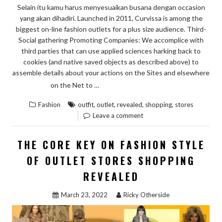
Selain itu kamu harus menyesuaikan busana dengan occasion
ABOUT”
yang akan dihadiri. Launched in 2011, Curvissa is among the
biggest on-line fashion outlets for a plus size audience. Third-
Social gathering Promoting Companies: We accomplice with
third parties that can use applied sciences harking back to
cookies (and native saved objects as described above) to
assemble details about your actions on the Sites and elsewhere
“DIRTY
READ THE REST
on the Net to …
FACTS
,
,
,
,
Fashion
outfit
outlet
revealed
shopping
stores
ABOUT
Leave a comment
OUTFIT
OF
THE CORE KEY ON FASHION STYLE
OUTLET
OF OUTLET STORES SHOPPING
STORES
REVEALED
SHOPPING
REVEALED”
March 23, 2022
Ricky Otherside