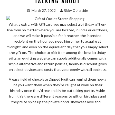
TALKING ABOUT
March 27, 2022
Ricky Otherside
What’s extra, with Giftcart, you may select a birthday gift on-
line from no matter where you are located, in India or outdoors,
and we will make it possible for it reaches the intended
recipient on the hour you need him or her to acquire at
midnight, and even on the equivalent day that you simply select
the gift on. The choice to pick from among the best birthday
gifts an e-gifting website can supply additionally comes with
simple alternative and return policies, fabulous discount gives
on select devices and costs that go properly with all pockets.
A easy field of chocolate Dipped Fruit can remind them how a
lot you want them when they’re caught at work on their
birthday once they’d reasonably be out taking part in. Aside
from this there are different reasons to gift on birthdays and
they’re to spice up the private bond, showcase love and …
“NEW
READ THE REST
THINGS