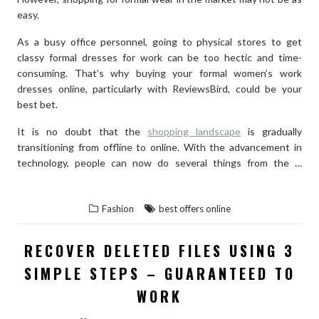
easy.
As a busy office personnel, going to physical stores to get
classy formal dresses for work can be too hectic and time-
consuming. That’s why buying your formal women’s work
dresses online, particularly with ReviewsBird, could be your
best bet.
It is no doubt that the
shopping landscape
is gradually
transitioning from offline to online. With the advancement in
technology, people can now do several things from the …
“THE
READ THE REST
BEST
Fashion
best offers online
ONLINE
PLACES
RECOVER DELETED FILES USING 3
TO
SIMPLE STEPS – GUARANTEED TO
BUY
A
WORK
FORMAL