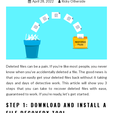
April 28, 2022
Ricky Otherside
WOMEN’S
WORK
LOOK”
Deleted files can be a pain. If you’re like most people, you never
know when you’ve accidentally deleted a file. The good news is
that you can easily get your deleted files back without it taking
days and days of detective work. This article will show you 3
steps that you can take to recover deleted files with ease,
guaranteed to work. If you’re ready, let’s get started.
STEP 1: DOWNLOAD AND INSTALL A
FILE RECOVERY TOOL