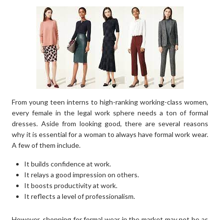
From young teen interns to high-ranking working-class women,
every female in the legal work sphere needs a ton of formal
dresses. Aside from looking good, there are several reasons
why it is essential for a woman to always have formal work wear.
A few of them include.
It builds confidence at work.
It relays a good impression on others.
It boosts productivity at work.
It reflects a level of professionalism.
However, shopping for formal wear in the market may not be as