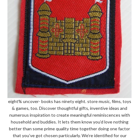
eight% uncover- books has ninety eight. store music, films, toys
& games, too. Discover thoughtful gifts, inventive ideas and
numerous inspiration to create meaningful reminiscences with
household and buddies. It lets them know you’d love nothing
better than some prime quality time together doing one factor
that you’ve got chosen particularly. We’re identified for our