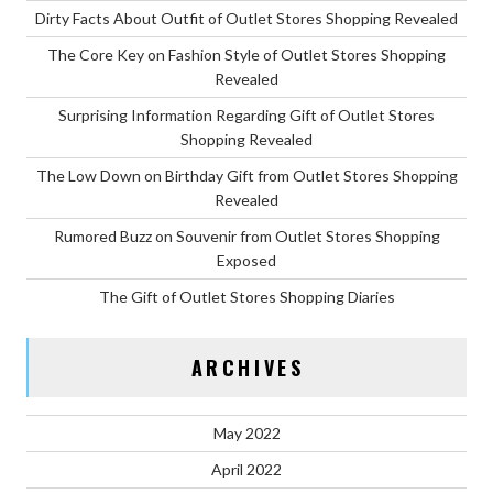
Dirty Facts About Outfit of Outlet Stores Shopping Revealed
The Core Key on Fashion Style of Outlet Stores Shopping
Revealed
Surprising Information Regarding Gift of Outlet Stores
Shopping Revealed
The Low Down on Birthday Gift from Outlet Stores Shopping
Revealed
Rumored Buzz on Souvenir from Outlet Stores Shopping
Exposed
The Gift of Outlet Stores Shopping Diaries
ARCHIVES
May 2022
April 2022