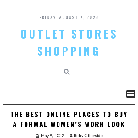
Skip
to
content
FRIDAY, AUGUST 7, 2026
OUTLET STORES
SHOPPING
THE BEST ONLINE PLACES TO BUY
A FORMAL WOMEN’S WORK LOOK
May 9, 2022
Ricky Otherside