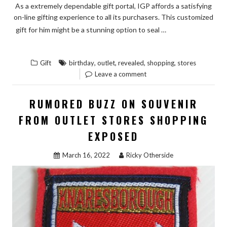
As a extremely dependable gift portal, IGP affords a satisfying
on-line gifting experience to all its purchasers. This customized
READ THE
gift for him might be a stunning option to seal …
“THE
REST
LOW
,
,
,
,
Gift
birthday
outlet
revealed
shopping
stores
DOWN
Leave a comment
ON
BIRTHDAY
RUMORED BUZZ ON SOUVENIR
GIFT
FROM OUTLET STORES SHOPPING
FROM
EXPOSED
OUTLET
STORES
March 16, 2022
Ricky Otherside
SHOPPING
REVEALED”