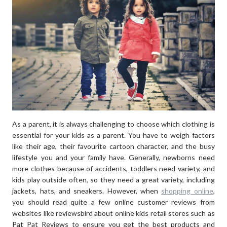
WORK”
As a parent, it is always challenging to choose which clothing is
essential for your kids as a parent. You have to weigh factors
like their age, their favourite cartoon character, and the busy
lifestyle you and your family have. Generally, newborns need
more clothes because of accidents, toddlers need variety, and
kids play outside often, so they need a great variety, including
jackets, hats, and sneakers. However, when
shopping online
,
you should read quite a few online customer reviews from
websites like reviewsbird about online kids retail stores such as
Pat Pat Reviews to ensure you get the best products and