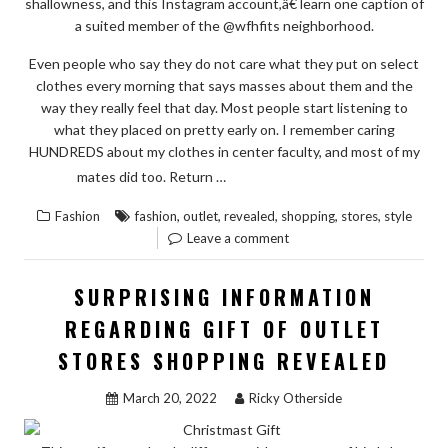
shallowness, and this Instagram account,â€ learn one caption of
a suited member of the @wfhfits neighborhood.
Even people who say they do not care what they put on select
clothes every morning that says masses about them and the
way they really feel that day. Most people start listening to
what they placed on pretty early on. I remember caring
HUNDREDS about my clothes in center faculty, and most of my
“THE
READ THE REST
mates did too. Return …
CORE
,
,
,
,
,
Fashion
fashion
outlet
revealed
shopping
stores
style
KEY
Leave a comment
ON
FASHION
SURPRISING INFORMATION
STYLE
REGARDING GIFT OF OUTLET
OF
STORES SHOPPING REVEALED
OUTLET
STORES
March 20, 2022
Ricky Otherside
SHOPPING
REVEALED”