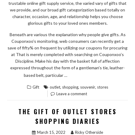
trustable online gift supply service, the varied vary of gifts that
we provide, and our broad gift categorization based totally on
character, occasion, age, and relationship helps you choose
glorious gifts to your loved ones members.
Beneath are various the explanation why people give gifts. As
Couponxoo’s monitoring, web consumers can recently get a
save of fifty% on frequent by utilizing our coupons for procuring
at That is merely completed with searching on Couponxoo’s
Discipline. Make his day with the basket full of affection
expressed throughout the form of a gentleman’s tie, leather-
“RUMORED
READ THE REST
based belt, particular …
BUZZ
,
,
,
Gift
outlet
shopping
souvenir
stores
ON
Leave a comment
SOUVENIR
FROM
THE GIFT OF OUTLET STORES
OUTLET
SHOPPING DIARIES
STORES
SHOPPING
March 15, 2022
Ricky Otherside