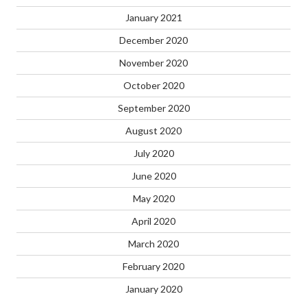
January 2021
December 2020
November 2020
October 2020
September 2020
August 2020
July 2020
June 2020
May 2020
April 2020
March 2020
February 2020
January 2020