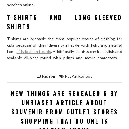
services online.
T-SHIRTS AND LONG-SLEEVED
SHIRTS
T-shirts are probably the most popular choice of clothing for
kids because of their diversity in style with light and neutral
tone
kids fashion trends
. Additionally, t-shirts can be stylish and
available all year round with prints and movie characters …
“WHAT
READ THE REST
KIND
Fashion
Pat Pat Reviews
OF
CLOTHES
NEW THINGS ARE REVEALED 5 BY
DO
UNBIASED ARTICLE ABOUT
KIDS
LOVE
SOUVENIR FROM OUTLET STORES
TO
SHOPPING THAT NO ONE IS
WEAR?”