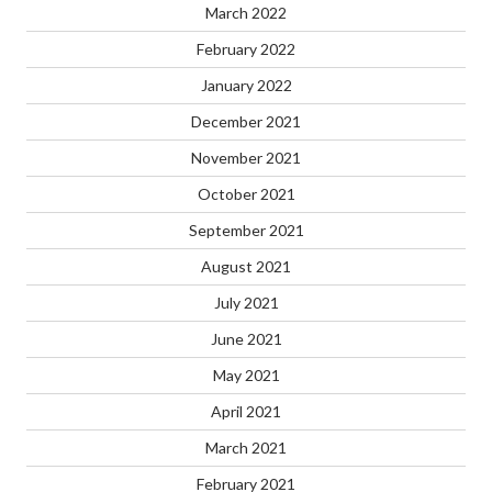
March 2022
February 2022
January 2022
December 2021
November 2021
October 2021
September 2021
August 2021
July 2021
June 2021
May 2021
April 2021
March 2021
February 2021