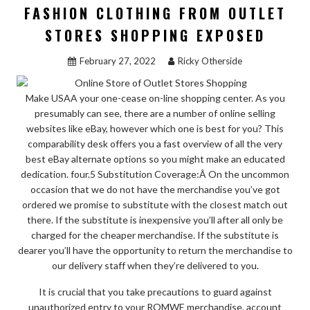
FASHION CLOTHING FROM OUTLET
STORES SHOPPING EXPOSED
February 27, 2022
Ricky Otherside
Make USAA your one-cease on-line shopping center. As you
presumably can see, there are a number of online selling
websites like eBay, however which one is best for you? This
comparability desk offers you a fast overview of all the very
best eBay alternate options so you might make an educated
dedication. four.5 Substitution Coverage:Â On the uncommon
occasion that we do not have the merchandise you’ve got
ordered we promise to substitute with the closest match out
there. If the substitute is inexpensive you’ll after all only be
charged for the cheaper merchandise. If the substitute is
dearer you’ll have the opportunity to return the merchandise to
our delivery staff when they’re delivered to you.
It is crucial that you take precautions to guard against
unauthorized entry to your ROMWE merchandise, account