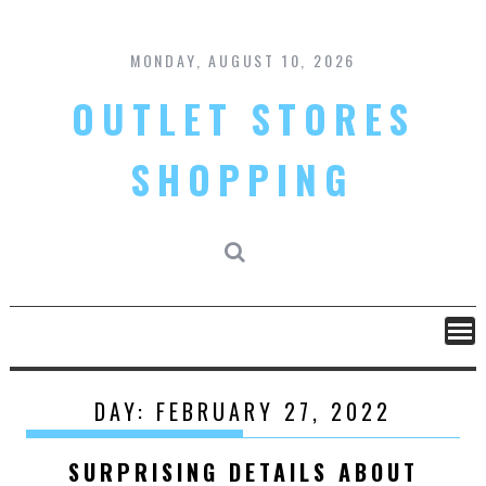
Skip
to
content
MONDAY, AUGUST 10, 2026
OUTLET STORES
SHOPPING
DAY:
FEBRUARY 27, 2022
SURPRISING DETAILS ABOUT