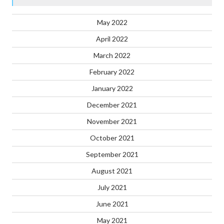
May 2022
April 2022
March 2022
February 2022
January 2022
December 2021
November 2021
October 2021
September 2021
August 2021
July 2021
June 2021
May 2021