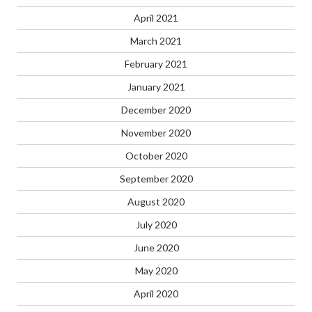
April 2021
March 2021
February 2021
January 2021
December 2020
November 2020
October 2020
September 2020
August 2020
July 2020
June 2020
May 2020
April 2020