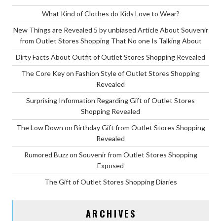
What Kind of Clothes do Kids Love to Wear?
New Things are Revealed 5 by unbiased Article About Souvenir
from Outlet Stores Shopping That No one Is Talking About
Dirty Facts About Outfit of Outlet Stores Shopping Revealed
The Core Key on Fashion Style of Outlet Stores Shopping
Revealed
Surprising Information Regarding Gift of Outlet Stores
Shopping Revealed
The Low Down on Birthday Gift from Outlet Stores Shopping
Revealed
Rumored Buzz on Souvenir from Outlet Stores Shopping
Exposed
The Gift of Outlet Stores Shopping Diaries
ARCHIVES