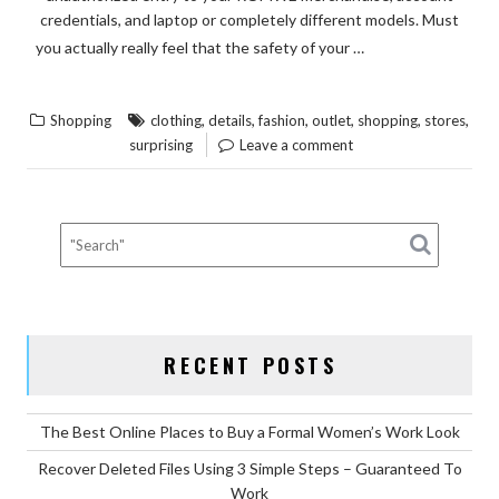
credentials, and laptop or completely different models. Must
READ THE
you actually really feel that the safety of your …
“SURPRISING
REST
DETAILS
,
,
,
,
,
,
Shopping
clothing
details
fashion
outlet
shopping
stores
ABOUT
surprising
Leave a comment
FASHION
CLOTHING
FROM
OUTLET
STORES
SHOPPING
EXPOSED”
RECENT POSTS
The Best Online Places to Buy a Formal Women’s Work Look
Recover Deleted Files Using 3 Simple Steps – Guaranteed To
Work