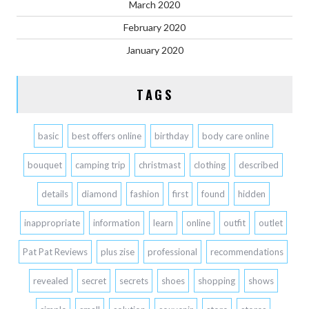
March 2020
February 2020
January 2020
TAGS
basic
best offers online
birthday
body care online
bouquet
camping trip
christmast
clothing
described
details
diamond
fashion
first
found
hidden
inappropriate
information
learn
online
outfit
outlet
Pat Pat Reviews
plus zise
professional
recommendations
revealed
secret
secrets
shoes
shopping
shows