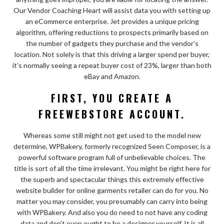
Our Vendor Coaching Heart will assist data you with setting up
an eCommerce enterprise. Jet provides a unique pricing
algorithm, offering reductions to prospects primarily based on
the number of gadgets they purchase and the vendor’s
location. Not solely is that this driving a larger spend per buyer,
it’s normally seeing a repeat buyer cost of 23%, larger than both
eBay and Amazon.
FIRST, YOU CREATE A
FREEWEBSTORE ACCOUNT.
Whereas some still might not get used to the model new
determine, WPBakery, formerly recognized Seen Composer, is a
powerful software program full of unbelievable choices. The
title is sort of all the time irrelevant. You might be right here for
the superb and spectacular things this extremely effective
website builder for online garments retailer can do for you. No
matter you may consider, you presumably can carry into being
with WPBakery. And also you do need to not have any coding
data and don’t even ought to be a designer yourself. It is all