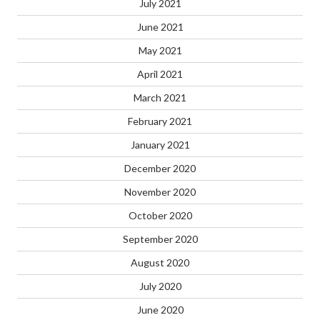
July 2021
June 2021
May 2021
April 2021
March 2021
February 2021
January 2021
December 2020
November 2020
October 2020
September 2020
August 2020
July 2020
June 2020