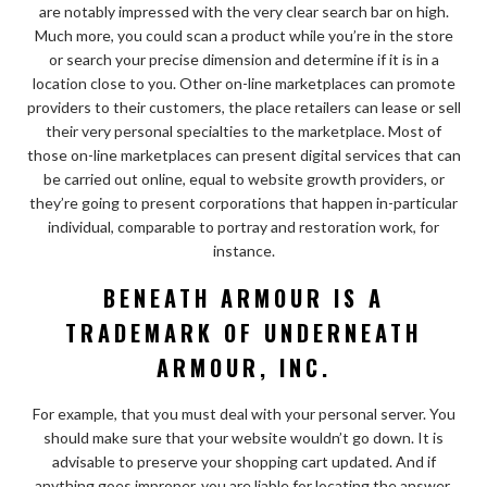
are notably impressed with the very clear search bar on high.
Much more, you could scan a product while you’re in the store
or search your precise dimension and determine if it is in a
location close to you. Other on-line marketplaces can promote
providers to their customers, the place retailers can lease or sell
their very personal specialties to the marketplace. Most of
those on-line marketplaces can present digital services that can
be carried out online, equal to website growth providers, or
they’re going to present corporations that happen in-particular
individual, comparable to portray and restoration work, for
instance.
BENEATH ARMOUR IS A
TRADEMARK OF UNDERNEATH
ARMOUR, INC.
For example, that you must deal with your personal server. You
should make sure that your website wouldn’t go down. It is
advisable to preserve your shopping cart updated. And if
anything goes improper, you are liable for locating the answer.