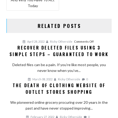
Today
RELATED POSTS
on
April 28, 2022
Ricky Otherside
Comments Off
RECOVER DELETED FILES USING 3
Recover
SIMPLE STEPS – GUARANTEED TO WORK
Deleted
Files
Deleted files can be a pain. If you’re like most people, you
Using
never know when you’ve...
3
Simple
March 08, 2022
Ricky Otherside
0
Steps
THE DEATH OF CLOTHING WEBSITE OF
–
OUTLET STORES SHOPPING
Guaranteed
To
We pioneered online grocery procuring over 20 years in the
Work
past and have never stopped improving...
February 27, 2022
Ricky Otherside
0