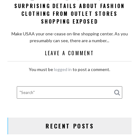
SURPRISING DETAILS ABOUT FASHION
CLOTHING FROM OUTLET STORES
SHOPPING EXPOSED
Make USAA your one-cease on-line shopping center. As you
presumably can see, there are a number...
LEAVE A COMMENT
You must be
logged in
to post a comment.
RECENT POSTS