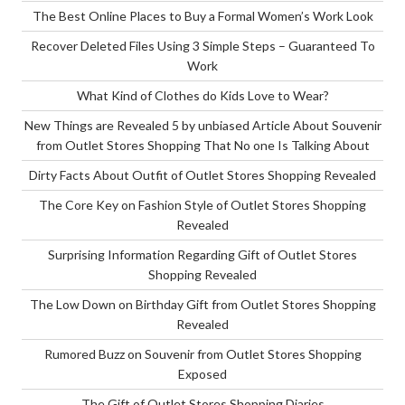
The Best Online Places to Buy a Formal Women’s Work Look
Recover Deleted Files Using 3 Simple Steps – Guaranteed To
Work
What Kind of Clothes do Kids Love to Wear?
New Things are Revealed 5 by unbiased Article About Souvenir
from Outlet Stores Shopping That No one Is Talking About
Dirty Facts About Outfit of Outlet Stores Shopping Revealed
The Core Key on Fashion Style of Outlet Stores Shopping
Revealed
Surprising Information Regarding Gift of Outlet Stores
Shopping Revealed
The Low Down on Birthday Gift from Outlet Stores Shopping
Revealed
Rumored Buzz on Souvenir from Outlet Stores Shopping
Exposed
The Gift of Outlet Stores Shopping Diaries