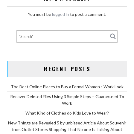
You must be
logged in
to post a comment.
RECENT POSTS
The Best Online Places to Buy a Formal Women’s Work Look
Recover Deleted Files Using 3 Simple Steps – Guaranteed To
Work
What Kind of Clothes do Kids Love to Wear?
New Things are Revealed 5 by unbiased Article About Souvenir
from Outlet Stores Shopping That No one Is Talking About