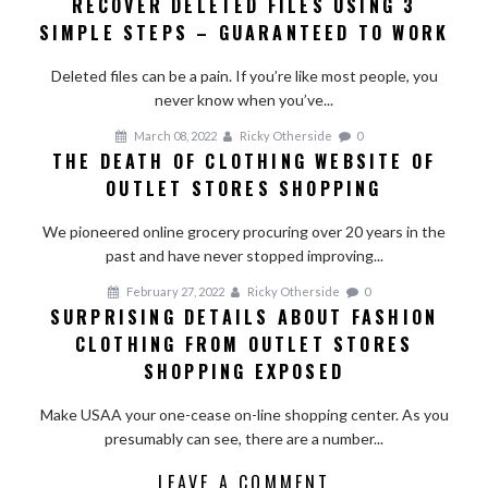
RECOVER DELETED FILES USING 3
Recover
SIMPLE STEPS – GUARANTEED TO WORK
Deleted
Files
Deleted files can be a pain. If you’re like most people, you
Using
never know when you’ve...
3
Simple
March 08, 2022
Ricky Otherside
0
Steps
THE DEATH OF CLOTHING WEBSITE OF
–
OUTLET STORES SHOPPING
Guaranteed
To
We pioneered online grocery procuring over 20 years in the
Work
past and have never stopped improving...
February 27, 2022
Ricky Otherside
0
SURPRISING DETAILS ABOUT FASHION
CLOTHING FROM OUTLET STORES
SHOPPING EXPOSED
Make USAA your one-cease on-line shopping center. As you
presumably can see, there are a number...
LEAVE A COMMENT