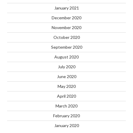
January 2021
December 2020
November 2020
October 2020
September 2020
August 2020
July 2020
June 2020
May 2020
April 2020
March 2020
February 2020
January 2020