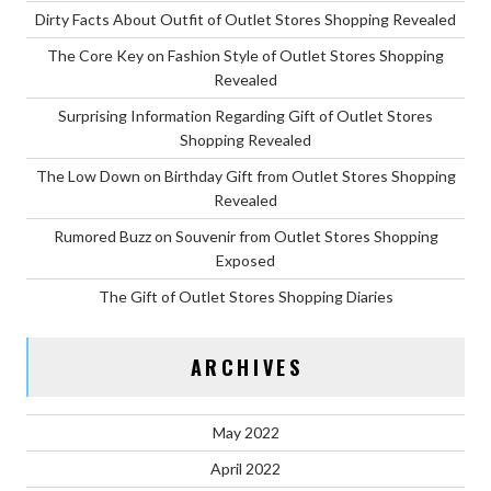
Dirty Facts About Outfit of Outlet Stores Shopping Revealed
The Core Key on Fashion Style of Outlet Stores Shopping
Revealed
Surprising Information Regarding Gift of Outlet Stores
Shopping Revealed
The Low Down on Birthday Gift from Outlet Stores Shopping
Revealed
Rumored Buzz on Souvenir from Outlet Stores Shopping
Exposed
The Gift of Outlet Stores Shopping Diaries
ARCHIVES
May 2022
April 2022