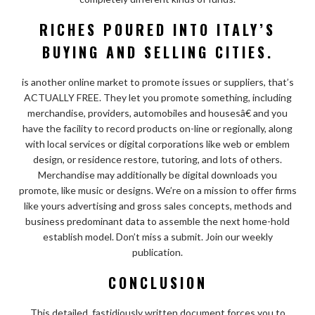
RICHES POURED INTO ITALY’S
BUYING AND SELLING CITIES.
is another online market to promote issues or suppliers, that’s
ACTUALLY FREE. They let you promote something, including
merchandise, providers, automobiles and housesâ€ and you
have the facility to record products on-line or regionally, along
with local services or digital corporations like web or emblem
design, or residence restore, tutoring, and lots of others.
Merchandise may additionally be digital downloads you
promote, like music or designs. We’re on a mission to offer firms
like yours advertising and gross sales concepts, methods and
business predominant data to assemble the next home-hold
establish model. Don’t miss a submit. Join our weekly
publication.
CONCLUSION
This detailed, fastidiously written document forces you to