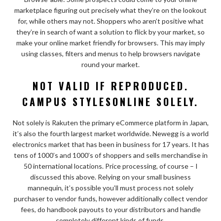
marketplace figuring out precisely what they’re on the lookout
for, while others may not. Shoppers who aren’t positive what
they’re in search of want a solution to flick by your market, so
make your online market friendly for browsers. This may imply
using classes, filters and menus to help browsers navigate
round your market.
NOT VALID IF REPRODUCED.
CAMPUS STYLESONLINE SOLELY.
Not solely is Rakuten the primary eCommerce platform in Japan,
it’s also the fourth largest market worldwide. Newegg is a world
electronics market that has been in business for 17 years. It has
tens of 1000’s and 1000’s of shoppers and sells merchandise in
50 international locations. Price processing, of course – I
discussed this above. Relying on your small business
mannequin, it’s possible you’ll must process not solely
purchaser to vendor funds, however additionally collect vendor
fees, do handbook payouts to your distributors and handle
completely different kinds of funds.