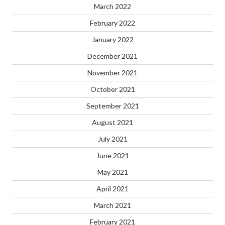
March 2022
February 2022
January 2022
December 2021
November 2021
October 2021
September 2021
August 2021
July 2021
June 2021
May 2021
April 2021
March 2021
February 2021