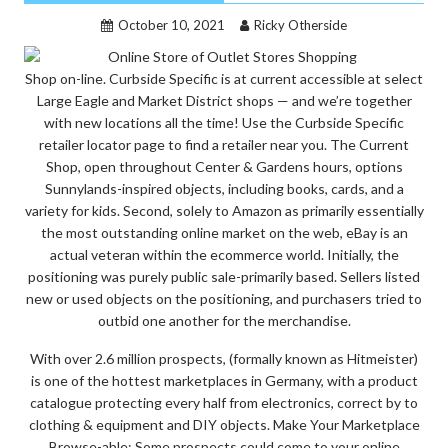
October 10, 2021
Ricky Otherside
Shop on-line. Curbside Specific is at current accessible at select
Large Eagle and Market District shops — and we’re together
with new locations all the time! Use the Curbside Specific
retailer locator page to find a retailer near you. The Current
Shop, open throughout Center & Gardens hours, options
Sunnylands-inspired objects, including books, cards, and a
variety for kids. Second, solely to Amazon as primarily essentially
the most outstanding online market on the web, eBay is an
actual veteran within the ecommerce world. Initially, the
positioning was purely public sale-primarily based. Sellers listed
new or used objects on the positioning, and purchasers tried to
outbid one another for the merchandise.
With over 2.6 million prospects, (formally known as Hitmeister)
is one of the hottest marketplaces in Germany, with a product
catalogue protecting every half from electronics, correct by to
clothing & equipment and DIY objects. Make Your Marketplace
Browse-able: Some prospects could come to your online