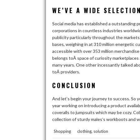
WE’VE A WIDE SELECTIO
Social media has established a outstanding p
corporations in countless industries worldwi
publicity particularly throughout the marke
bases, weighing in at 310 million energetic 
accessible with over 353 million merchandise 
belongs toÂ space of curiosity marketplaces
many years. One other incessantly talked ab
toÂ providers.
CONCLUSION
And let’s begin your journey to success. So y
year working on introducing a product availabl
coveralls to jumpsuits which may be cozy. Coll
collection of sturdy males’s workboots and w
,
Shopping
clothing
solution