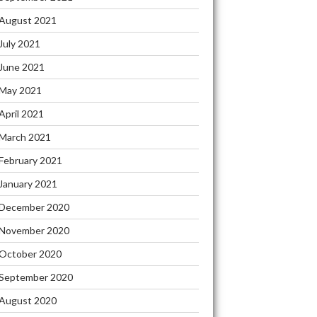
August 2021
July 2021
June 2021
May 2021
April 2021
March 2021
February 2021
January 2021
December 2020
November 2020
October 2020
September 2020
August 2020