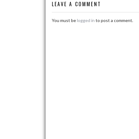
LEAVE A COMMENT
Work
You must be
logged in
to post a comment.