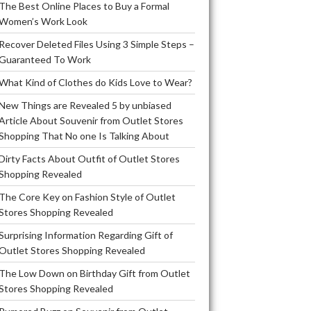
The Best Online Places to Buy a Formal
Women’s Work Look
Recover Deleted Files Using 3 Simple Steps –
Guaranteed To Work
What Kind of Clothes do Kids Love to Wear?
New Things are Revealed 5 by unbiased
Article About Souvenir from Outlet Stores
Shopping That No one Is Talking About
Dirty Facts About Outfit of Outlet Stores
Shopping Revealed
The Core Key on Fashion Style of Outlet
Stores Shopping Revealed
Surprising Information Regarding Gift of
Outlet Stores Shopping Revealed
The Low Down on Birthday Gift from Outlet
Stores Shopping Revealed