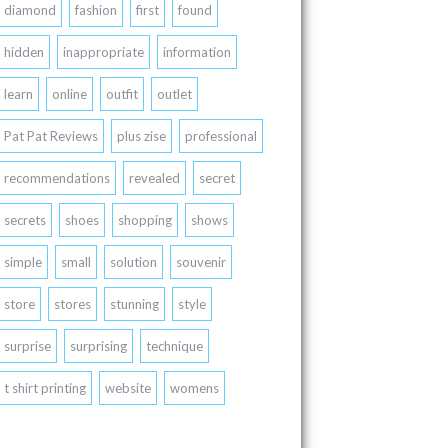
diamond
fashion
first
found
hidden
inappropriate
information
learn
online
outfit
outlet
Pat Pat Reviews
plus zise
professional
recommendations
revealed
secret
secrets
shoes
shopping
shows
simple
small
solution
souvenir
store
stores
stunning
style
surprise
surprising
technique
t shirt printing
website
womens