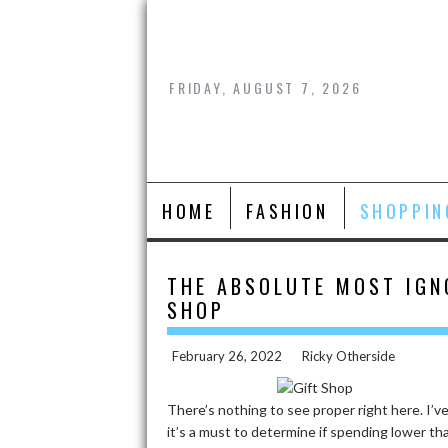
Skip
to
content
FRIDAY, AUGUST 7, 2026
HOME
FASHION
SHOPPIN
THE ABSOLUTE MOST IGN
SHOP
February 26, 2022
Ricky Otherside
There’s nothing to see proper right here. I’v
it’s a must to determine if spending lower th