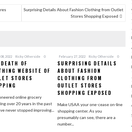
ores
Surprising Details About Fashion Clothing from Outlet
Stores Shopping Exposed
08, 2022
Ricky Otherside
0
February 27, 2022
Ricky Otherside
0
 DEATH OF
SURPRISING DETAILS
THING WEBSITE OF
ABOUT FASHION
LET STORES
CLOTHING FROM
PPING
OUTLET STORES
SHOPPING EXPOSED
neered online grocery
ing over 20 years in the past
Make USAA your one-cease on-line
ve never stopped improving...
shopping center. As you
presumably can see, there are a
number...