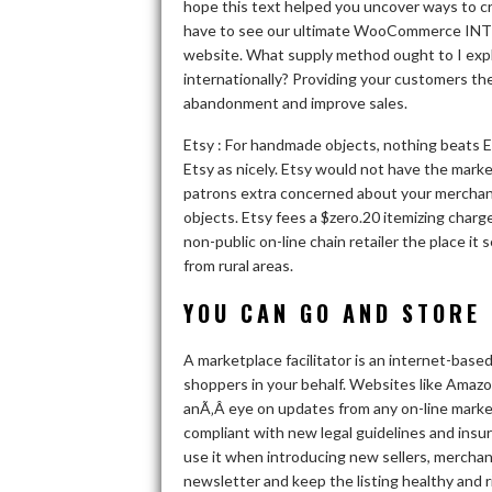
hope this text helped you uncover ways to cr
have to see our ultimate WooCommerce INT
website. What supply method ought to I explo
internationally? Providing your customers th
abandonment and improve sales.
Etsy : For handmade objects, nothing beats Ets
Etsy as nicely. Etsy would not have the marke
patrons extra concerned about your merchand
objects. Etsy fees a $zero.20 itemizing charge
non-public on-line chain retailer the place i
from rural areas.
YOU CAN GO AND STORE 
A marketplace facilitator is an internet-bas
shoppers in your behalf. Websites like Amazon
anÃ‚Â eye on updates from any on-line marke
compliant with new legal guidelines and insu
use it when introducing new sellers, merchan
newsletter and keep the listing healthy and r