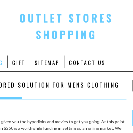
OUTLET STORES
SHOPPING
G
GIFT
SITEMAP
CONTACT US
ORED SOLUTION FOR MENS CLOTHING
e given you the hyperlinks and movies to get you going. At this point,
an $250 is a worthwhile funding in setting up an online market. We