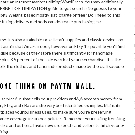
eate an internet market utilizing WordPress. You may additionally
ERNET OPTIMIZATION guide to get search site guests to your
it? Weight-based mostly, flat-charge or free? Do I need to ship
e fitting delivery methods can decrease purchasing cart
y. It’s also attainable to sell craft supplies and classic devices on
t attain that Amazon does, however on Etsy it’s possible you’ll find
ise because of they store there significantly for handmade
 plus 3.5 percent of the sale worth of your merchandise. It is the
t sells the clothes and handmade products made by the craftspeople
ONE THING ON PAYTM MALL.
ed serviceÃ‚Â that sells your providers andÃ‚Â accepts money from
, Etsy, and eBay are the very best identified examples. Maintain
tplaces your business uses, to make sure you’re preserving
rance coverage insurance policies. Remember your mailing itemizing –
dise and options. Invite new prospects and sellers to hitch your e-
ising.