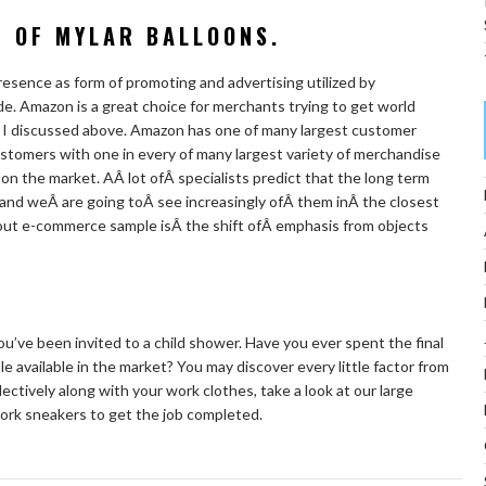
N OF MYLAR BALLOONS.
resence as form of promoting and advertising utilized by
de. Amazon is a great choice for merchants trying to get world
ts I discussed above. Amazon has one of many largest customer
customers with one in every of many largest variety of merchandise
on the market. AÂ lot ofÂ specialists predict that the long term
 and weÂ are going toÂ see increasingly ofÂ them inÂ the closest
out e-commerce sample isÂ the shift ofÂ emphasis from objects
ou’ve been invited to a child shower. Have you ever spent the final
e available in the market? You may discover every little factor from
ectively along with your work clothes, take a look at our large
ork sneakers to get the job completed.