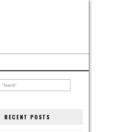
RECENT POSTS