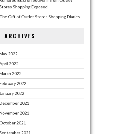
Rumored Buzz on Souvenir from Outlet
Stores Shopping Exposed
The Gift of Outlet Stores Shopping Diaries
ARCHIVES
May 2022
April 2022
March 2022
February 2022
January 2022
December 2021
November 2021
October 2021
September 2021