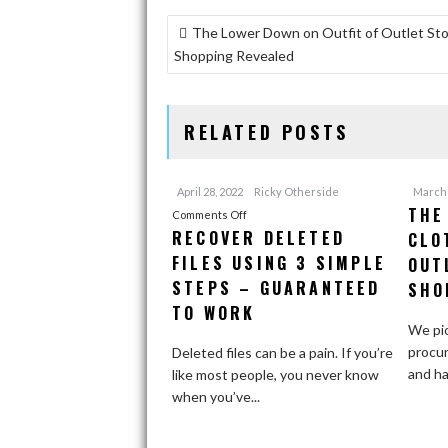
POST
The Lower Down on Outfit of Outlet St
NAVIGATION
Shopping Revealed
RELATED POSTS
April 28, 2022
Ricky Otherside
March 
THE
on
Comments Off
RECOVER DELETED
CLO
Recover
FILES USING 3 SIMPLE
Deleted
OUT
Files
STEPS – GUARANTEED
SHO
Using
TO WORK
3
We pio
Simple
procur
Deleted files can be a pain. If you’re
Steps
and ha
like most people, you never know
–
when you’ve...
Guaranteed
To