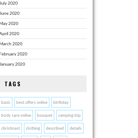
July 2020
June 2020
May 2020
April 2020
March 2020
February 2020
January 2020
TAGS
basic
best offers online
birthday
body care online
bouquet
camping trip
christmast
clothing
described
details