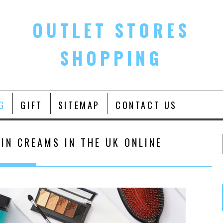
OUTLET STORES
SHOPPING
G
GIFT
SITEMAP
CONTACT US
IN CREAMS IN THE UK ONLINE