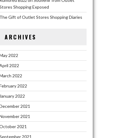
Rumored Buzz on Souvenir from Outlet
Stores Shopping Exposed
The Gift of Outlet Stores Shopping Diaries
ARCHIVES
May 2022
April 2022
March 2022
February 2022
January 2022
December 2021
November 2021
October 2021
September 2021