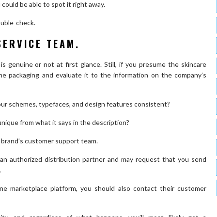
 could be able to spot it right away.
double-check.
SERVICE TEAM.
is genuine or not at first glance. Still, if you presume the skincare
he packaging and evaluate it to the information on the company’s
our schemes, typefaces, and design features consistent?
unique from what it says in the description?
e brand’s customer support team.
 an authorized distribution partner and may request that you send
.
ne marketplace platform, you should also contact their customer