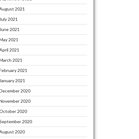
August 2021
July 2021
June 2021
May 2021
April 2021
March 2021
February 2021
January 2021
December 2020
November 2020
October 2020
September 2020
August 2020