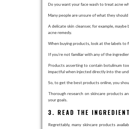
Do you want your face wash to treat acne whi
Many people are unsure of what they should 
A delicate skin cleanser, for example, maybe b
acne remedy.
When buying products, look at the labels to 
If you’re not familiar with any of the ingredi
Products asserting to contain botulinum toxi
impactful when injected directly into the und
So, to get the best products online, you sho
Thorough research on skincare products and 
your goals.
3. READ THE INGREDIEN
Regrettably, many skincare products availa