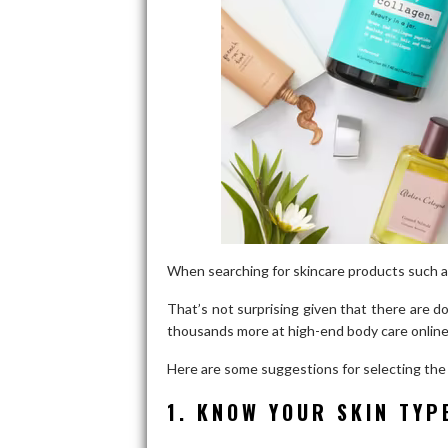
When searching for skincare products such 
That’s not surprising given that there are 
thousands more at high-end body care online
Here are some suggestions for selecting the 
1. KNOW YOUR SKIN TYP