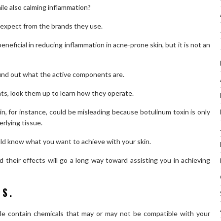
le also calming inflammation?
expect from the brands they use.
eneficial in reducing inflammation in acne-prone skin, but it is not an
find out what the active components are.
ents, look them up to learn how they operate.
n, for instance, could be misleading because botulinum toxin is only
erlying tissue.
uld know what you want to achieve with your skin.
their effects will go a long way toward assisting you in achieving
TS.
ble contain chemicals that may or may not be compatible with your