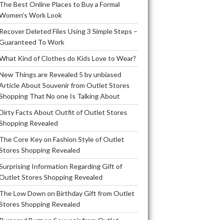
The Best Online Places to Buy a Formal
Women’s Work Look
Recover Deleted Files Using 3 Simple Steps –
Guaranteed To Work
What Kind of Clothes do Kids Love to Wear?
New Things are Revealed 5 by unbiased
Article About Souvenir from Outlet Stores
Shopping That No one Is Talking About
Dirty Facts About Outfit of Outlet Stores
Shopping Revealed
The Core Key on Fashion Style of Outlet
Stores Shopping Revealed
Surprising Information Regarding Gift of
Outlet Stores Shopping Revealed
The Low Down on Birthday Gift from Outlet
Stores Shopping Revealed