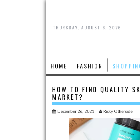
Skip
to
content
THURSDAY, AUGUST 6, 2026
HOME
FASHION
SHOPPIN
HOW TO FIND QUALITY SK
MARKET?
December 26, 2021
Ricky Otherside