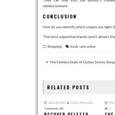
They can look into the vendor’s credibil
reimbursement.
CONCLUSION
How do you identify which creams are right 
The most expensive brands aren’t always the 
Shopping
body care online
POST
The Fashion Style of Outlet Stores Shop
NAVIGATION
RELATED POSTS
April 28, 2022
Ricky Otherside
Marc
on
Comments Off
0
RECOVER DELETED
THE
Recover