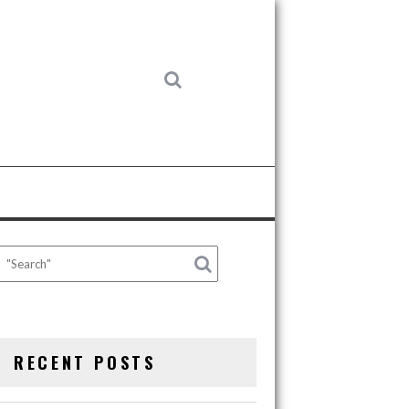
RECENT POSTS