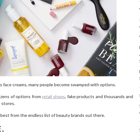
as face creams, many people become swamped with options.
dozens of options from
retail shops
, fake products and thousands and
 stores.
best from the endless list of beauty brands out there.
E.