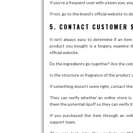
If you’re a frequent user with a keen eye, you
If not, go to the brand’s official website to 
5. CONTACT CUSTOMER 
It isn’t always easy to determine if an item 
product you bought is a forgery, examine t
official website.
Do the ingredients go together? Are the col
Is the structure or fragrance of the product 
If something doesn’t seem right, contact th
They can verify whether an online store is
them the potential ripoff so they can verify it
If you purchased the item through an onli
support team.