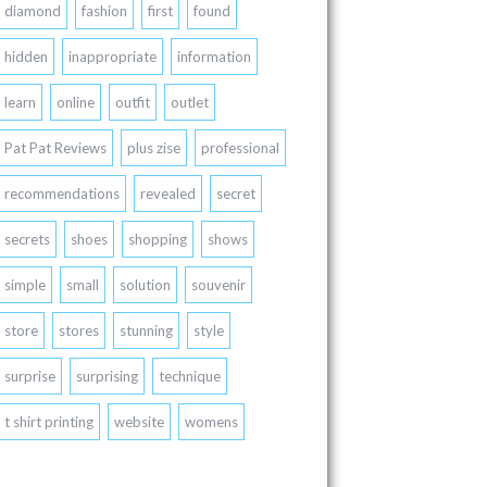
diamond
fashion
first
found
hidden
inappropriate
information
learn
online
outfit
outlet
Pat Pat Reviews
plus zise
professional
recommendations
revealed
secret
secrets
shoes
shopping
shows
simple
small
solution
souvenir
store
stores
stunning
style
surprise
surprising
technique
t shirt printing
website
womens