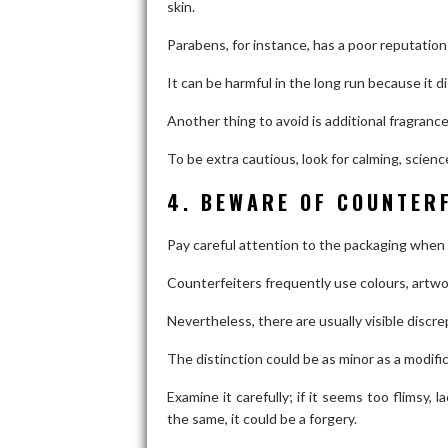
skin.
Parabens, for instance, has a poor reputation
It can be harmful in the long run because it 
Another thing to avoid is additional fragrance
To be extra cautious, look for calming, scienc
4. BEWARE OF COUNTER
Pay careful attention to the packaging when
Counterfeiters frequently use colours, artwork
Nevertheless, there are usually visible discre
The distinction could be as minor as a modific
Examine it carefully; if it seems too flimsy, l
the same, it could be a forgery.