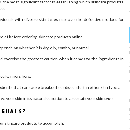
, the most significant factor in establishing which skincare products
pe.
ividuals with diverse skin types may use the defective product for
e of before ordering skincare products online.
pends on whether it is dry, oily, combo, or normal.
d exercise the greatest caution when it comes to the ingredients in
 real winners here.
redients that can cause breakouts or discomfort in other skin types.
e your skin in its natural condition to ascertain your skin type.
 GOALS?
your skincare products to accomplish.