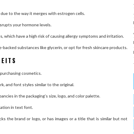
 due to the way it merges with estrogen cells.
disrupts your hormone levels.
s, which have a high risk of causing allergy symptoms and irritation.
e-backed substances like glycerin, or opt for fresh skincare products.
FEITS
 purchasing cosmetics.
, and font styles similar to the original.
pancies in the packaging’s size, logo, and color palette.
ation in text font.
acks the brand or logo, or has images or a title that is similar but not