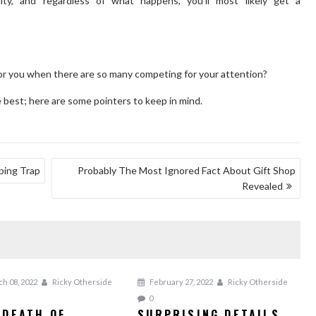
ity, and regardless of what happens, you’ll most likely get a
for you when there are so many competing for your attention?
best; here are some pointers to keep in mind.
ping Trap
Probably The Most Ignored Fact About Gift Shop
Revealed
h 08, 2022
Ricky Otherside
February 27, 2022
Ricky Otherside
0
 DEATH OF
SURPRISING DETAILS