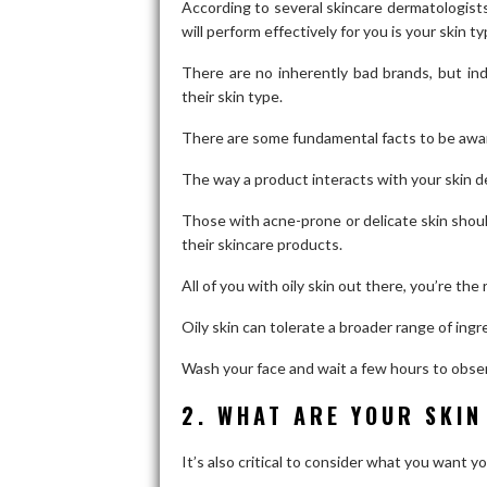
According to several skincare dermatologists
will perform effectively for you is your skin ty
There are no inherently bad brands, but ind
their skin type.
There are some fundamental facts to be awar
The way a product interacts with your skin de
Those with acne-prone or delicate skin shoul
their skincare products.
All of you with oily skin out there, you’re the
Oily skin can tolerate a broader range of ing
Wash your face and wait a few hours to observ
2. WHAT ARE YOUR SKIN
It’s also critical to consider what you want 