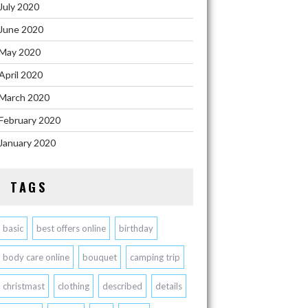
July 2020
June 2020
May 2020
April 2020
March 2020
February 2020
January 2020
TAGS
basic
best offers online
birthday
body care online
bouquet
camping trip
christmast
clothing
described
details