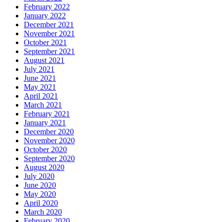
February 2022
January 2022
December 2021
November 2021
October 2021
September 2021
August 2021
July 2021
June 2021
May 2021
April 2021
March 2021
February 2021
January 2021
December 2020
November 2020
October 2020
September 2020
August 2020
July 2020
June 2020
May 2020
April 2020
March 2020
February 2020