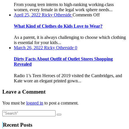
to
From young teen interns to high-ranking working-class
Buy
women, every female in the legal work sphere needs...
a
on
April 25, 2022
Ricky Otherside
Comments Off
Formal
What
Women’s
Kind
What Kind of Clothes do Kids Love to Wear?
Work
of
Look
Clothes
As a parent, it is always challenging to choose which clothing
do
is essential for your kids...
Kids
March 26, 2022
Ricky Otherside
0
Love
to
Dirty Facts About Outfit of Outlet Stores Shopping
Wear?
Revealed
Radio 1’s Teen Heroes of 2019 visited the Cambridges, and
Kate wore an elegant printed gown...
Leave a Comment
You must be
logged in
to post a comment.
Recent Posts