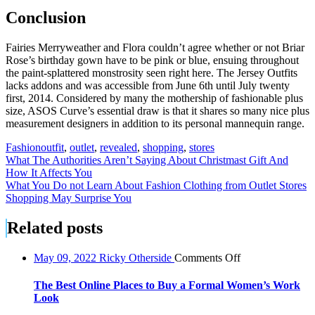
Conclusion
Fairies Merryweather and Flora couldn’t agree whether or not Briar
Rose’s birthday gown have to be pink or blue, ensuing throughout
the paint-splattered monstrosity seen right here. The Jersey Outfits
lacks addons and was accessible from June 6th until July twenty
first, 2014. Considered by many the mothership of fashionable plus
size, ASOS Curve’s essential draw is that it shares so many nice plus
measurement designers in addition to its personal mannequin range.
Fashion
outfit
,
outlet
,
revealed
,
shopping
,
stores
Post
What The Authorities Aren’t Saying About Christmast Gift And
How It Affects You
navigation
What You Do not Learn About Fashion Clothing from Outlet Stores
Shopping May Surprise You
Related posts
on
May 09, 2022
Ricky Otherside
Comments Off
The
Best
The Best Online Places to Buy a Formal Women’s Work
Online
Look
Places