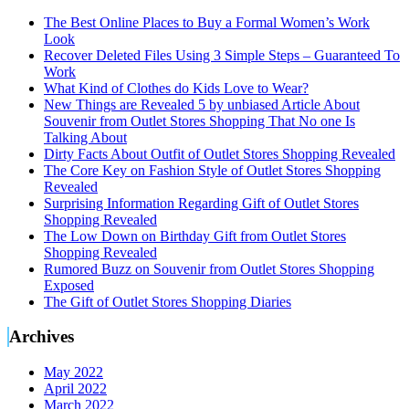
The Best Online Places to Buy a Formal Women’s Work
Look
Recover Deleted Files Using 3 Simple Steps – Guaranteed To
Work
What Kind of Clothes do Kids Love to Wear?
New Things are Revealed 5 by unbiased Article About
Souvenir from Outlet Stores Shopping That No one Is
Talking About
Dirty Facts About Outfit of Outlet Stores Shopping Revealed
The Core Key on Fashion Style of Outlet Stores Shopping
Revealed
Surprising Information Regarding Gift of Outlet Stores
Shopping Revealed
The Low Down on Birthday Gift from Outlet Stores
Shopping Revealed
Rumored Buzz on Souvenir from Outlet Stores Shopping
Exposed
The Gift of Outlet Stores Shopping Diaries
Archives
May 2022
April 2022
March 2022