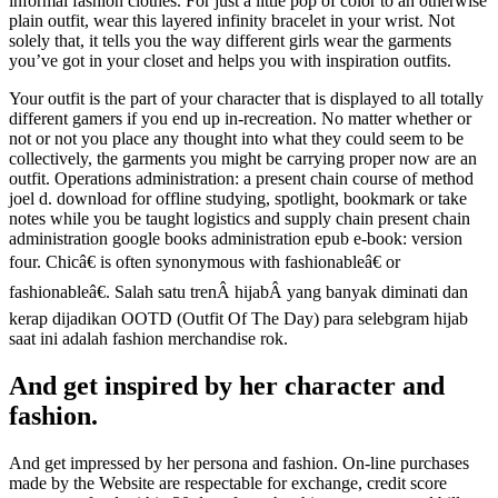
informal fashion clothes. For just a little pop of color to an otherwise
plain outfit, wear this layered infinity bracelet in your wrist. Not
solely that, it tells you the way different girls wear the garments
you’ve got in your closet and helps you with inspiration outfits.
Your outfit is the part of your character that is displayed to all totally
different gamers if you end up in-recreation. No matter whether or
not or not you place any thought into what they could seem to be
collectively, the garments you might be carrying proper now are an
outfit. Operations administration: a present chain course of method
joel d. download for offline studying, spotlight, bookmark or take
notes while you be taught logistics and supply chain present chain
administration google books administration epub e-book: version
four. Chicâ€ is often synonymous with fashionableâ€ or
fashionableâ€. Salah satu trenÂ hijabÂ yang banyak diminati dan
kerap dijadikan OOTD (Outfit Of The Day) para selebgram hijab
saat ini adalah fashion merchandise rok.
And get inspired by her character and
fashion.
And get impressed by her persona and fashion. On-line purchases
made by the Website are respectable for exchange, credit score