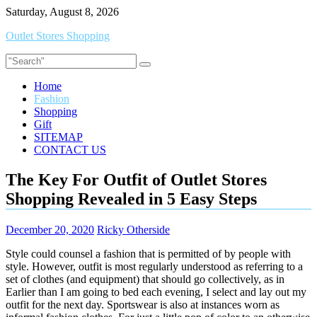
Skip
Saturday, August 8, 2026
to
Outlet Stores Shopping
content
Home
Fashion
Shopping
Gift
SITEMAP
CONTACT US
The Key For Outfit of Outlet Stores
Shopping Revealed in 5 Easy Steps
December 20, 2020
Ricky Otherside
Style could counsel a fashion that is permitted of by people with
style. However, outfit is most regularly understood as referring to a
set of clothes (and equipment) that should go collectively, as in
Earlier than I am going to bed each evening, I select and lay out my
outfit for the next day. Sportswear is also at instances worn as