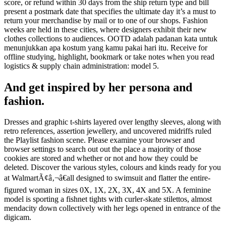
score, or refund within 30 days from the ship return type and bill
present a postmark date that specifies the ultimate day it’s a must to
return your merchandise by mail or to one of our shops. Fashion
weeks are held in these cities, where designers exhibit their new
clothes collections to audiences. OOTD adalah padanan kata untuk
menunjukkan apa kostum yang kamu pakai hari itu. Receive for
offline studying, highlight, bookmark or take notes when you read
logistics & supply chain administration: model 5.
And get inspired by her persona and
fashion.
Dresses and graphic t-shirts layered over lengthy sleeves, along with
retro references, assertion jewellery, and uncovered midriffs ruled
the Playlist fashion scene. Please examine your browser and
browser settings to search out out the place a majority of those
cookies are stored and whether or not and how they could be
deleted. Discover the various styles, colours and kinds ready for you
at WalmartÃ¢â‚¬â€all designed to swimsuit and flatter the entire-
figured woman in sizes 0X, 1X, 2X, 3X, 4X and 5X. A feminine
model is sporting a fishnet tights with curler-skate stilettos, almost
mendacity down collectively with her legs opened in entrance of the
digicam.