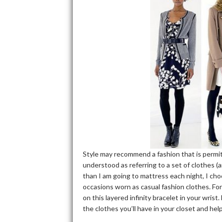
Style may recommend a fashion that is permitt
understood as referring to a set of clothes (a
than I am going to mattress each night, I cho
occasions worn as casual fashion clothes. For
on this layered infinity bracelet in your wrist
the clothes you’ll have in your closet and help