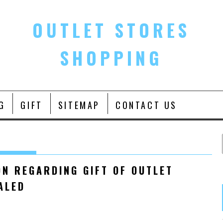
OUTLET STORES
SHOPPING
G
GIFT
SITEMAP
CONTACT US
ON REGARDING GIFT OF OUTLET
ALED