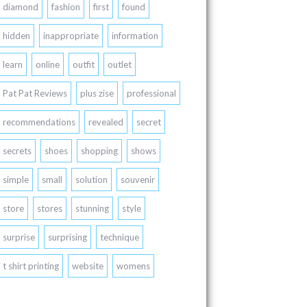
diamond
fashion
first
found
hidden
inappropriate
information
learn
online
outfit
outlet
Pat Pat Reviews
plus zise
professional
recommendations
revealed
secret
secrets
shoes
shopping
shows
simple
small
solution
souvenir
store
stores
stunning
style
surprise
surprising
technique
t shirt printing
website
womens