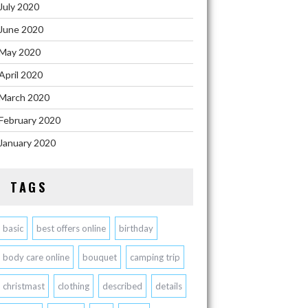
July 2020
June 2020
May 2020
April 2020
March 2020
February 2020
January 2020
TAGS
basic
best offers online
birthday
body care online
bouquet
camping trip
christmast
clothing
described
details