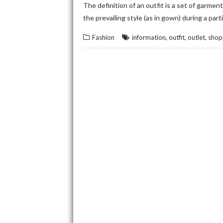
The definition of an outfit is a set of garment
the prevailing style (as in gown) during a par
,
,
,
Fashion
information
outfit
outlet
shop