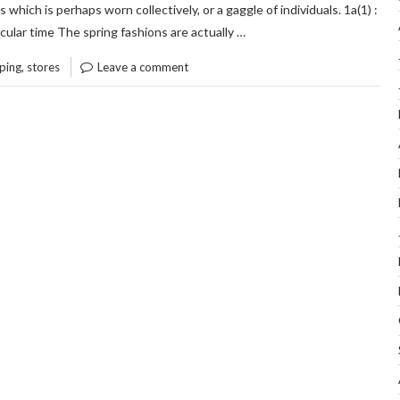
s which is perhaps worn collectively, or a gaggle of individuals. 1a(1) :
“CON
READ THE REST
ticular time The spring fashions are actually …
INFO
,
ping
stores
Leave a comment
ON
OUTF
OF
OUT
STO
SHO
THA
ONLY
THE
EXP
KNO
EXIS