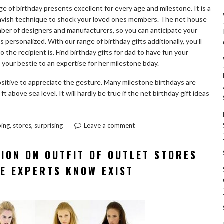
nge of birthday presents excellent for every age and milestone. It is a
 lavish technique to shock your loved ones members. The net house
er of designers and manufacturers, so you can anticipate your
’s personalized. With our range of birthday gifts additionally, you’ll
the recipient is. Find birthday gifts for dad to have fun your
your bestie to an expertise for her milestone bday.
ositive to appreciate the gesture. Many milestone birthdays are
above sea level. It will hardly be true if the net birthday gift ideas
“SURPRISING
ST
INFORMATION
,
,
ing
stores
surprising
Leave a comment
REGARDING
GIFT
ION ON OUTFIT OF OUTLET STORES
OF
HE EXPERTS KNOW EXIST
OUTLET
STORES
SHOPPING
REVEALED”