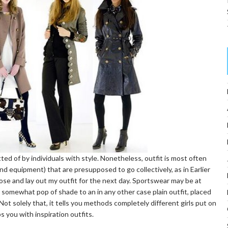
ed of by individuals with style. Nonetheless, outfit is most often
nd equipment) that are presupposed to go collectively, as in Earlier
ose and lay out my outfit for the next day. Sportswear may be at
 somewhat pop of shade to an in any other case plain outfit, placed
. Not solely that, it tells you methods completely different girls put on
s you with inspiration outfits.