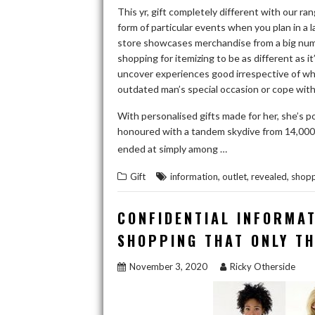
This yr, gift completely different with our ra
form of particular events when you plan in a
store showcases merchandise from a big numb
shopping for itemizing to be as different as it
uncover experiences good irrespective of who 
outdated man’s special occasion or cope with 
With personalised gifts made for her, she’s p
honoured with a tandem skydive from 14,000 ft 
READ THE RE
ended at simply among …
,
,
,
Gift
information
outlet
revealed
shopp
CONFIDENTIAL INFORMAT
SHOPPING THAT ONLY T
November 3, 2020
Ricky Otherside