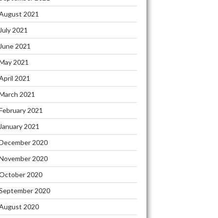
August 2021
FIDENTIAL
RMATION
July 2021
June 2021
IT
May 2021
April 2021
LET
RES
March 2021
PPING
February 2021
T
January 2021
December 2020
ERTS
November 2020
W
October 2020
T”
September 2020
August 2020