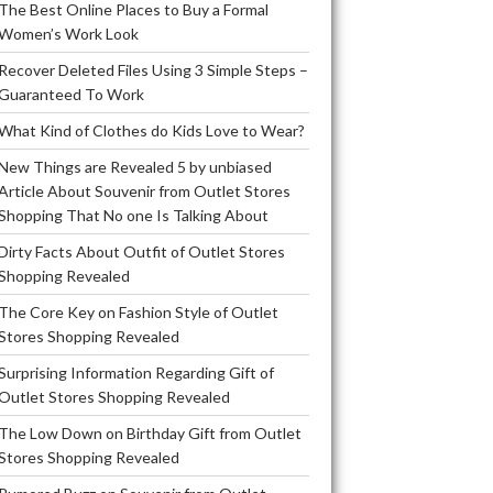
The Best Online Places to Buy a Formal
Women’s Work Look
Recover Deleted Files Using 3 Simple Steps –
Guaranteed To Work
What Kind of Clothes do Kids Love to Wear?
New Things are Revealed 5 by unbiased
Article About Souvenir from Outlet Stores
Shopping That No one Is Talking About
Dirty Facts About Outfit of Outlet Stores
Shopping Revealed
The Core Key on Fashion Style of Outlet
Stores Shopping Revealed
Surprising Information Regarding Gift of
Outlet Stores Shopping Revealed
The Low Down on Birthday Gift from Outlet
Stores Shopping Revealed