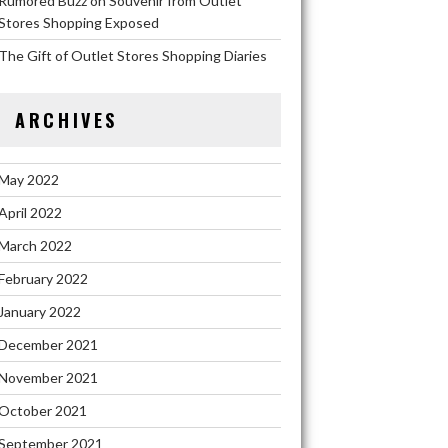
Rumored Buzz on Souvenir from Outlet
Stores Shopping Exposed
The Gift of Outlet Stores Shopping Diaries
ARCHIVES
May 2022
April 2022
March 2022
February 2022
January 2022
December 2021
November 2021
October 2021
September 2021