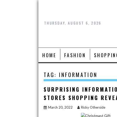
Skip
to
content
THURSDAY, AUGUST 6, 2026
HOME
FASHION
SHOPPIN
TAG:
INFORMATION
SURPRISING INFORMATI
STORES SHOPPING REVE
March 20, 2022
Ricky Otherside