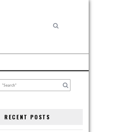
RECENT POSTS