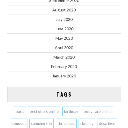
September 2020
August 2020
July 2020
June 2020
May 2020
April 2020
March 2020
February 2020
January 2020
TAGS
basic
best offers online
birthday
body care online
bouquet
camping trip
christmast
clothing
described