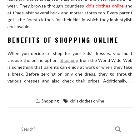
wear. They browse through countless
kid’s clothes online
and
at times, visit several brick-and-mortar stores too. Every parent
gets the finest clothes for their kids in which they look stylish
and lovable.
BENEFITS OF SHOPPING ONLINE
When you decide to shop for your kids’ dresses, you must
choose the online option.
Shopping
from the World Wide Web
is something that parents can enjoy at work or when they take
a break. Before zeroing on only one dress, they go through
various dresses and also check their prices. Additionally, …
“WHY
READ THE REST
SHOPPING
Shopping
kid’s clothes online
FOR
KID’S
CLOTHES
TURNS
INTO