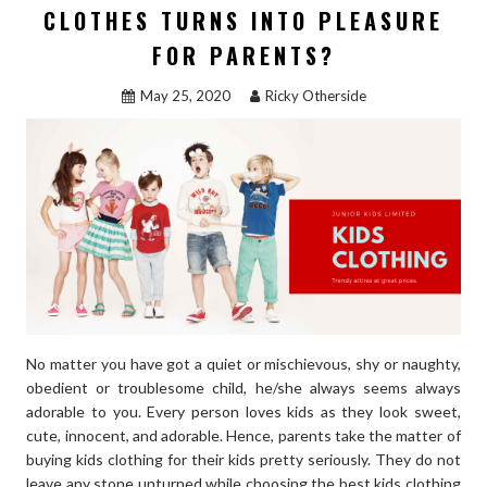
CLOTHES TURNS INTO PLEASURE
FOR PARENTS?
May 25, 2020
Ricky Otherside
No matter you have got a quiet or mischievous, shy or naughty,
obedient or troublesome child, he/she always seems always
adorable to you. Every person loves kids as they look sweet,
cute, innocent, and adorable. Hence, parents take the matter of
buying kids clothing for their kids pretty seriously. They do not
leave any stone unturned while choosing the best kids clothing