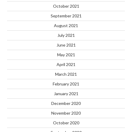
October 2021
September 2021
August 2021
July 2021
June 2021
May 2021
April 2021
March 2021
February 2021
January 2021
December 2020
November 2020
October 2020