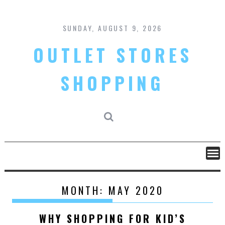
Skip
to
content
SUNDAY, AUGUST 9, 2026
OUTLET STORES
SHOPPING
MONTH:
MAY 2020
WHY SHOPPING FOR KID’S