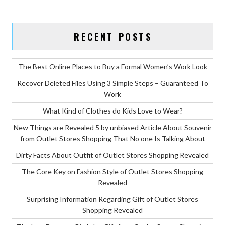
PLEASURE
FOR
PARENTS?”
RECENT POSTS
The Best Online Places to Buy a Formal Women’s Work Look
Recover Deleted Files Using 3 Simple Steps – Guaranteed To
Work
What Kind of Clothes do Kids Love to Wear?
New Things are Revealed 5 by unbiased Article About Souvenir
from Outlet Stores Shopping That No one Is Talking About
Dirty Facts About Outfit of Outlet Stores Shopping Revealed
The Core Key on Fashion Style of Outlet Stores Shopping
Revealed
Surprising Information Regarding Gift of Outlet Stores
Shopping Revealed