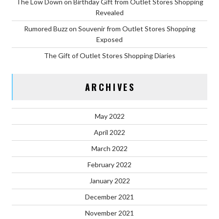
The Low Down on Birthday Gift from Outlet Stores Shopping
Revealed
Rumored Buzz on Souvenir from Outlet Stores Shopping
Exposed
The Gift of Outlet Stores Shopping Diaries
ARCHIVES
May 2022
April 2022
March 2022
February 2022
January 2022
December 2021
November 2021