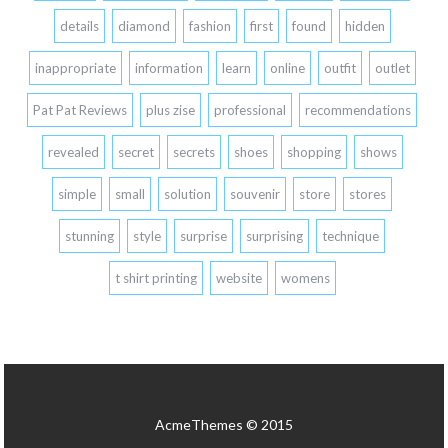
details
diamond
fashion
first
found
hidden
inappropriate
information
learn
online
outfit
outlet
Pat Pat Reviews
plus zise
professional
recommendations
revealed
secret
secrets
shoes
shopping
shows
simple
small
solution
souvenir
store
stores
stunning
style
surprise
surprising
technique
t shirt printing
website
womens
AcmeThemes © 2015