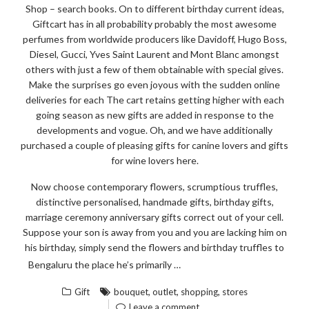
STEP
Shop – search books. On to different birthday current ideas,
BY
Giftcart has in all probability probably the most awesome
STEP
perfumes from worldwide producers like Davidoff, Hugo Boss,
Diesel, Gucci, Yves Saint Laurent and Mont Blanc amongst
DEPTH”
others with just a few of them obtainable with special gives.
Make the surprises go even joyous with the sudden online
deliveries for each The cart retains getting higher with each
going season as new gifts are added in response to the
developments and vogue. Oh, and we have additionally
purchased a couple of pleasing gifts for canine lovers and gifts
for wine lovers here.
Now choose contemporary flowers, scrumptious truffles,
distinctive personalised, handmade gifts, birthday gifts,
marriage ceremony anniversary gifts correct out of your cell.
Suppose your son is away from you and you are lacking him on
his birthday, simply send the flowers and birthday truffles to
“BOUQ
READ THE REST
Bengaluru the place he’s primarily …
OF
,
,
,
Gift
bouquet
outlet
shopping
stores
OUTLE
Leave a comment