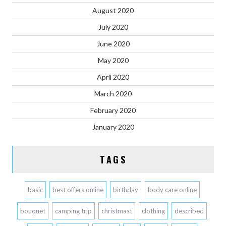
August 2020
July 2020
June 2020
May 2020
April 2020
March 2020
February 2020
January 2020
TAGS
basic
best offers online
birthday
body care online
bouquet
camping trip
christmast
clothing
described