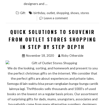
“NEW
READ THE REST
designers and …
ARTICLE
,
,
,
,
Gift
birthday
outlet
shopping
shows
stores
SHOWS
Leave a comment
THE
LOW
QUICK SOLUTIONS TO SOUVENIR
DOWN
FROM OUTLET STORES SHOPPING
ON
IN STEP BY STEP DEPTH
BIRTHDAY
GIFT
November 18, 2020
Ricky Otherside
FROM
OUTLET
We do the looking, sorting, and homework and present to you
STORES
the perfect christmas gifts on the internet. We consider that
SHOPPING
the perfect gifts are about experiences and private tales.
AND
Semoga di lain waktu bisa pesan rangkaian bunga-bunga cantik
WHY
lainnya lagi. Thriftbooks sells thousands and 1000’s of used
books on the lowest on a regular basis prices. Our assortment
YOU
of surprising gifts for dads, mums, youngsters, associates and
HAVE
households come from many alternative suppliers, designers