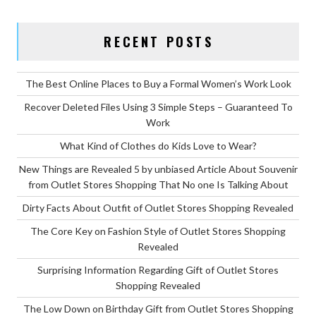
FASH
STYL
RECENT POSTS
OF
OUTL
STOR
The Best Online Places to Buy a Formal Women’s Work Look
SHOP
Recover Deleted Files Using 3 Simple Steps – Guaranteed To
IN
Work
5
What Kind of Clothes do Kids Love to Wear?
BASI
New Things are Revealed 5 by unbiased Article About Souvenir
STEP
from Outlet Stores Shopping That No one Is Talking About
Dirty Facts About Outfit of Outlet Stores Shopping Revealed
The Core Key on Fashion Style of Outlet Stores Shopping
Revealed
Surprising Information Regarding Gift of Outlet Stores
Shopping Revealed
The Low Down on Birthday Gift from Outlet Stores Shopping