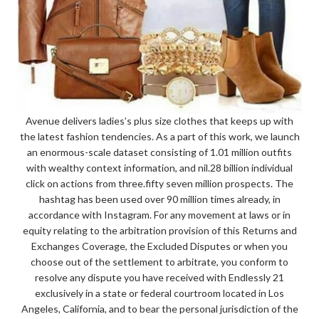
Avenue delivers ladies’s plus size clothes that keeps up with
the latest fashion tendencies. As a part of this work, we launch
an enormous-scale dataset consisting of 1.01 million outfits
with wealthy context information, and nil.28 billion individual
click on actions from three.fifty seven million prospects. The
hashtag has been used over 90 million times already, in
accordance with Instagram. For any movement at laws or in
equity relating to the arbitration provision of this Returns and
Exchanges Coverage, the Excluded Disputes or when you
choose out of the settlement to arbitrate, you conform to
resolve any dispute you have received with Endlessly 21
exclusively in a state or federal courtroom located in Los
Angeles, California, and to bear the personal jurisdiction of the