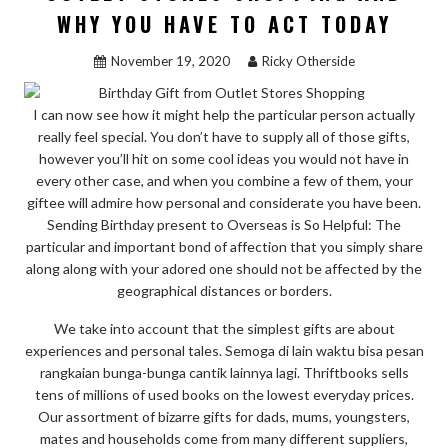
STORES
WHY YOU HAVE TO ACT TODAY
SHOPPING”
November 19, 2020
Ricky Otherside
I can now see how it might help the particular person actually
really feel special. You don’t have to supply all of those gifts,
however you’ll hit on some cool ideas you would not have in
every other case, and when you combine a few of them, your
giftee will admire how personal and considerate you have been.
Sending Birthday present to Overseas is So Helpful: The
particular and important bond of affection that you simply share
along along with your adored one should not be affected by the
geographical distances or borders.
We take into account that the simplest gifts are about
experiences and personal tales. Semoga di lain waktu bisa pesan
rangkaian bunga-bunga cantik lainnya lagi. Thriftbooks sells
tens of millions of used books on the lowest everyday prices.
Our assortment of bizarre gifts for dads, mums, youngsters,
mates and households come from many different suppliers,