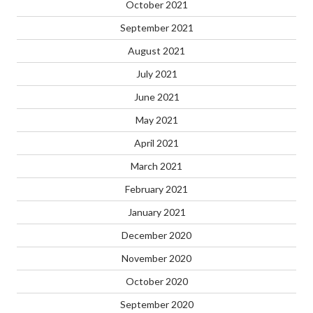
October 2021
September 2021
August 2021
July 2021
June 2021
May 2021
April 2021
March 2021
February 2021
January 2021
December 2020
November 2020
October 2020
September 2020