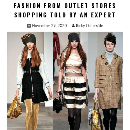
FASHION FROM OUTLET STORES
SHOPPING TOLD BY AN EXPERT
November 29, 2020
Ricky Otherside