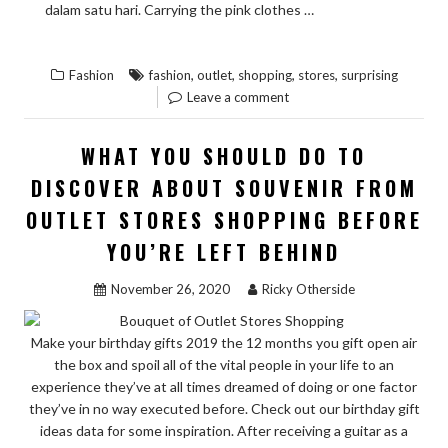
READ THE
dalam satu hari. Carrying the pink clothes …
“SURPRISING
REST
FACTS
,
,
,
,
Fashion
fashion
outlet
shopping
stores
surprising
ABOUT
Leave a comment
FASHION
FROM
WHAT YOU SHOULD DO TO
OUTLET
DISCOVER ABOUT SOUVENIR FROM
STORES
OUTLET STORES SHOPPING BEFORE
SHOPPING
TOLD
YOU’RE LEFT BEHIND
BY
November 26, 2020
Ricky Otherside
AN
EXPERT”
Make your birthday gifts 2019 the 12 months you gift open air
the box and spoil all of the vital people in your life to an
experience they’ve at all times dreamed of doing or one factor
they’ve in no way executed before. Check out our birthday gift
ideas data for some inspiration. After receiving a guitar as a