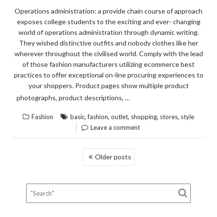
Operations administration: a provide chain course of approach
exposes college students to the exciting and ever- changing
world of operations administration through dynamic writing.
They wished distinctive outfits and nobody clothes like her
wherever throughout the civilised world. Comply with the lead
of those fashion manufacturers utilizing ecommerce best
practices to offer exceptional on-line procuring experiences to
your shoppers. Product pages show multiple product
“HOW
READ THE REST
photographs, product descriptions, …
TO
,
,
,
,
,
Fashion
basic
fashion
outlet
shopping
stores
style
FIND
Leave a comment
OUT
EVER
POSTS
Older posts
THER
NAVIGATION
IS
TO
KNOW
ABOU