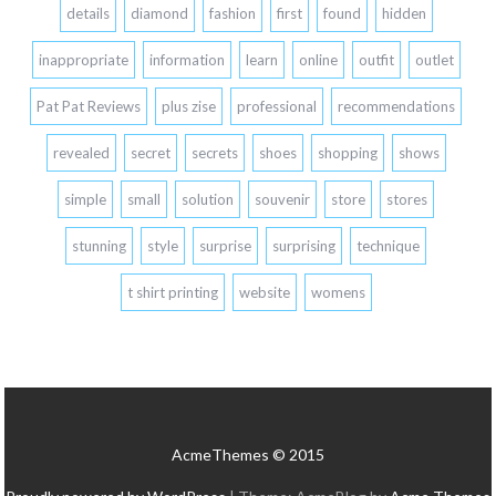
details
diamond
fashion
first
found
hidden
inappropriate
information
learn
online
outfit
outlet
Pat Pat Reviews
plus zise
professional
recommendations
revealed
secret
secrets
shoes
shopping
shows
simple
small
solution
souvenir
store
stores
stunning
style
surprise
surprising
technique
t shirt printing
website
womens
AcmeThemes © 2015