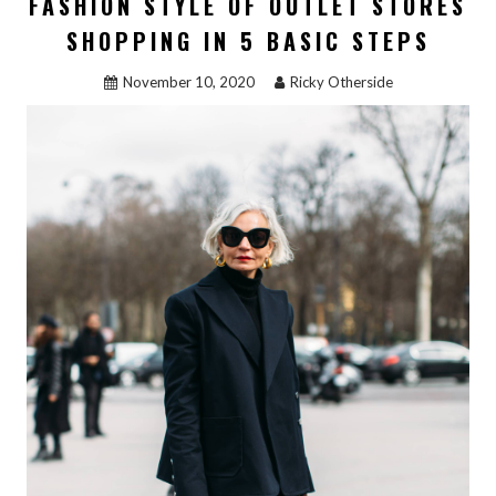
FASHION STYLE OF OUTLET STORES
SHOPPING
REVEALED”
SHOPPING IN 5 BASIC STEPS
November 10, 2020
Ricky Otherside