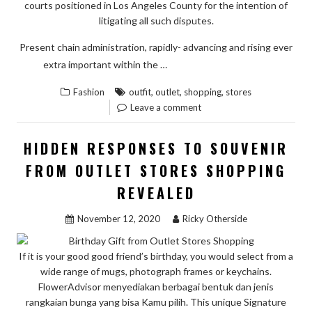
courts positioned in Los Angeles County for the intention of
litigating all such disputes.
Present chain administration, rapidly- advancing and rising ever
“A
READ THE REST
extra important within the …
LIFE-
,
,
,
Fashion
outfit
outlet
shopping
stores
THREATE
Leave a comment
MISTAKE
UNCOVER
HIDDEN RESPONSES TO SOUVENIR
ON
FROM OUTLET STORES SHOPPING
OUTFIT
REVEALED
OF
OUTLET
November 12, 2020
Ricky Otherside
STORES
SHOPPIN
If it is your good good friend’s birthday, you would select from a
AND
wide range of mugs, photograph frames or keychains.
HOW
FlowerAdvisor menyediakan berbagai bentuk dan jenis
TO
rangkaian bunga yang bisa Kamu pilih. This unique Signature