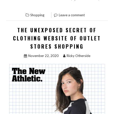
“WHAT
READ THE REST
THE
Shopping
Leave a comment
EXPERTS
AREN’T
THE UNEXPOSED SECRET OF
SAYING
CLOTHING WEBSITE OF OUTLET
ABOUT
GIFT
STORES SHOPPING
SHOP
November 22, 2020
Ricky Otherside
AND
HOW
IT
AFFECTS
YOU”