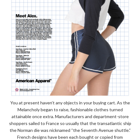
You at present haven’t any objects in your buying cart. As the
Melancholy began to raise, fashionable clothes turned
attainable once extra. Manufacturers and department-store
shoppers sailed to France so usually that the transatlantic ship
the Norman die was nicknamed “the Seventh Avenue shuttle.”
French designs have been each bought or copied from