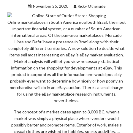
FROM
November 25, 2020
Ricky Otherside
OUTLET
STORES
Online marketplaces in South America goal both Brazil, the most
SHOPPING
important financial system, or a number of South American
BEFORE
international areas. Of the pan-area marketplaces, Mercado
YOU’RE
Libre and Dafiti have a presence in Brazil along with their
LEFT
completely different territories. A new solution to decide what
items sell most interesting on eBay is eBay market evaluation.
BEHIND”
Market analysis will will let you view necessary statistical
information on the shopping for developments at eBay. This
product incorporates all the information one would possibly
probably ever want to determine how nicely or how poorly an
merchandise will do in an eBay auction. There’s a small charge
for using the eBay marketplace research instruments,
nevertheless.
The concept of a market dates again to 3,000 BC, when a
market was simply a physical place where vendors would
possibly barter and promote items. Exterior of work, males’s
casual clothes are wished for hobbies, sports activities, …