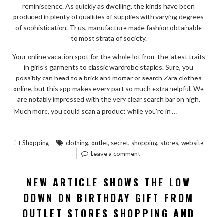
reminiscence. As quickly as dwelling, the kinds have been
produced in plenty of qualities of supplies with varying degrees
of sophistication. Thus, manufacture made fashion obtainable
to most strata of society.
Your online vacation spot for the whole lot from the latest traits
in girls’s garments to classic wardrobe staples. Sure, you
possibly can head to a brick and mortar or search Zara clothes
online, but this app makes every part so much extra helpful. We
are notably impressed with the very clear search bar on high.
READ
Much more, you could scan a product while you’re in …
“THE
THE REST
UNEXPOSED
,
,
,
,
,
Shopping
clothing
outlet
secret
shopping
stores
website
SECRET
Leave a comment
OF
CLOTHING
NEW ARTICLE SHOWS THE LOW
WEBSITE
DOWN ON BIRTHDAY GIFT FROM
OF
OUTLET STORES SHOPPING AND
OUTLET