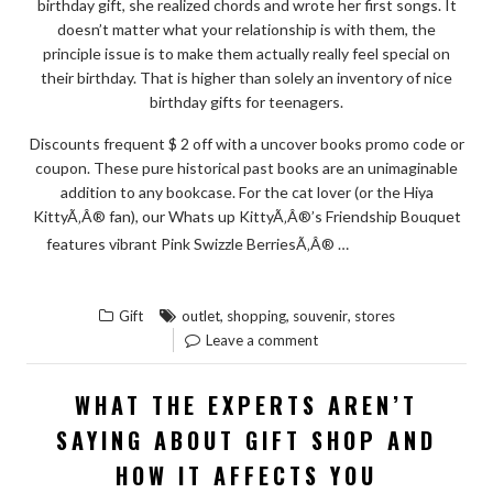
birthday gift, she realized chords and wrote her first songs. It
doesn’t matter what your relationship is with them, the
principle issue is to make them actually really feel special on
their birthday. That is higher than solely an inventory of nice
birthday gifts for teenagers.
Discounts frequent $ 2 off with a uncover books promo code or
coupon. These pure historical past books are an unimaginable
addition to any bookcase. For the cat lover (or the Hiya
KittyÃ‚Â® fan), our Whats up KittyÃ‚Â®’s Friendship Bouquet
READ THE
features vibrant Pink Swizzle BerriesÃ‚Â® …
“WHAT
REST
YOU
,
,
,
Gift
outlet
shopping
souvenir
stores
SHOULD
Leave a comment
DO
TO
WHAT THE EXPERTS AREN’T
DISCOVER
SAYING ABOUT GIFT SHOP AND
ABOUT
HOW IT AFFECTS YOU
SOUVENIR