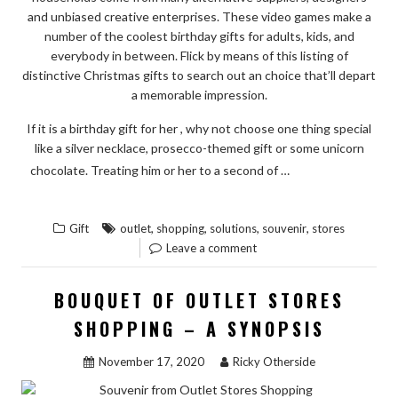
TO
and unbiased creative enterprises. These video games make a
ACT
number of the coolest birthday gifts for adults, kids, and
TODAY”
everybody in between. Flick by means of this listing of
distinctive Christmas gifts to search out an choice that’ll depart
a memorable impression.
If it is a birthday gift for her , why not choose one thing special
like a silver necklace, prosecco-themed gift or some unicorn
READ THE
chocolate. Treating him or her to a second of …
“QUICK
REST
SOLUTIONS
,
,
,
,
Gift
outlet
shopping
solutions
souvenir
stores
TO
Leave a comment
SOUVENIR
FROM
BOUQUET OF OUTLET STORES
OUTLET
SHOPPING – A SYNOPSIS
STORES
SHOPPING
November 17, 2020
Ricky Otherside
IN