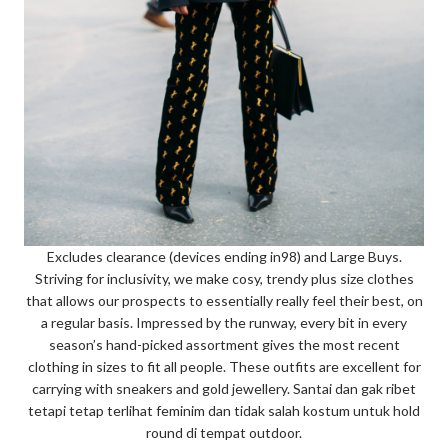
Excludes clearance (devices ending in98) and Large Buys.
Striving for inclusivity, we make cosy, trendy plus size clothes
that allows our prospects to essentially really feel their best, on
a regular basis. Impressed by the runway, every bit in every
season’s hand-picked assortment gives the most recent
clothing in sizes to fit all people. These outfits are excellent for
carrying with sneakers and gold jewellery. Santai dan gak ribet
tetapi tetap terlihat feminim dan tidak salah kostum untuk hold
round di tempat outdoor.