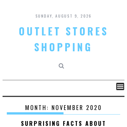
Skip
to
content
SUNDAY, AUGUST 9, 2026
OUTLET STORES
SHOPPING
MONTH:
NOVEMBER 2020
SURPRISING FACTS ABOUT