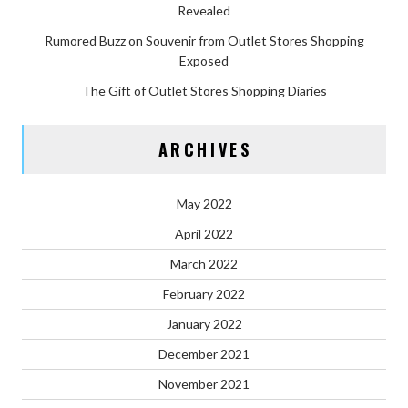
Revealed
Rumored Buzz on Souvenir from Outlet Stores Shopping
Exposed
The Gift of Outlet Stores Shopping Diaries
ARCHIVES
May 2022
April 2022
March 2022
February 2022
January 2022
December 2021
November 2021