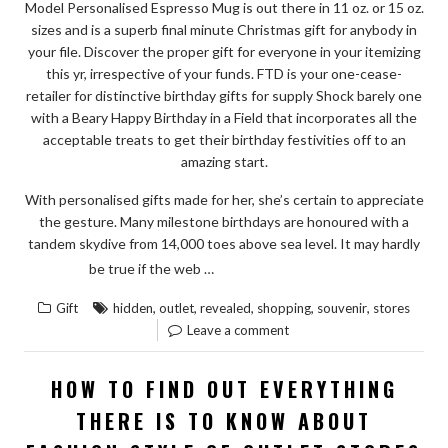
PREVENT
Model Personalised Espresso Mug is out there in 11 oz. or 15 oz.
sizes and is a superb final minute Christmas gift for anybody in
IT”
your file. Discover the proper gift for everyone in your itemizing
this yr, irrespective of your funds. FTD is your one-cease-
retailer for distinctive birthday gifts for supply Shock barely one
with a Beary Happy Birthday in a Field that incorporates all the
acceptable treats to get their birthday festivities off to an
amazing start.
With personalised gifts made for her, she’s certain to appreciate
the gesture. Many milestone birthdays are honoured with a
tandem skydive from 14,000 toes above sea level. It may hardly
“HIDDEN
READ THE REST
be true if the web …
RESPONSES
,
,
,
,
,
Gift
hidden
outlet
revealed
shopping
souvenir
stores
TO
Leave a comment
SOUVENIR
FROM
HOW TO FIND OUT EVERYTHING
OUTLET
THERE IS TO KNOW ABOUT
STORES