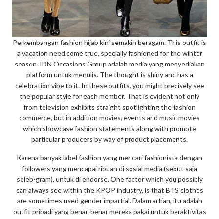
Perkembangan fashion hijab kini semakin beragam. This outfit is
a vacation need come true, specially fashioned for the winter
season. IDN Occasions Group adalah media yang menyediakan
platform untuk menulis. The thought is shiny and has a
celebration vibe to it. In these outfits, you might precisely see
the popular style for each member. That is evident not only
from television exhibits straight spotlighting the fashion
commerce, but in addition movies, events and music movies
which showcase fashion statements along with promote
particular producers by way of product placements.
Karena banyak label fashion yang mencari fashionista dengan
followers yang mencapai ribuan di sosial media (sebut saja
seleb-gram), untuk di endorse. One factor which you possibly
can always see within the KPOP industry, is that BTS clothes
are sometimes used gender impartial. Dalam artian, itu adalah
outfit pribadi yang benar-benar mereka pakai untuk beraktivitas