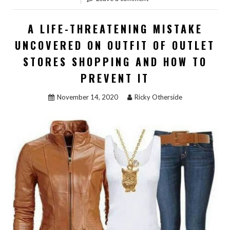
STORE
SHOPP
A LIFE-THREATENING MISTAKE
–
UNCOVERED ON OUTFIT OF OUTLET
A
STORES SHOPPING AND HOW TO
SYNOP
PREVENT IT
November 14, 2020
Ricky Otherside