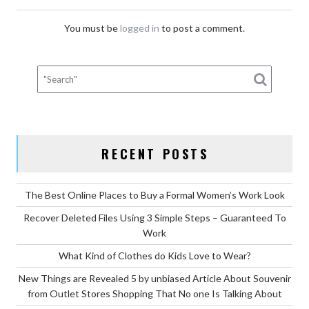
You must be
logged in
to post a comment.
RECENT POSTS
The Best Online Places to Buy a Formal Women’s Work Look
Recover Deleted Files Using 3 Simple Steps – Guaranteed To
Work
What Kind of Clothes do Kids Love to Wear?
New Things are Revealed 5 by unbiased Article About Souvenir
from Outlet Stores Shopping That No one Is Talking About