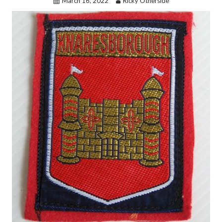
March 16, 2022
Ricky Otherside