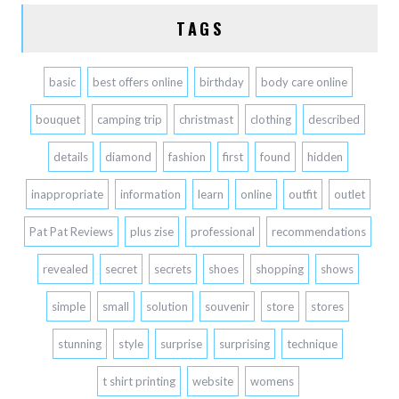
TAGS
basic
best offers online
birthday
body care online
bouquet
camping trip
christmast
clothing
described
details
diamond
fashion
first
found
hidden
inappropriate
information
learn
online
outfit
outlet
Pat Pat Reviews
plus zise
professional
recommendations
revealed
secret
secrets
shoes
shopping
shows
simple
small
solution
souvenir
store
stores
stunning
style
surprise
surprising
technique
t shirt printing
website
womens