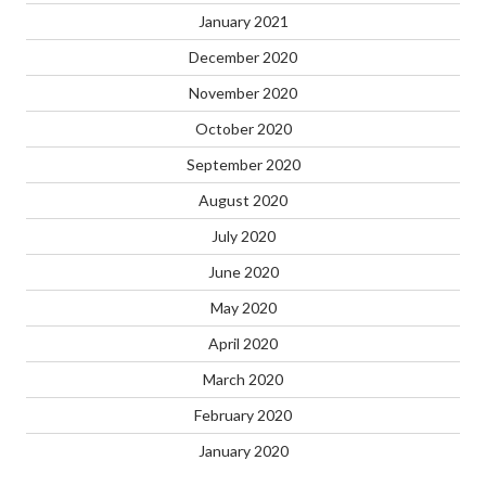
January 2021
December 2020
November 2020
October 2020
September 2020
August 2020
July 2020
June 2020
May 2020
April 2020
March 2020
February 2020
January 2020