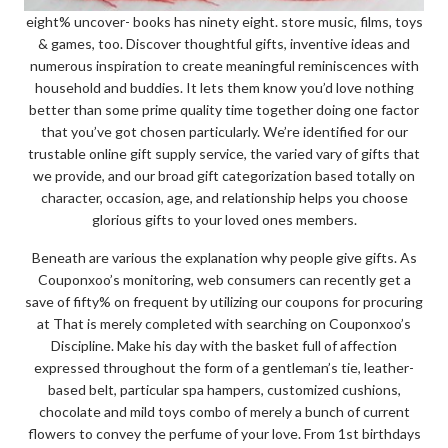
eight% uncover- books has ninety eight. store music, films, toys
& games, too. Discover thoughtful gifts, inventive ideas and
numerous inspiration to create meaningful reminiscences with
household and buddies. It lets them know you’d love nothing
better than some prime quality time together doing one factor
that you’ve got chosen particularly. We’re identified for our
trustable online gift supply service, the varied vary of gifts that
we provide, and our broad gift categorization based totally on
character, occasion, age, and relationship helps you choose
glorious gifts to your loved ones members.
Beneath are various the explanation why people give gifts. As
Couponxoo’s monitoring, web consumers can recently get a
save of fifty% on frequent by utilizing our coupons for procuring
at That is merely completed with searching on Couponxoo’s
Discipline. Make his day with the basket full of affection
expressed throughout the form of a gentleman’s tie, leather-
based belt, particular spa hampers, customized cushions,
chocolate and mild toys combo of merely a bunch of current
flowers to convey the perfume of your love. From 1st birthdays