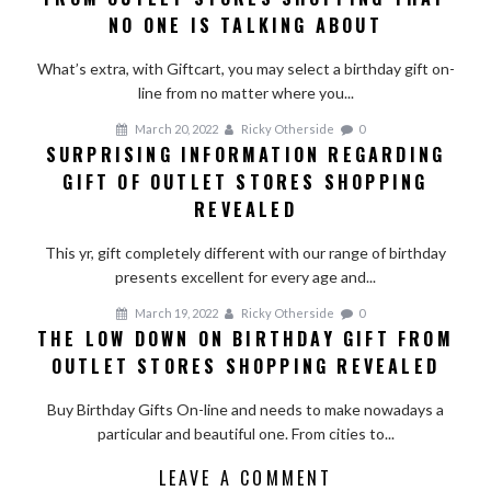
NO ONE IS TALKING ABOUT
What’s extra, with Giftcart, you may select a birthday gift on-
line from no matter where you...
March 20, 2022
Ricky Otherside
0
SURPRISING INFORMATION REGARDING
GIFT OF OUTLET STORES SHOPPING
REVEALED
This yr, gift completely different with our range of birthday
presents excellent for every age and...
March 19, 2022
Ricky Otherside
0
THE LOW DOWN ON BIRTHDAY GIFT FROM
OUTLET STORES SHOPPING REVEALED
Buy Birthday Gifts On-line and needs to make nowadays a
particular and beautiful one. From cities to...
LEAVE A COMMENT