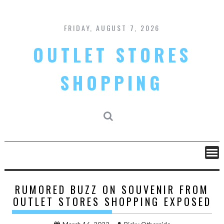
Skip
to
content
FRIDAY, AUGUST 7, 2026
OUTLET STORES
SHOPPING
RUMORED BUZZ ON SOUVENIR FROM
OUTLET STORES SHOPPING EXPOSED