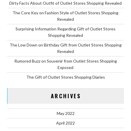
Dirty Facts About Outfit of Outlet Stores Shopping Revealed
The Core Key on Fashion Style of Outlet Stores Shopping
Revealed
Surprising Information Regarding Gift of Outlet Stores
Shopping Revealed
The Low Down on Birthday Gift from Outlet Stores Shopping
Revealed
Rumored Buzz on Souvenir from Outlet Stores Shopping
Exposed
The Gift of Outlet Stores Shopping Diaries
ARCHIVES
May 2022
April 2022