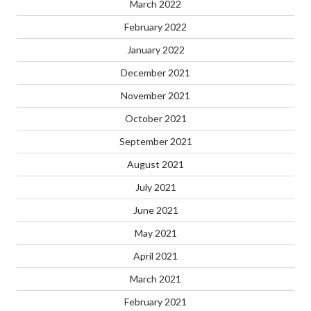
March 2022
February 2022
January 2022
December 2021
November 2021
October 2021
September 2021
August 2021
July 2021
June 2021
May 2021
April 2021
March 2021
February 2021