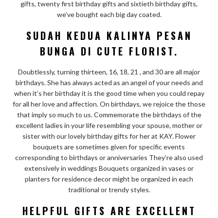
gifts, twenty first birthday gifts and sixtieth birthday gifts,
we’ve bought each big day coated.
SUDAH KEDUA KALINYA PESAN
BUNGA DI CUTE FLORIST.
Doubtlessly, turning thirteen, 16, 18, 21 , and 30 are all major
birthdays. She has always acted as an angel of your needs and
when it’s her birthday it is the good time when you could repay
for all her love and affection. On birthdays, we rejoice the those
that imply so much to us. Commemorate the birthdays of the
excellent ladies in your life resembling your spouse, mother or
sister with our lovely birthday gifts for her at KAY. Flower
bouquets are sometimes given for specific events
corresponding to birthdays or anniversaries They’re also used
extensively in weddings Bouquets organized in vases or
planters for residence decor might be organized in each
traditional or trendy styles.
HELPFUL GIFTS ARE EXCELLENT