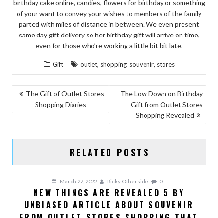
birthday cake online, candies, flowers for birthday or something
of your want to convey your wishes to members of the family
parted with miles of distance in between. We even present
same day gift delivery so her birthday gift will arrive on time,
even for those who’re working a little bit bit late.
,
,
,
Gift
outlet
shopping
souvenir
stores
POST
The Gift of Outlet Stores
The Low Down on Birthday
Shopping Diaries
Gift from Outlet Stores
NAVIGATION
Shopping Revealed
RELATED POSTS
March 27, 2022
Ricky Otherside
0
NEW THINGS ARE REVEALED 5 BY
UNBIASED ARTICLE ABOUT SOUVENIR
FROM OUTLET STORES SHOPPING THAT