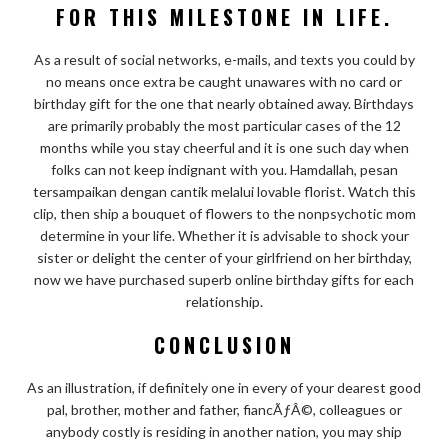
FOR THIS MILESTONE IN LIFE.
As a result of social networks, e-mails, and texts you could by
no means once extra be caught unawares with no card or
birthday gift for the one that nearly obtained away. Birthdays
are primarily probably the most particular cases of the 12
months while you stay cheerful and it is one such day when
folks can not keep indignant with you. Hamdallah, pesan
tersampaikan dengan cantik melalui lovable florist. Watch this
clip, then ship a bouquet of flowers to the nonpsychotic mom
determine in your life. Whether it is advisable to shock your
sister or delight the center of your girlfriend on her birthday,
now we have purchased superb online birthday gifts for each
relationship.
CONCLUSION
As an illustration, if definitely one in every of your dearest good
pal, brother, mother and father, fiancÃƒÂ©, colleagues or
anybody costly is residing in another nation, you may ship