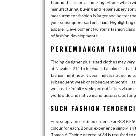
I found this to be a shocking e-book which wil
manufacturing, buying and repair supervisor 
measurement fashion is larger and better than
your subsequent sartorial haul. Highlighting
apparel, Development Hunter’s fashion class 
of fashion developments.
PERKEMBANGAN FASHION
Finding designer plus-sized clothes may very
at Navabi – 214 to be exact. Fashion is at al
fashion right now, it seemingly is not going t
subsequent week or subsequent month – at any 
we create infinite style potentialities via a
worldwide and native manufacturers, putting yo
SUCH FASHION TENDENCI
Free supply on certified orders. For BOGO 50%
colour for each. Bonus experience simply isn’
Tomes A Fishing degree of 34 is required to p