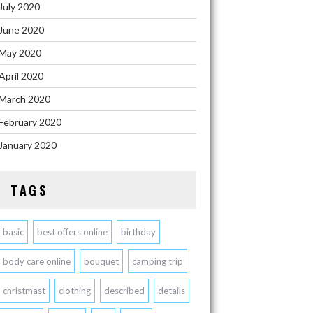
July 2020
June 2020
May 2020
April 2020
March 2020
February 2020
January 2020
TAGS
basic
best offers online
birthday
body care online
bouquet
camping trip
christmast
clothing
described
details