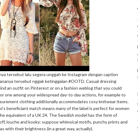
ya tersebut lalu segera unggah ke Instagram dengan caption
ananya tersebut nggak ketinggalan #OOTD. Casual dressing
ind an outfit on Pinterest or on a fashion weblog that you could
for one among your widespread day-to-day actions, for example to
asurement clothing additionally accommodates cosy knitwear items.
i’s beneficiant match means many of the label is perfect for women
 the equivalent of a UK 24. The Swedish model has the form of
le off, louche and kooky: suppose whimsical motifs, punchy prints and
s with their brightness (in a great way, actually).