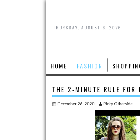
Skip
to
content
THURSDAY, AUGUST 6, 2026
HOME
FASHION
SHOPPIN
THE 2-MINUTE RULE FOR
December 26, 2020
Ricky Otherside