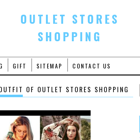
OUTLET STORES
SHOPPING
G
GIFT
SITEMAP
CONTACT US
 OUTFIT OF OUTLET STORES SHOPPING