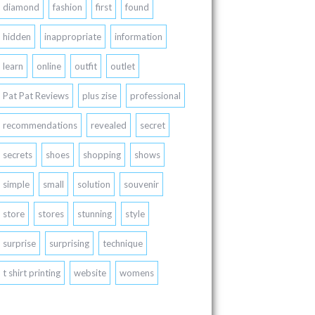
diamond
fashion
first
found
hidden
inappropriate
information
learn
online
outfit
outlet
Pat Pat Reviews
plus zise
professional
recommendations
revealed
secret
secrets
shoes
shopping
shows
simple
small
solution
souvenir
store
stores
stunning
style
surprise
surprising
technique
t shirt printing
website
womens