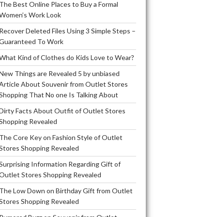
The Best Online Places to Buy a Formal
Women’s Work Look
Recover Deleted Files Using 3 Simple Steps –
Guaranteed To Work
What Kind of Clothes do Kids Love to Wear?
New Things are Revealed 5 by unbiased
Article About Souvenir from Outlet Stores
Shopping That No one Is Talking About
Dirty Facts About Outfit of Outlet Stores
Shopping Revealed
The Core Key on Fashion Style of Outlet
Stores Shopping Revealed
Surprising Information Regarding Gift of
Outlet Stores Shopping Revealed
The Low Down on Birthday Gift from Outlet
Stores Shopping Revealed