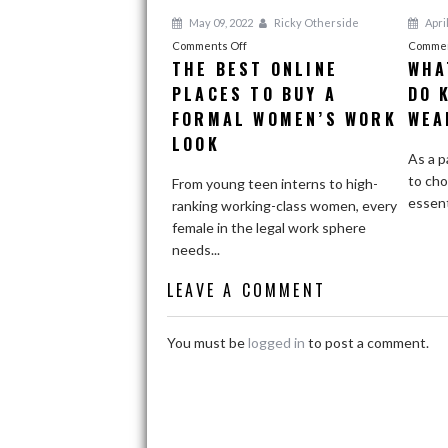
May 09, 2022
Ricky Otherside
April
on
Comments Off
Commen
THE BEST ONLINE
WHA
The
PLACES TO BUY A
Best
DO 
Online
FORMAL WOMEN’S WORK
WEA
Places
LOOK
to
As a p
Buy
to cho
From young teen interns to high-
a
essenti
ranking working-class women, every
Formal
female in the legal work sphere
Women’s
needs...
Work
LEAVE A COMMENT
Look
You must be
logged in
to post a comment.