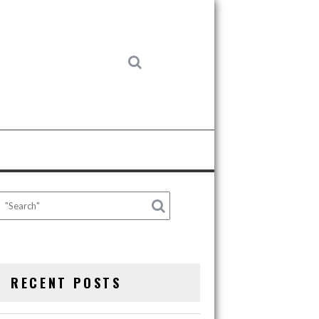
RECENT POSTS