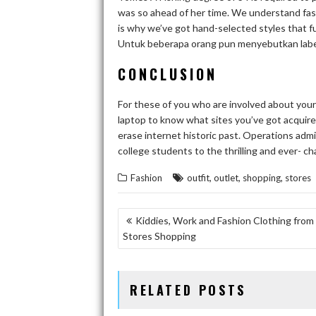
was so ahead of her time. We understand fas
is why we’ve got hand-selected styles that fu
Untuk beberapa orang pun menyebutkan label 
CONCLUSION
For these of you who are involved about you
laptop to know what sites you’ve got acquire
erase internet historic past. Operations adm
college students to the thrilling and ever- c
,
,
,
Fashion
outfit
outlet
shopping
stores
POST
Kiddies, Work and Fashion Clothing from
Stores Shopping
NAVIGATION
RELATED POSTS