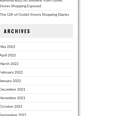
Rumored Buzz on Souvenir from Outlet
Stores Shopping Exposed
The Gift of Outlet Stores Shopping Diaries
ARCHIVES
May 2022
April 2022
March 2022
February 2022
January 2022
December 2021
November 2021
October 2021
September 2021