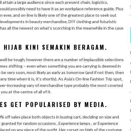
l attain a large audience since each present chain, logistics,
would possibly need to have it as an workplace reference guide. Plus
 ever, and on-line is likely one of the greatest place to seek out
 developments in beauty merchandise, DIY clothing and futuristic
has all the newest on what’s scorching in the meanwhile in the case
 HIJAB KINI SEMAKIN BERAGAM.
 well be tough, however there are a number of implausible selections
l times shifting – even when something you are carrying is deemed in
o be very soon, most likely as early as tomorrow (and if not then, then
time when it is, it’s shortly). As Asia’s On-line Fashion Trip spot,
n ever-increasing vary of merchandise type probably the most coveted
u at the centre of all of it.
ES GET POPULARISED BY MEDIA.
 off sales place both objects in buying cart, deciding on size and
t granted for random occasions , Experience lamps , or Experience
laced on any piece of the outfit. Her corset on high of the costume