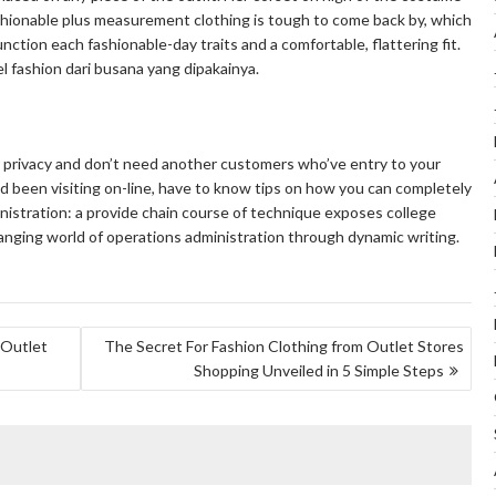
hionable plus measurement clothing is tough to come back by, which
nction each fashionable-day traits and a comfortable, flattering fit.
fashion dari busana yang dipakainya.
r privacy and don’t need another customers who’ve entry to your
d been visiting on-line, have to know tips on how you can completely
inistration: a provide chain course of technique exposes college
hanging world of operations administration through dynamic writing.
 Outlet
The Secret For Fashion Clothing from Outlet Stores
Shopping Unveiled in 5 Simple Steps