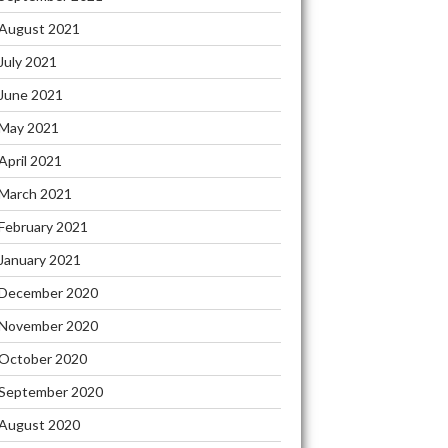
August 2021
July 2021
June 2021
May 2021
April 2021
March 2021
February 2021
January 2021
December 2020
November 2020
October 2020
September 2020
August 2020