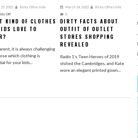
 25, 2022
Ricky Otherside
March 26, 2022
Ricky Otherside
on
ts Off
0
T KIND OF CLOTHES
DIRTY FACTS ABOUT
What
KIDS LOVE TO
Kind
OUTFIT OF OUTLET
of
R?
STORES SHOPPING
Clothes
REVEALED
do
arent, it is always challenging
Kids
ose which clothing is
Radio 1’s Teen Heroes of 2019
Love
al for your kids...
visited the Cambridges, and Kate
to
wore an elegant printed gown...
Wear?