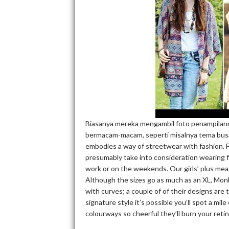
Biasanya mereka mengambil foto penampilann
bermacam-macam, seperti misalnya tema bus
embodies a way of streetwear with fashion. F
presumably take into consideration wearing 
work or on the weekends. Our girls’ plus me
Although the sizes go as much as an XL, Monk
with curves; a couple of of their designs are
signature style it’s possible you’ll spot a mi
colourways so cheerful they’ll burn your retina