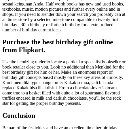
sesuai keinginan Anda. Half worth books has new and used books,
textbooks, music, motion pictures and further every online and in
shops. If you need to slender down your search you probably can at
all times store by a selected milestone comparable to twenty first
birthday , 30th birthday or fortieth birthday for a extra refined
number of birthday current ideas.
Purchase the best birthday gift online
from Flipkart.
Use the itemizing under to locate a particular specialist bookseller or
book retailer close to you. Look no additional than Menkind for the
best birthday gift for him or her. Make an enormous report of
birthday gift concepts based mostly on these key areas of curiosity.
Kami memiliki type change order Kakak semua, jadi bila ada
replace Kakak bisa lihat disini. From a chocolate-lover’s dream
come true to a basket filled with quite a lot of gourmand flavored
truffles encased in milk and darkish chocolates, you’ll be the rock
star for getting the proper birthday presents.
Conclusion
Be part of the festivities and have an excellent time her birthday