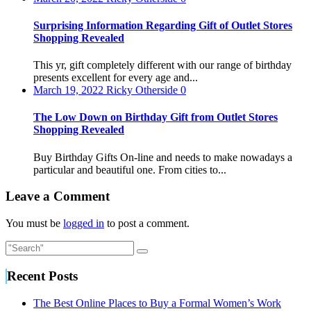
Surprising Information Regarding Gift of Outlet Stores
Shopping Revealed
This yr, gift completely different with our range of birthday
presents excellent for every age and...
March 19, 2022
Ricky Otherside
0
The Low Down on Birthday Gift from Outlet Stores
Shopping Revealed
Buy Birthday Gifts On-line and needs to make nowadays a
particular and beautiful one. From cities to...
Leave a Comment
You must be
logged in
to post a comment.
Recent Posts
The Best Online Places to Buy a Formal Women’s Work