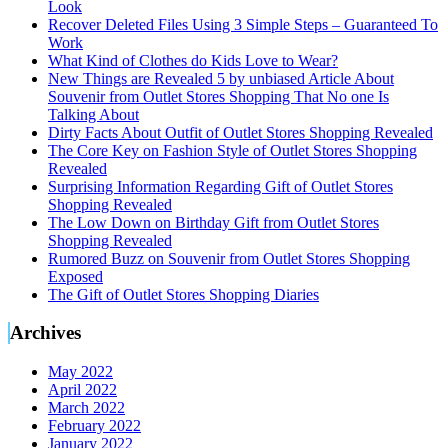
Look
Recover Deleted Files Using 3 Simple Steps – Guaranteed To
Work
What Kind of Clothes do Kids Love to Wear?
New Things are Revealed 5 by unbiased Article About
Souvenir from Outlet Stores Shopping That No one Is
Talking About
Dirty Facts About Outfit of Outlet Stores Shopping Revealed
The Core Key on Fashion Style of Outlet Stores Shopping
Revealed
Surprising Information Regarding Gift of Outlet Stores
Shopping Revealed
The Low Down on Birthday Gift from Outlet Stores
Shopping Revealed
Rumored Buzz on Souvenir from Outlet Stores Shopping
Exposed
The Gift of Outlet Stores Shopping Diaries
Archives
May 2022
April 2022
March 2022
February 2022
January 2022