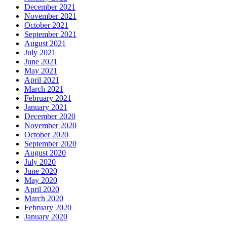
December 2021
November 2021
October 2021
September 2021
August 2021
July 2021
June 2021
May 2021
April 2021
March 2021
February 2021
January 2021
December 2020
November 2020
October 2020
September 2020
August 2020
July 2020
June 2020
May 2020
April 2020
March 2020
February 2020
January 2020