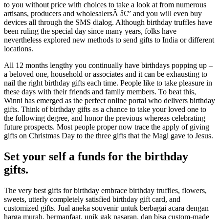
to you without price with choices to take a look at from numerous
artisans, producers and wholesalersÂ â€” and you will even buy
devices all through the SMS dialog. Although birthday truffles have
been ruling the special day since many years, folks have
nevertheless explored new methods to send gifts to India or different
locations.
All 12 months lengthy you continually have birthdays popping up –
a beloved one, household or associates and it can be exhausting to
nail the right birthday gifts each time. People like to take pleasure in
these days with their friends and family members. To beat this,
Winni has emerged as the perfect online portal who delivers birthday
gifts. Think of birthday gifts as a chance to take your loved one to
the following degree, and honor the previous whereas celebrating
future prospects. Most people proper now trace the apply of giving
gifts on Christmas Day to the three gifts that the Magi gave to Jesus.
Set your self a funds for the birthday
gifts.
The very best gifts for birthday embrace birthday truffles, flowers,
sweets, utterly completely satisfied birthday gift card, and
customized gifts. Jual aneka souvenir untuk berbagai acara dengan
harga murah, bermanfaat, unik gak pasaran, dan bisa custom-made