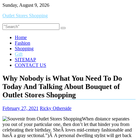
Skip
Sunday, August 9, 2026
to
Outlet Stores Shopping
content
Home
Fashion
Shopping
Gift
SITEMAP
CONTACT US
Why Nobody is What You Need To Do
Today And Talking About Bouquet of
Outlet Stores Shopping
February 27, 2021
Ricky Otherside
When distance separates
you out of your particular one, then don’t let that hinder you from
celebrating their birthday. SheÂ loves mid-century fashionable and
hasÂ a gray sectional.”)Â A personal dwelling stylist will get back