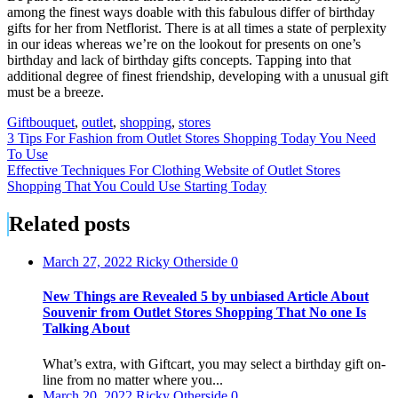
among the finest ways doable with this fabulous differ of birthday
gifts for her from Netflorist. There is at all times a state of perplexity
in our ideas whereas we’re on the lookout for presents on one’s
birthday and lack of birthday gifts concepts. Tapping into that
additional degree of finest friendship, developing with a unusual gift
must be a breeze.
Gift
bouquet
,
outlet
,
shopping
,
stores
Post
3 Tips For Fashion from Outlet Stores Shopping Today You Need
To Use
navigation
Effective Techniques For Clothing Website of Outlet Stores
Shopping That You Could Use Starting Today
Related posts
March 27, 2022
Ricky Otherside
0
New Things are Revealed 5 by unbiased Article About
Souvenir from Outlet Stores Shopping That No one Is
Talking About
What’s extra, with Giftcart, you may select a birthday gift on-
line from no matter where you...
March 20, 2022
Ricky Otherside
0