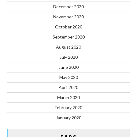
December 2020
November 2020
October 2020
September 2020
August 2020
July 2020
June 2020
May 2020
April 2020
March 2020
February 2020
January 2020