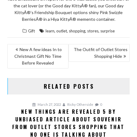
the cat lover (or the Good day KittyÂ® fan), our Good day
KittyÂ®’s Friendship Bouquet options shiny Pink Swizzle
BerriesÂ® in a Hiya KittyÂ® memento container.
,
,
,
,
Gift
learn
outlet
shopping
stores
surprise
POST
New A few ideas In to
The Outfit of Outlet Stores
Christmast Gift No Time
Shopping Hide
NAVIGATION
Before Revealed
RELATED POSTS
March 27, 2022
Ricky Otherside
0
NEW THINGS ARE REVEALED 5 BY
UNBIASED ARTICLE ABOUT SOUVENIR
FROM OUTLET STORES SHOPPING THAT
NO ONE IS TALKING ABOUT