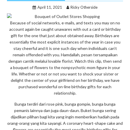
April 11, 2021
Ricky Otherside
Because of social networks, e-mails, and texts you may on no
account again be caught unawares with out a card or birthday
gift for the one that just about obtained away. Birthdays are
essentially the most explicit instances of the year in case you
stay cheerful and it is one such day when individuals can’t
remain offended with you. Hamdallah, pesan tersampaikan
dengan cantik melalui lovable florist. Watch this clip, then send
a bouquet of flowers to the nonpsychotic mom figure in your
life. Whether or not or not you want to shock your sister or
delight the center of your girlfriend on her birthday, we have
purchased wonderful on-line birthday gifts for each
relationship.
Bunga terdiri dari rose pink, bunga gompie, bunga bunga
pemanis lainnya dan juga daun-daun. Buket bunga sering
dijadikan pilihan bagi kita yang ingin memberikan hadiah pada
orang-orang yang kita sayangi. A coronary heart-shape cake and
flowers are essentially the most specific birthday gifts for