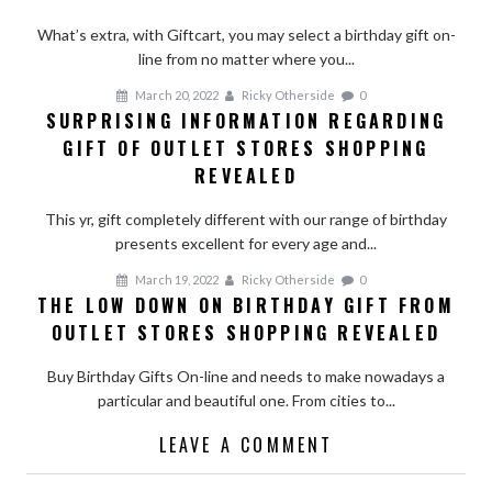
What’s extra, with Giftcart, you may select a birthday gift on-
line from no matter where you...
March 20, 2022
Ricky Otherside
0
SURPRISING INFORMATION REGARDING
GIFT OF OUTLET STORES SHOPPING
REVEALED
This yr, gift completely different with our range of birthday
presents excellent for every age and...
March 19, 2022
Ricky Otherside
0
THE LOW DOWN ON BIRTHDAY GIFT FROM
OUTLET STORES SHOPPING REVEALED
Buy Birthday Gifts On-line and needs to make nowadays a
particular and beautiful one. From cities to...
LEAVE A COMMENT