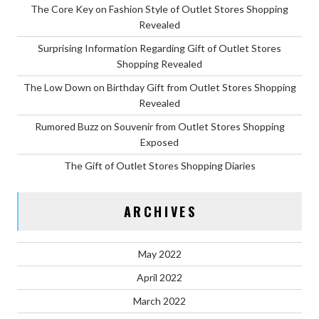
The Core Key on Fashion Style of Outlet Stores Shopping
Revealed
Surprising Information Regarding Gift of Outlet Stores
Shopping Revealed
The Low Down on Birthday Gift from Outlet Stores Shopping
Revealed
Rumored Buzz on Souvenir from Outlet Stores Shopping
Exposed
The Gift of Outlet Stores Shopping Diaries
ARCHIVES
May 2022
April 2022
March 2022