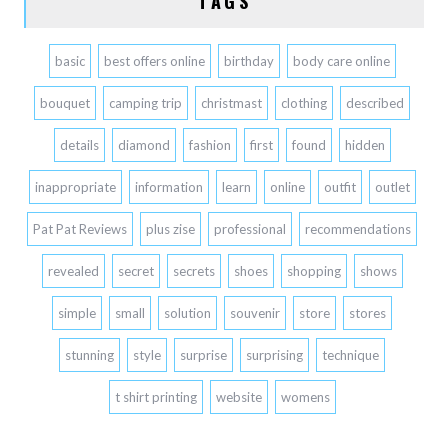
TAGS
basic
best offers online
birthday
body care online
bouquet
camping trip
christmast
clothing
described
details
diamond
fashion
first
found
hidden
inappropriate
information
learn
online
outfit
outlet
Pat Pat Reviews
plus zise
professional
recommendations
revealed
secret
secrets
shoes
shopping
shows
simple
small
solution
souvenir
store
stores
stunning
style
surprise
surprising
technique
t shirt printing
website
womens