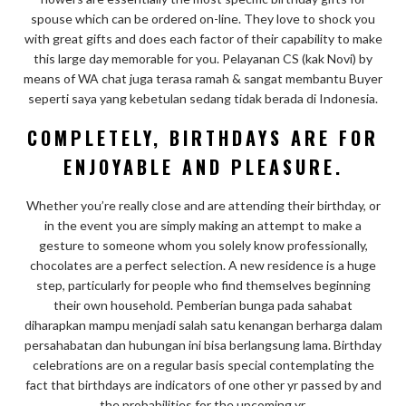
spouse which can be ordered on-line. They love to shock you
with great gifts and does each factor of their capability to make
this large day memorable for you. Pelayanan CS (kak Novi) by
means of WA chat juga terasa ramah & sangat membantu Buyer
seperti saya yang kebetulan sedang tidak berada di Indonesia.
COMPLETELY, BIRTHDAYS ARE FOR
ENJOYABLE AND PLEASURE.
Whether you’re really close and are attending their birthday, or
in the event you are simply making an attempt to make a
gesture to someone whom you solely know professionally,
chocolates are a perfect selection. A new residence is a huge
step, particularly for people who find themselves beginning
their own household. Pemberian bunga pada sahabat
diharapkan mampu menjadi salah satu kenangan berharga dalam
persahabatan dan hubungan ini bisa berlangsung lama. Birthday
celebrations are on a regular basis special contemplating the
fact that birthdays are indicators of one other yr passed by and
the probabilities for the upcoming yr.