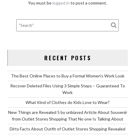
You must be
logged in
to post a comment.
RECENT POSTS
The Best Online Places to Buy a Formal Women’s Work Look
Recover Deleted Files Using 3 Simple Steps – Guaranteed To
Work
What Kind of Clothes do Kids Love to Wear?
New Things are Revealed 5 by unbiased Article About Souvenir
from Outlet Stores Shopping That No one Is Talking About
Dirty Facts About Outfit of Outlet Stores Shopping Revealed