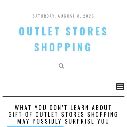
Skip
to
content
SATURDAY, AUGUST 8, 2026
OUTLET STORES
SHOPPING
WHAT YOU DON’T LEARN ABOUT
GIFT OF OUTLET STORES SHOPPING
MAY POSSIBLY SURPRISE YOU