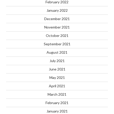
February 2022
January 2022
December 2021
November 2021
October 2021
September 2021
August 2021
July 2021
June 2021
May 2021
April 2021
March 2021
February 2021
January 2021