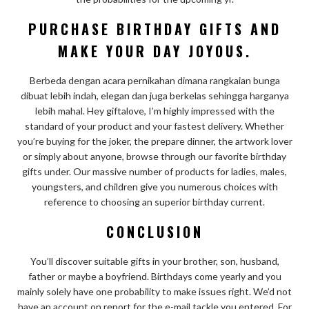
PURCHASE BIRTHDAY GIFTS AND
MAKE YOUR DAY JOYOUS.
Berbeda dengan acara pernikahan dimana rangkaian bunga
dibuat lebih indah, elegan dan juga berkelas sehingga harganya
lebih mahal. Hey giftalove, I’m highly impressed with the
standard of your product and your fastest delivery. Whether
you’re buying for the joker, the prepare dinner, the artwork lover
or simply about anyone, browse through our favorite birthday
gifts under. Our massive number of products for ladies, males,
youngsters, and children give you numerous choices with
reference to choosing an superior birthday current.
CONCLUSION
You’ll discover suitable gifts in your brother, son, husband,
father or maybe a boyfriend. Birthdays come yearly and you
mainly solely have one probability to make issues right. We’d not
have an account on report for the e-mail tackle you entered. For