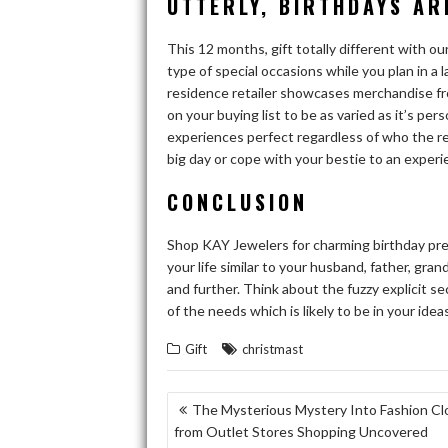
UTTERLY, BIRTHDAYS AR
This 12 months, gift totally different with ou
type of special occasions while you plan in a
residence retailer showcases merchandise fr
on your buying list to be as varied as it’s per
experiences perfect regardless of who the reci
big day or cope with your bestie to an experi
CONCLUSION
Shop KAY Jewelers for charming birthday pr
your life similar to your husband, father, gran
and further. Think about the fuzzy explicit sec
of the needs which is likely to be in your ideas
Gift
christmast
POST
The Mysterious Mystery Into Fashion Cl
from Outlet Stores Shopping Uncovered
NAVIGATION