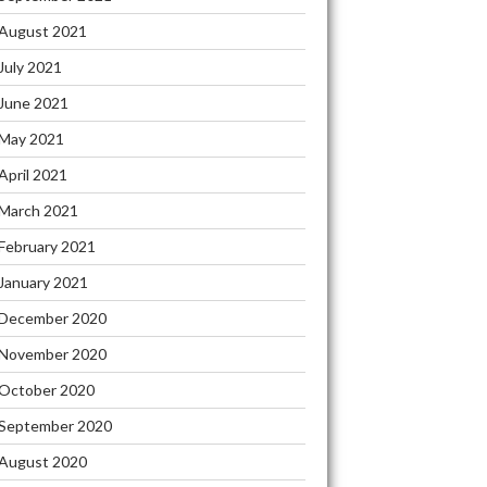
August 2021
July 2021
June 2021
May 2021
April 2021
March 2021
February 2021
January 2021
December 2020
November 2020
October 2020
September 2020
August 2020