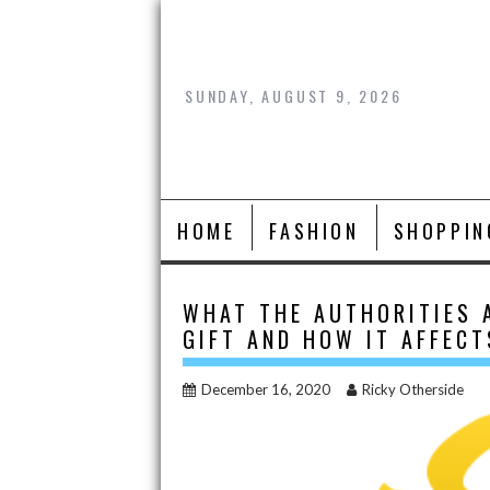
Skip
to
content
SUNDAY, AUGUST 9, 2026
HOME
FASHION
SHOPPIN
WHAT THE AUTHORITIES 
GIFT AND HOW IT AFFEC
December 16, 2020
Ricky Otherside