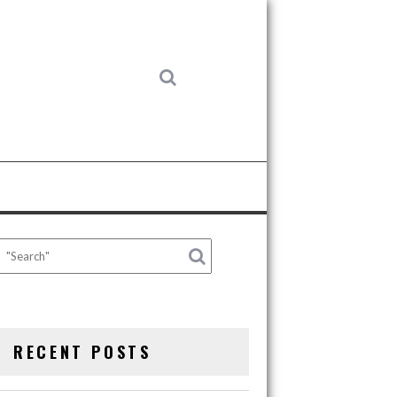
RECENT POSTS