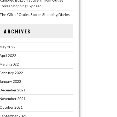
Rumored Buzz on Souvenir from Outlet
Stores Shopping Exposed
The Gift of Outlet Stores Shopping Diaries
ARCHIVES
May 2022
April 2022
March 2022
February 2022
January 2022
December 2021
November 2021
October 2021
September 2021