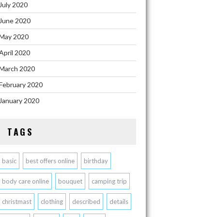
July 2020
June 2020
May 2020
April 2020
March 2020
February 2020
January 2020
TAGS
basic
best offers online
birthday
body care online
bouquet
camping trip
christmast
clothing
described
details