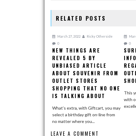
RELATED POSTS
March 27, 2022
Ricky Otherside
Marc
0
0
NEW THINGS ARE
SUR
REVEALED 5 BY
INF
UNBIASED ARTICLE
REG
ABOUT SOUVENIR FROM
OUT
OUTLET STORES
SHO
SHOPPING THAT NO ONE
This y
IS TALKING ABOUT
with o
excell
What’s extra, with Giftcart, you may
select a birthday gift on-line from
no matter where you...
LEAVE A COMMENT