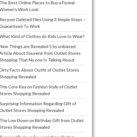
The Best Online Places to Buy a Formal
Women’s Work Look
Recover Deleted Files Using 3 Simple Steps –
Guaranteed To Work
What Kind of Clothes do Kids Love to Wear?
New Things are Revealed 5 by unbiased
Article About Souvenir from Outlet Stores
Shopping That No one Is Talking About
Dirty Facts About Outfit of Outlet Stores
Shopping Revealed
The Core Key on Fashion Style of Outlet
Stores Shopping Revealed
Surprising Information Regarding Gift of
Outlet Stores Shopping Revealed
The Low Down on Birthday Gift from Outlet
Stores Shopping Revealed