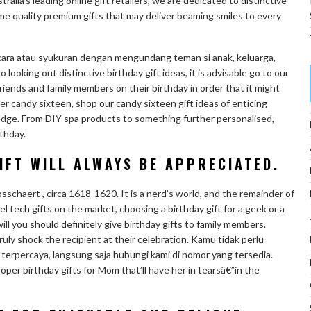
ralia’s leading online gift retailers, we are dedicated to distinctive
e quality premium gifts that may deliver beaming smiles to every
cara atau syukuran dengan mengundang teman si anak, keluarga,
go looking out distinctive birthday gift ideas, it is advisable go to our
riends and family members on their birthday in order that it might
 her candy sixteen, shop our candy sixteen gift ideas of enticing
ledge. From DIY spa products to something further personalised,
rthday.
IFT WILL ALWAYS BE APPRECIATED.
haert , circa 1618-1620. It is a nerd’s world, and the remainder of
ovel tech gifts on the market, choosing a birthday gift for a geek or a
will you should definitely give birthday gifts to family members.
ruly shock the recipient at their celebration. Kamu tidak perlu
 terpercaya, langsung saja hubungi kami di nomor yang tersedia.
per birthday gifts for Mom that’ll have her in tearsâ€”in the