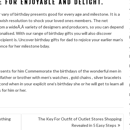
E FOR ENJOYABLE AND DELIGHT.
r vary of birthday presents good for every age and milestone. It is a
 lavish resolution to shock your loved ones members. The net
om a wideÃ‚Â variety of designers and producers, so you can depend
sonalised. With our range of birthday gifts you will also discover
pient is. Uncover birthday gifts for dad to rejoice your earlier man’s
ence for her milestone bday.
esents for him Commemorate the birthdays of the wonderful men in
dfather or brother with men’s watches , gold chains , silver bracelets
ond when in your explicit one’s birthday she or he will get to learn all
 for him or her.
othing
The Key For Outfit of Outlet Stores Shopping
Revealed in 5 Easy Steps