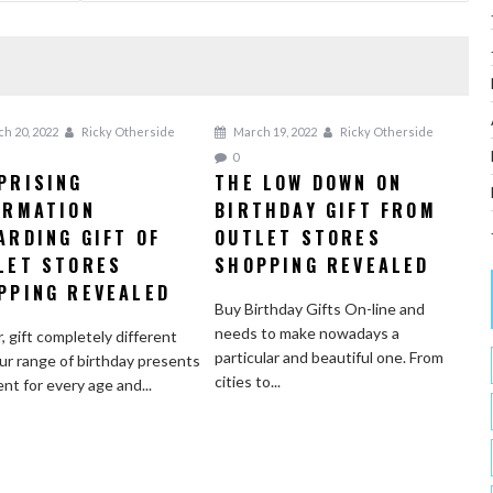
h 20, 2022
Ricky Otherside
March 19, 2022
Ricky Otherside
0
PRISING
THE LOW DOWN ON
ORMATION
BIRTHDAY GIFT FROM
ARDING GIFT OF
OUTLET STORES
LET STORES
SHOPPING REVEALED
PPING REVEALED
Buy Birthday Gifts On-line and
needs to make nowadays a
r, gift completely different
particular and beautiful one. From
ur range of birthday presents
cities to...
ent for every age and...