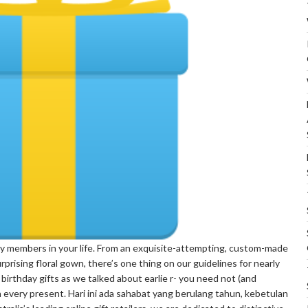
mily members in your life. From an exquisite-attempting, custom-made
 surprising floral gown, there’s one thing on our guidelines for nearly
 birthday gifts as we talked about earlie r- you need not (and
every present. Hari ini ada sahabat yang berulang tahun, kebetulan