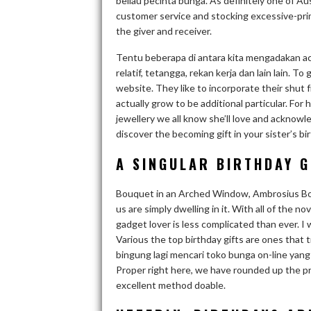
beliau pecinta bunga. As definitely one of Aust
customer service and stocking excessive-prim
the giver and receiver.
Tentu beberapa di antara kita mengadakan a
relatif, tetangga, rekan kerja dan lain lain. To 
website. They like to incorporate their shut f
actually grow to be additional particular. For
jewellery we all know she’ll love and acknow
discover the becoming gift in your sister’s bi
A SINGULAR BIRTHDAY G
Bouquet in an Arched Window, Ambrosius Bossc
us are simply dwelling in it. With all of the n
gadget lover is less complicated than ever. I 
Various the top birthday gifts are ones that t
bingung lagi mencari toko bunga on-line yang
Proper right here, we have rounded up the pro
excellent method doable.