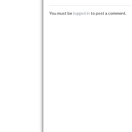
You must be
logged in
to post a comment.