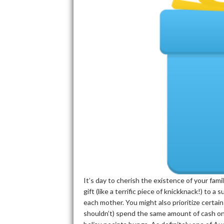
It’s day to cherish the existence of your fa
gift (like a terrific piece of knickknack!) to a
each mother. You might also prioritize certain
shouldn’t) spend the same amount of cash on 