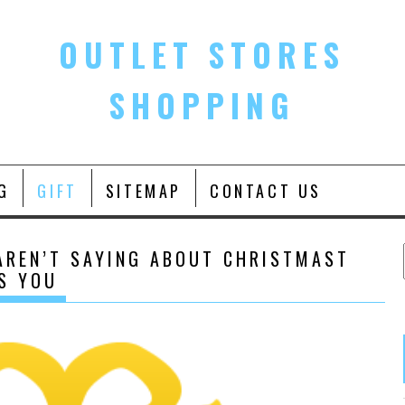
OUTLET STORES
SHOPPING
G
GIFT
SITEMAP
CONTACT US
AREN’T SAYING ABOUT CHRISTMAST
TS YOU