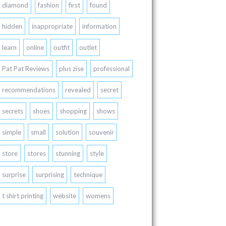
diamond
fashion
first
found
hidden
inappropriate
information
learn
online
outfit
outlet
Pat Pat Reviews
plus zise
professional
recommendations
revealed
secret
secrets
shoes
shopping
shows
simple
small
solution
souvenir
store
stores
stunning
style
surprise
surprising
technique
t shirt printing
website
womens