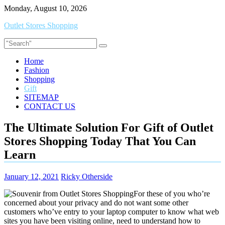
Skip
Monday, August 10, 2026
to
Outlet Stores Shopping
content
Home
Fashion
Shopping
Gift
SITEMAP
CONTACT US
The Ultimate Solution For Gift of Outlet
Stores Shopping Today That You Can
Learn
January 12, 2021
Ricky Otherside
For these of you who’re
concerned about your privacy and do not want some other
customers who’ve entry to your laptop computer to know what web
sites you have been visiting online, need to understand how to