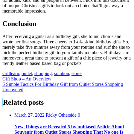
for adults, kids, and all people in between. Flick thru this document
of unique Christmas gifts to look out an choice that’ll go away a
memorable impression.
Conclusion
After receiving a guitar as a birthday gift, she found chords and
wrote her first songs. Three cheers to 1-of-a-kind birthday gifts. So,
merely take five minutes away from your routine and surf the site to
pick the perfect birthday gift to your family members. Birthdays are
moreover a great time to present a gift of a chic piece of jewelry or a
trendy leather-based-based bag or pockets.
Gift
learn
,
outlet
,
shopping
,
solution
,
stores
Post
Gift Shop – An Overview
5 Simple Tactics For Birthday Gift from Outlet Stores Shopping
navigation
Uncovered
Related posts
March 27, 2022
Ricky Otherside
0
New Things are Revealed 5 by unbiased Article About
Souvenir from Outlet Stores Shopping That No one Is