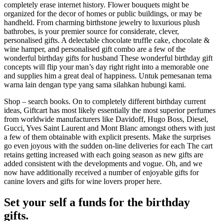
completely erase internet history. Flower bouquets might be
organized for the decor of homes or public buildings, or may be
handheld. From charming birthstone jewelry to luxurious plush
bathrobes, is your premier source for considerate, clever,
personalised gifts. A delectable chocolate truffle cake, chocolate &
wine hamper, and personalised gift combo are a few of the
wonderful birthday gifts for husband These wonderful birthday gift
concepts will flip your man’s day right right into a memorable one
and supplies him a great deal of happiness. Untuk pemesanan tema
warna lain dengan type yang sama silahkan hubungi kami.
Shop – search books. On to completely different birthday current
ideas, Giftcart has most likely essentially the most superior perfumes
from worldwide manufacturers like Davidoff, Hugo Boss, Diesel,
Gucci, Yves Saint Laurent and Mont Blanc amongst others with just
a few of them obtainable with explicit presents. Make the surprises
go even joyous with the sudden on-line deliveries for each The cart
retains getting increased with each going season as new gifts are
added consistent with the developments and vogue. Oh, and we
now have additionally received a number of enjoyable gifts for
canine lovers and gifts for wine lovers proper here.
Set your self a funds for the birthday
gifts.