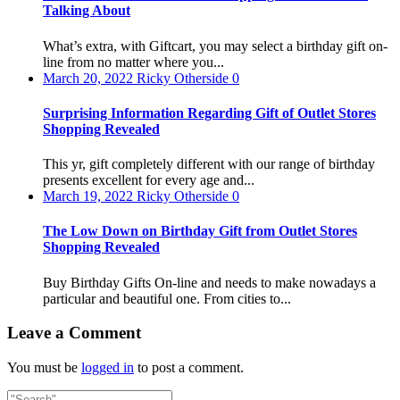
Talking About
What’s extra, with Giftcart, you may select a birthday gift on-
line from no matter where you...
March 20, 2022
Ricky Otherside
0
Surprising Information Regarding Gift of Outlet Stores
Shopping Revealed
This yr, gift completely different with our range of birthday
presents excellent for every age and...
March 19, 2022
Ricky Otherside
0
The Low Down on Birthday Gift from Outlet Stores
Shopping Revealed
Buy Birthday Gifts On-line and needs to make nowadays a
particular and beautiful one. From cities to...
Leave a Comment
You must be
logged in
to post a comment.