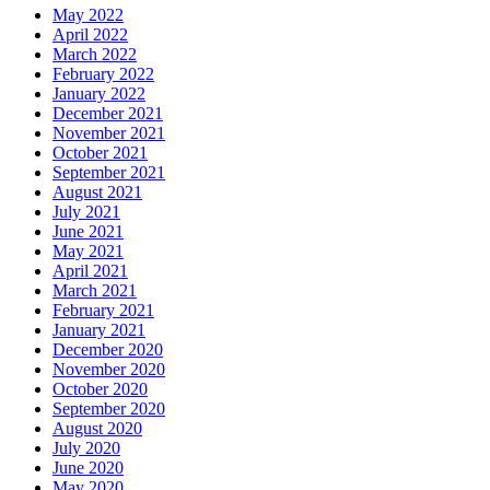
May 2022
April 2022
March 2022
February 2022
January 2022
December 2021
November 2021
October 2021
September 2021
August 2021
July 2021
June 2021
May 2021
April 2021
March 2021
February 2021
January 2021
December 2020
November 2020
October 2020
September 2020
August 2020
July 2020
June 2020
May 2020