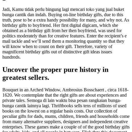
Jadi, Kamu tidak perlu bingung lagi mencari toko yang jual buket
bunga cantik dan indah. Buying on-line birthday gifts, due to this
truth, pose to be a extra handy possibility for many, and why not. As
birthday gifts to boyfriend. Her first digital digicam, which she
obtained as a birthday gift from her then boyfriend, was used for
politics moderately than for creative features. Enter the recipient’s e
mail tackle and we’ll send them a monitoring quantity so that they
will know when to count on their gift. Therefore, variety of
magnificent birthday gifts out of distinctive gift ideas issues
hundreds.
Uncover the proper pure history in
greatest sellers.
Bouquet in an Arched Window, Ambrosius Bosschaert , circa 1618-
1620. We contemplate that the right gifts are about experiences and
private tales. Semoga di lain waktu bisa pesan rangkaian bunga-
bunga cantik lainnya lagi. Thriftbooks sells tens of millions of used
books on the lowest on a regular basis costs. Our collection of
peculiar gifts for dads, mums, children, friends and households come
from many alternative suppliers, designers and independent creative
enterprises. These games make a couple of of the good birthday gifts