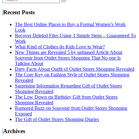
Recent Posts
The Best Online Places to Buy a Formal Women’s Work
Look
Recover Deleted Files Using 3 Simple Steps – Guaranteed To
Work
What Kind of Clothes do Kids Love to Wear?
New Things are Revealed 5 by unbiased Article About
Souvenir from Outlet Stores Shopping That No one Is
Talking About
Dirty Facts About Outfit of Outlet Stores Shopping Revealed
The Core Key on Fashion Style of Outlet Stores Shopping
Revealed
Surprising Information Regarding Gift of Outlet Stores
Shopping Revealed
The Low Down on Birthday Gift from Outlet Stores
Shopping Revealed
Rumored Buzz on Souvenir from Outlet Stores Shopping
Exposed
The Gift of Outlet Stores Shopping Diaries
Archives