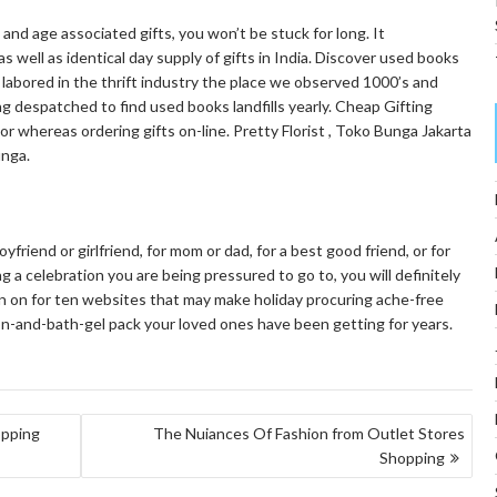
and age associated gifts, you won’t be stuck for long. It
as well as identical day supply of gifts in India. Discover used books
s labored in the thrift industry the place we observed 1000’s and
 despatched to find used books landfills yearly. Cheap Gifting
or whereas ordering gifts on-line. Pretty Florist , Toko Bunga Jakarta
nga.
friend or girlfriend, for mom or dad, for a best good friend, or for
a celebration you are being pressured to go to, you will definitely
rn on for ten websites that may make holiday procuring ache-free
tion-and-bath-gel pack your loved ones have been getting for years.
opping
The Nuiances Of Fashion from Outlet Stores
Shopping