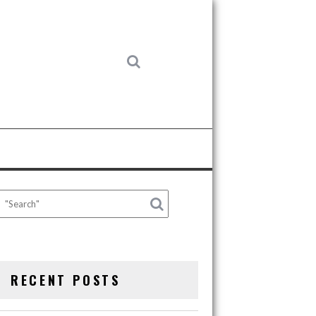
RECENT POSTS