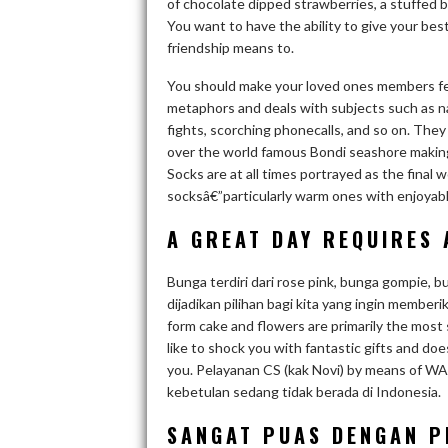
of chocolate dipped strawberries, a stuffed b
You want to have the ability to give your best 
friendship means to.
You should make your loved ones members feel
metaphors and deals with subjects such as na
fights, scorching phonecalls, and so on. They 
over the world famous Bondi seashore making
Socks are at all times portrayed as the fina
socksâ€”particularly warm ones with enjoyable
A GREAT DAY REQUIRES 
Bunga terdiri dari rose pink, bunga gompie, 
dijadikan pilihan bagi kita yang ingin member
form cake and flowers are primarily the most 
like to shock you with fantastic gifts and doe
you. Pelayanan CS (kak Novi) by means of W
kebetulan sedang tidak berada di Indonesia.
SANGAT PUAS DENGAN P