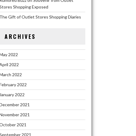
Rumored Buzz on Souvenir from Outlet
Stores Shopping Exposed
The Gift of Outlet Stores Shopping Diaries
ARCHIVES
May 2022
April 2022
March 2022
February 2022
January 2022
December 2021
November 2021
October 2021
September 2021