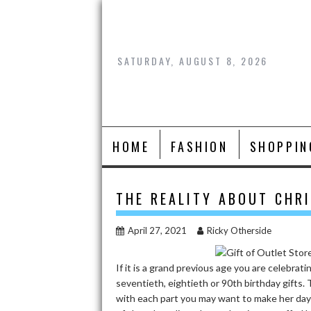
Skip
to
content
SATURDAY, AUGUST 8, 2026
HOME
FASHION
SHOPPIN
THE REALITY ABOUT CHR
April 27, 2021
Ricky Otherside
If it is a grand previous age you are celebr
seventieth, eightieth or 90th birthday gifts
with each part you may want to make her day