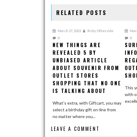
RELATED POSTS
March 27, 2022
Ricky Otherside
Marc
0
0
NEW THINGS ARE
SUR
REVEALED 5 BY
INF
UNBIASED ARTICLE
REG
ABOUT SOUVENIR FROM
OUT
OUTLET STORES
SHO
SHOPPING THAT NO ONE
This y
IS TALKING ABOUT
with o
excell
What’s extra, with Giftcart, you may
select a birthday gift on-line from
no matter where you...
LEAVE A COMMENT