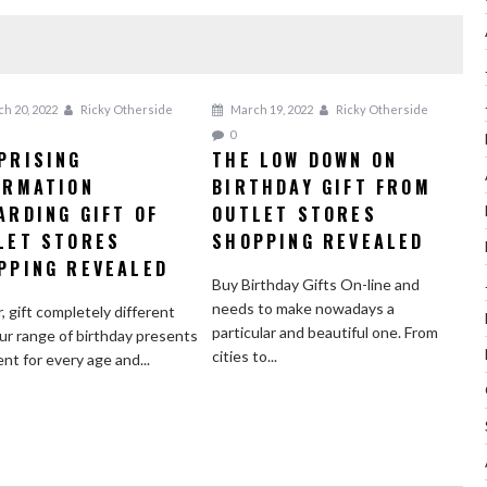
h 20, 2022
Ricky Otherside
March 19, 2022
Ricky Otherside
0
PRISING
THE LOW DOWN ON
ORMATION
BIRTHDAY GIFT FROM
ARDING GIFT OF
OUTLET STORES
LET STORES
SHOPPING REVEALED
PPING REVEALED
Buy Birthday Gifts On-line and
needs to make nowadays a
r, gift completely different
particular and beautiful one. From
ur range of birthday presents
cities to...
ent for every age and...