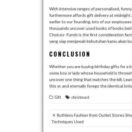
With intensive ranges of personalised, funny, 
furthermore affords gift delivery at midnight 
earlier to our founding, lots of our employee
thousands uncover used books of books being
Choices- Funds is the first consideration fact
yang siap menjawab kebutuhan kamu akan bu
CONCLUSION
Whether you are buying birthday gifts for a boy
some boy or lady whose household is throwing 
uncover one thing that matches the bill. Lea
this yr, and eternally forego the identical lo
Gift
christmast
POST
Ruthless Fashion from Outlet Stores Sh
Techniques Used
NAVIGATION