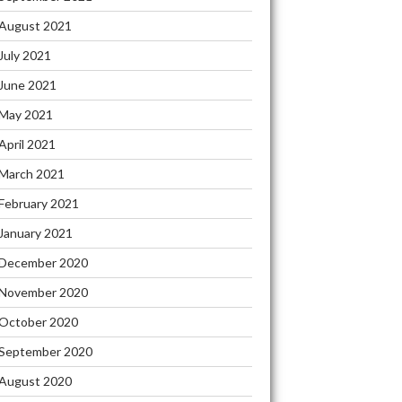
August 2021
July 2021
June 2021
May 2021
April 2021
March 2021
February 2021
January 2021
December 2020
November 2020
October 2020
September 2020
August 2020