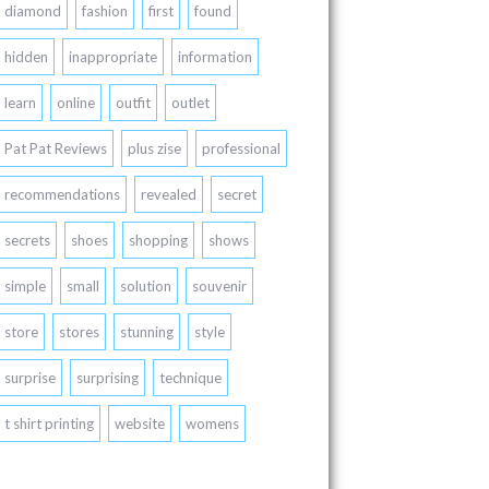
diamond
fashion
first
found
hidden
inappropriate
information
learn
online
outfit
outlet
Pat Pat Reviews
plus zise
professional
recommendations
revealed
secret
secrets
shoes
shopping
shows
simple
small
solution
souvenir
store
stores
stunning
style
surprise
surprising
technique
t shirt printing
website
womens