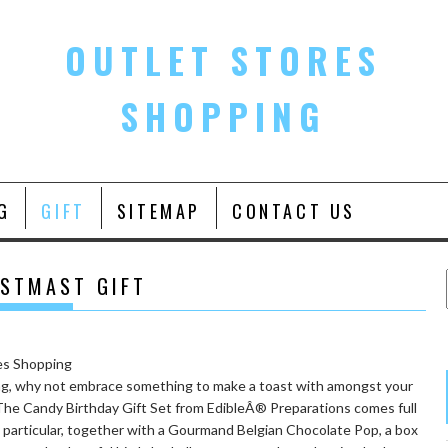
OUTLET STORES
SHOPPING
G
GIFT
SITEMAP
CONTACT US
ISTMAST GIFT
ating, why not embrace something to make a toast with amongst your
. The Candy Birthday Gift Set from EdibleÂ® Preparations comes full
 particular, together with a Gourmand Belgian Chocolate Pop, a box