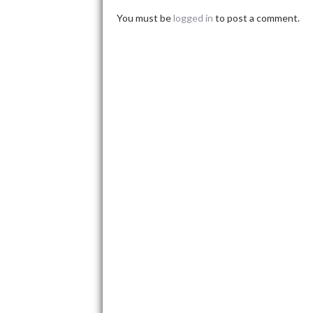
You must be
logged in
to post a comment.