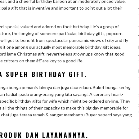
ear, and a cheerful birthday balloon at an moderately priced value.
pal a gift that is inventive and important to point out a lot their
 special, valued and adored on their birthday. He’s a grasp of
ture, the longing of someone particular, birthday gifts, popcorn
will get to benefit from spectacular panoramic views of city and fly
 it one among our actually most memorable birthday gift ideas.
l word lame Christmas gift, nevertheless grownups know that good
 critters on them â€”are key to a good life.
A SUPER BIRTHDAY GIFT.
bunga bunga pemanis lainnya dan juga daun-daun. Buket bunga sering
ikan hadiah pada orang-orang yang kita sayangi. A coronary heart-
specific birthday gifts for wife which might be ordered on-line. They
s all the things of their capacity to make this big day memorable for
A chat juga terasa ramah & sangat membantu Buyer seperti saya yang
RODUK DAN LAYANANNYA.