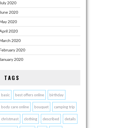
July 2020
June 2020
May 2020
April 2020
March 2020
February 2020
January 2020
TAGS
basic
best offers online
birthday
body care online
bouquet
camping trip
christmast
clothing
described
details