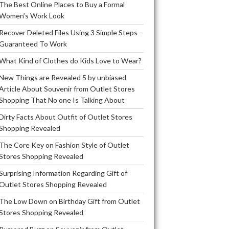
The Best Online Places to Buy a Formal
Women’s Work Look
Recover Deleted Files Using 3 Simple Steps –
Guaranteed To Work
What Kind of Clothes do Kids Love to Wear?
New Things are Revealed 5 by unbiased
Article About Souvenir from Outlet Stores
Shopping That No one Is Talking About
Dirty Facts About Outfit of Outlet Stores
Shopping Revealed
The Core Key on Fashion Style of Outlet
Stores Shopping Revealed
Surprising Information Regarding Gift of
Outlet Stores Shopping Revealed
The Low Down on Birthday Gift from Outlet
Stores Shopping Revealed