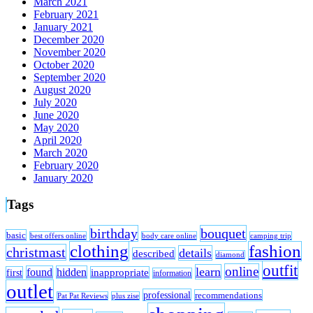
March 2021
February 2021
January 2021
December 2020
November 2020
October 2020
September 2020
August 2020
July 2020
June 2020
May 2020
April 2020
March 2020
February 2020
January 2020
Tags
birthday
bouquet
basic
best offers online
body care online
camping trip
clothing
fashion
christmast
details
described
diamond
outfit
online
learn
found
hidden
first
inappropriate
information
outlet
professional
recommendations
Pat Pat Reviews
plus zise