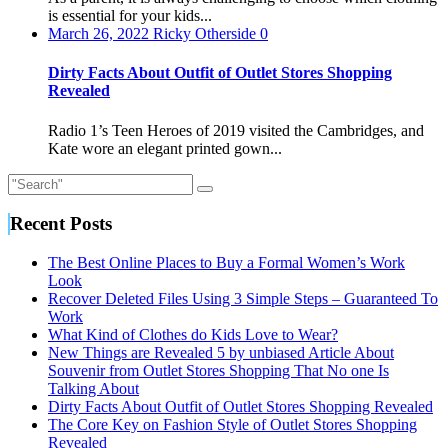
do
is essential for your kids...
Kids
March 26, 2022
Ricky Otherside
0
Love
to
Dirty Facts About Outfit of Outlet Stores Shopping
Wear?
Revealed
Radio 1’s Teen Heroes of 2019 visited the Cambridges, and
Kate wore an elegant printed gown...
Recent Posts
The Best Online Places to Buy a Formal Women’s Work
Look
Recover Deleted Files Using 3 Simple Steps – Guaranteed To
Work
What Kind of Clothes do Kids Love to Wear?
New Things are Revealed 5 by unbiased Article About
Souvenir from Outlet Stores Shopping That No one Is
Talking About
Dirty Facts About Outfit of Outlet Stores Shopping Revealed
The Core Key on Fashion Style of Outlet Stores Shopping
Revealed