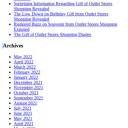
Surprising Information Regarding Gift of Outlet Stores
Shopping Revealed
The Low Down on Birthday Gift from Outlet Stores
Shopping Revealed
Rumored Buzz on Souvenir from Outlet Stores Shopping
Exposed
The Gift of Outlet Stores Shopping Diaries
Archives
May 2022
April 2022
March 2022
February 2022
January 2022
December 2021
November 2021
October 2021
September 2021
August 2021
July 2021
June 2021
May 2021
April 2021