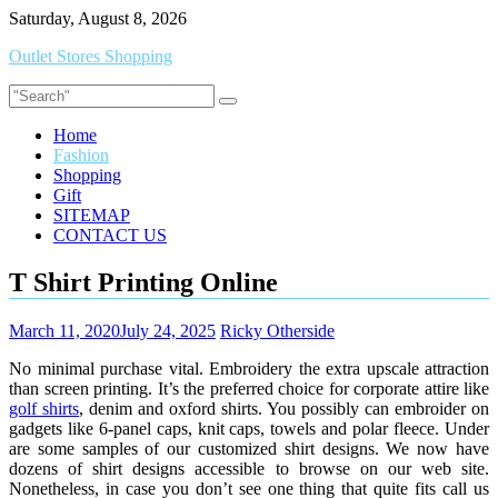
Skip
Saturday, August 8, 2026
to
Outlet Stores Shopping
content
Home
Fashion
Shopping
Gift
SITEMAP
CONTACT US
T Shirt Printing Online
March 11, 2020
July 24, 2025
Ricky Otherside
No minimal purchase vital. Embroidery the extra upscale attraction
than screen printing. It’s the preferred choice for corporate attire like
golf shirts
, denim and oxford shirts. You possibly can embroider on
gadgets like 6-panel caps, knit caps, towels and polar fleece. Under
are some samples of our customized shirt designs. We now have
dozens of shirt designs accessible to browse on our web site.
Nonetheless, in case you don’t see one thing that quite fits call us