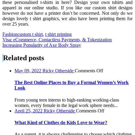
these personalised t-shirts in here? Design your own tshirts and
apparel in our online studio. If you like our custom shirt designs
however do not have a printer don’t be concerned. Not only do we
design lovely t shirt graphics, we also have been printing them for
over 25 years.
Fashion
custom t shirt
,
t shirt printing
Post
Visa: eCommerce, Contactless Payments, & Tokenization
Increasing Popularity of Axe Body Spray
navigation
Related posts
on
May 09, 2022
Ricky Otherside
Comments Off
The
Best
The Best Online Places to Buy a Formal Women’s Work
Online
Look
Places
to
From young teen interns to high-ranking working-class
Buy
women, every female in the legal work sphere needs...
a
on
April 25, 2022
Ricky Otherside
Comments Off
Formal
What
Women’s
Kind
What Kind of Clothes do Kids Love to Wear?
Work
of
Look
Clothes
As a parent, it is always challenging to choose which clothing