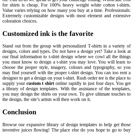
for shirts is cheap. For 100% heavy weight white cotton t-shirts.
Value varies relying on how many you buy at a time. Professionals:
Extremely customizable designs with most element and extensive
coloration choices.
C
ustomized ink
is the favorite
Stand out from the group with personalized T-shirts in a variety of
designs, colors and types. Do not have a design yet? Take a look at
our final information to t-shirt design where we cowl all the things
you must know to design a t-shirt you may love. You will learn to
choose the proper style, imagery, colours and typography, so you
may find yourself with the proper t-shirt design. You can too rent a
designer to get a design on your t-shirt. Rush order tee is the place to
supply your
custom t shirt
online rapidly in just four days. You get
a library of design templates. With the assistance of the templates,
you may design the shirts on your own. To give ultimate touches to
the design, the site’s artists will then work on it.
Conclusion
Browse our expansive library of design templates to help get those
inventive juices flowing! The place else do you hope to go to buy