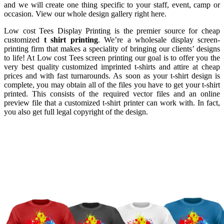
and we will create one thing specific to your staff, event, camp or
occasion. View our whole design gallery right here.
Low cost Tees Display Printing is the premier source for cheap
customized
t shirt printing
. We’re a wholesale display screen-
printing firm that makes a speciality of bringing our clients’ designs
to life! At Low cost Tees screen printing our goal is to offer you the
very best quality customized imprinted t-shirts and attire at cheap
prices and with fast turnarounds. As soon as your t-shirt design is
complete, you may obtain all of the files you have to get your t-shirt
printed. This consists of the required vector files and an online
preview file that a customized t-shirt printer can work with. In fact,
you also get full legal copyright of the design.