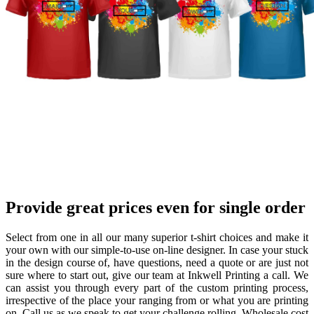
P
rovide great prices
even for single order
Select from one in all our many superior t-shirt choices and make it
your own with our simple-to-use on-line designer. In case your stuck
in the design course of, have questions, need a quote or are just not
sure where to start out, give our team at Inkwell Printing a call. We
can assist you through every part of the custom printing process,
irrespective of the place your ranging from or what you are printing
on. Call us as we speak to get your challenge rolling. Wholesale cost