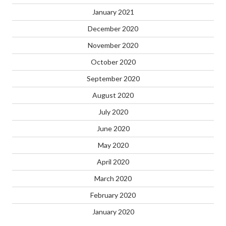
January 2021
December 2020
November 2020
October 2020
September 2020
August 2020
July 2020
June 2020
May 2020
April 2020
March 2020
February 2020
January 2020