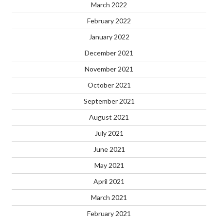
March 2022
February 2022
January 2022
December 2021
November 2021
October 2021
September 2021
August 2021
July 2021
June 2021
May 2021
April 2021
March 2021
February 2021