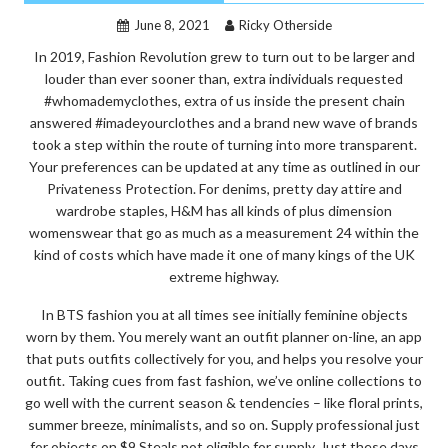
June 8, 2021
Ricky Otherside
In 2019, Fashion Revolution grew to turn out to be larger and
louder than ever sooner than, extra individuals requested
#whomademyclothes, extra of us inside the present chain
answered #imadeyourclothes and a brand new wave of brands
took a step within the route of turning into more transparent.
Your preferences can be updated at any time as outlined in our
Privateness Protection. For denims, pretty day attire and
wardrobe staples, H&M has all kinds of plus dimension
womenswear that go as much as a measurement 24 within the
kind of costs which have made it one of many kings of the UK
extreme highway.
In BTS fashion you at all times see initially feminine objects
worn by them. You merely want an outfit planner on-line, an app
that puts outfits collectively for you, and helps you resolve your
outfit. Taking cues from fast fashion, we’ve online collections to
go well with the current season & tendencies – like floral prints,
summer breeze, minimalists, and so on. Supply professional just
for objects on $9 Steals not eligible for supply. Just these days