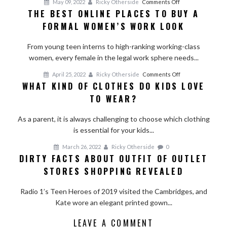
on
May 09, 2022
Ricky Otherside
Comments Off
THE BEST ONLINE PLACES TO BUY A
The
FORMAL WOMEN’S WORK LOOK
Best
Online
From young teen interns to high-ranking working-class
Places
women, every female in the legal work sphere needs...
to
Buy
on
April 25, 2022
Ricky Otherside
Comments Off
a
WHAT KIND OF CLOTHES DO KIDS LOVE
What
Formal
TO WEAR?
Kind
Women’s
of
Work
As a parent, it is always challenging to choose which clothing
Clothes
Look
is essential for your kids...
do
Kids
March 26, 2022
Ricky Otherside
0
Love
DIRTY FACTS ABOUT OUTFIT OF OUTLET
to
STORES SHOPPING REVEALED
Wear?
Radio 1’s Teen Heroes of 2019 visited the Cambridges, and
Kate wore an elegant printed gown...
LEAVE A COMMENT