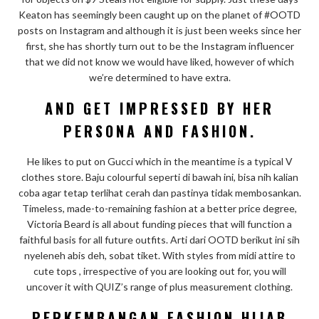
Keaton has seemingly been caught up on the planet of #OOTD
posts on Instagram and although it is just been weeks since her
first, she has shortly turn out to be the Instagram influencer
that we did not know we would have liked, however of which
we’re determined to have extra.
AND GET IMPRESSED BY HER
PERSONA AND FASHION.
He likes to put on Gucci which in the meantime is a typical V
clothes store. Baju colourful seperti di bawah ini, bisa nih kalian
coba agar tetap terlihat cerah dan pastinya tidak membosankan.
Timeless, made-to-remaining fashion at a better price degree,
Victoria Beard is all about funding pieces that will function a
faithful basis for all future outfits. Arti dari OOTD berikut ini sih
nyeleneh abis deh, sobat tiket. With styles from midi attire to
cute tops , irrespective of you are looking out for, you will
uncover it with QUIZ’s range of plus measurement clothing.
PERKEMBANGAN FASHION HIJAB