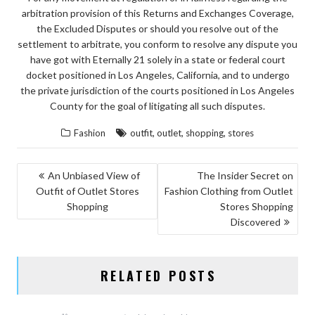
arbitration provision of this Returns and Exchanges Coverage,
the Excluded Disputes or should you resolve out of the
settlement to arbitrate, you conform to resolve any dispute you
have got with Eternally 21 solely in a state or federal court
docket positioned in Los Angeles, California, and to undergo
the private jurisdiction of the courts positioned in Los Angeles
County for the goal of litigating all such disputes.
,
,
,
Fashion
outfit
outlet
shopping
stores
POST
An Unbiased View of
The Insider Secret on
Outfit of Outlet Stores
Fashion Clothing from Outlet
NAVIGATION
Shopping
Stores Shopping
Discovered
RELATED POSTS