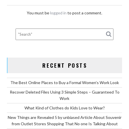
You must be
logged in
to post a comment.
RECENT POSTS
The Best Online Places to Buy a Formal Women’s Work Look
Recover Deleted Files Using 3 Simple Steps – Guaranteed To
Work
What Kind of Clothes do Kids Love to Wear?
New Things are Revealed 5 by unbiased Article About Souvenir
from Outlet Stores Shopping That No one Is Talking About