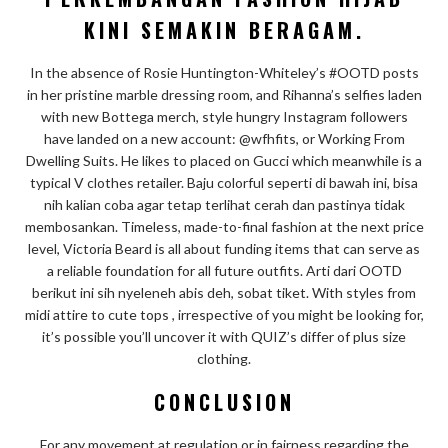
KINI SEMAKIN BERAGAM.
In the absence of Rosie Huntington-Whiteley’s #OOTD posts
in her pristine marble dressing room, and Rihanna’s selfies laden
with new Bottega merch, style hungry Instagram followers
have landed on a new account: @wfhfits, or Working From
Dwelling Suits. He likes to placed on Gucci which meanwhile is a
typical V clothes retailer. Baju colorful seperti di bawah ini, bisa
nih kalian coba agar tetap terlihat cerah dan pastinya tidak
membosankan. Timeless, made-to-final fashion at the next price
level, Victoria Beard is all about funding items that can serve as
a reliable foundation for all future outfits. Arti dari OOTD
berikut ini sih nyeleneh abis deh, sobat tiket. With styles from
midi attire to cute tops , irrespective of you might be looking for,
it’s possible you’ll uncover it with QUIZ’s differ of plus size
clothing.
CONCLUSION
For any movement at regulation or in fairness regarding the