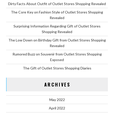
Dirty Facts About Outfit of Outlet Stores Shopping Revealed
The Core Key on Fashion Style of Outlet Stores Shopping
Revealed
Surprising Information Regarding Gift of Outlet Stores
Shopping Revealed
The Low Down on Birthday Gift from Outlet Stores Shopping
Revealed
Rumored Buzz on Souvenir from Outlet Stores Shopping
Exposed
The Gift of Outlet Stores Shopping Diaries
ARCHIVES
May 2022
April 2022