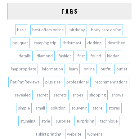
TAGS
basic
best offers online
birthday
body care online
bouquet
camping trip
christmast
clothing
described
details
diamond
fashion
first
found
hidden
inappropriate
information
learn
online
outfit
outlet
Pat Pat Reviews
plus zise
professional
recommendations
revealed
secret
secrets
shoes
shopping
shows
simple
small
solution
souvenir
store
stores
stunning
style
surprise
surprising
technique
t shirt printing
website
womens