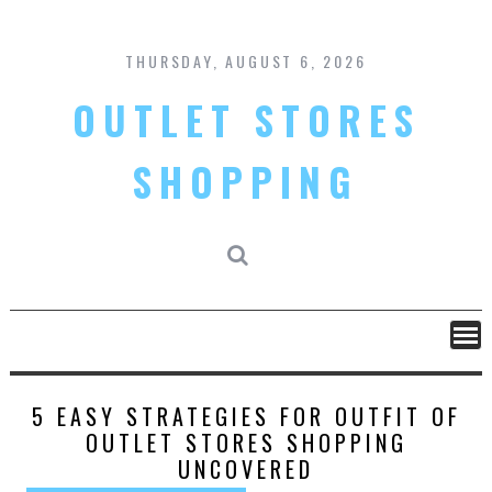
Skip
to
content
THURSDAY, AUGUST 6, 2026
OUTLET STORES
SHOPPING
5 EASY STRATEGIES FOR OUTFIT OF
OUTLET STORES SHOPPING
UNCOVERED